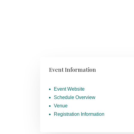
Event Information
Event Website
Schedule Overview
Venue
Registration Information