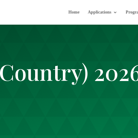
Home
Applications
Progr
(Country) 202