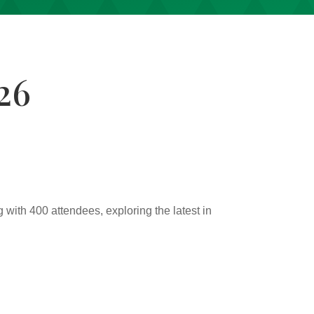
26
g with 400 attendees, exploring the latest in