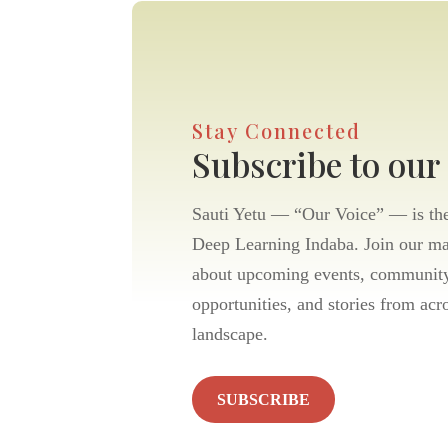
Stay Connected
Subscribe to our
Sauti Yetu — “Our Voice” — is the 
Deep Learning Indaba. Join our mai
about upcoming events, community
opportunities, and stories from acr
landscape.
SUBSCRIBE