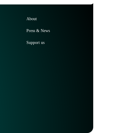
About
Press & News
Support us