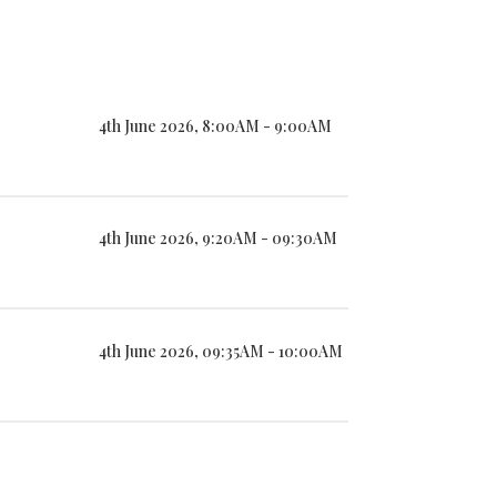
4th June 2026, 8:00AM - 9:00AM
4th June 2026, 9:20AM - 09:30AM
4th June 2026, 09:35AM - 10:00AM