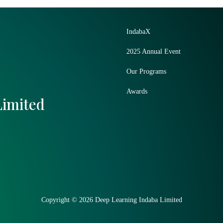
IndabaX
2025 Annual Event
Our Programs
Awards
Limited
Copyright © 2026 Deep Learning Indaba Limited