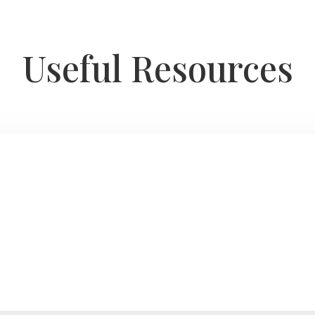
Useful Resources