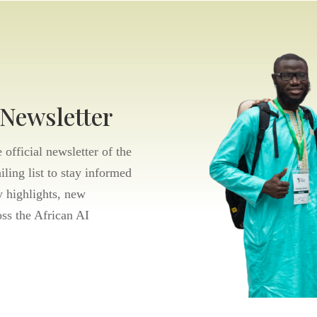
 Newsletter
official newsletter of the
ling list to stay informed
 highlights, new
oss the African AI