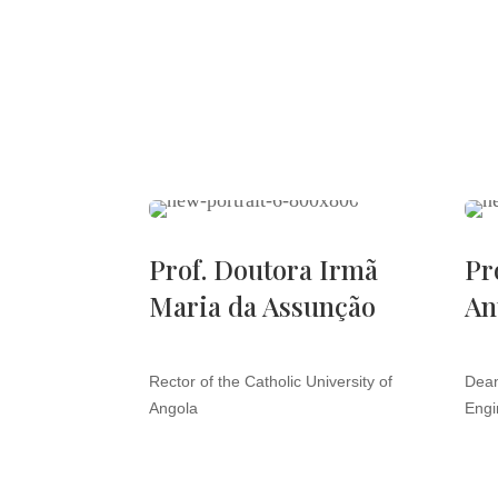
Prof. Doutora Irmã
Pr
Maria da Assunção
An
Rector of the Catholic University of
Dean
Angola
Engi