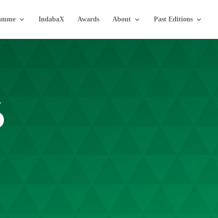
amme
IndabaX
Awards
About
Past Editions
6