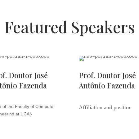
Featured Speakers
of. Doutor José
Prof. Doutor José
tônio Fazenda
Antônio Fazenda
 of the Faculty of Computer
Affiliation and position
neering at UCAN