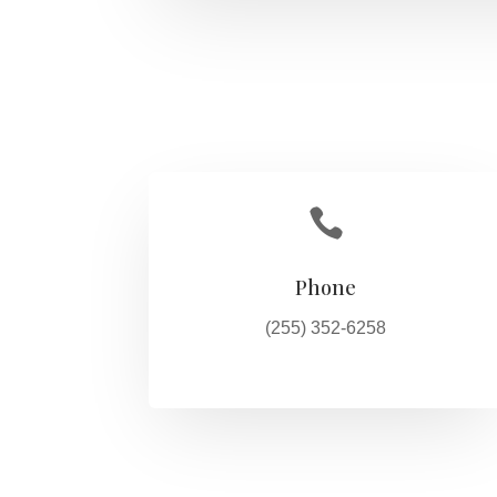

Phone
(255) 352-6258