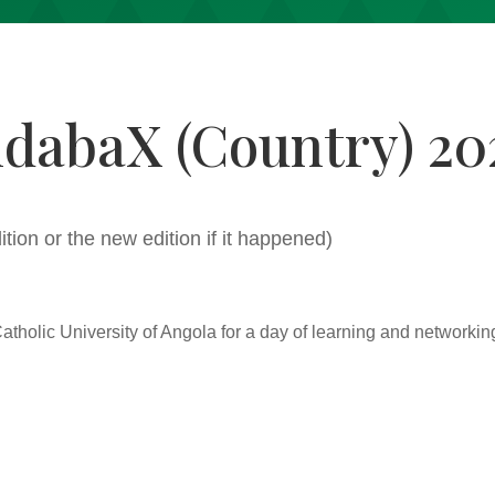
ndabaX (Country) 20
dition or the new edition if it happened)
Catholic University of Angola for a day of learning and networkin