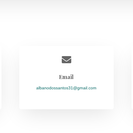

Email
albanodossantos31@gmail.com