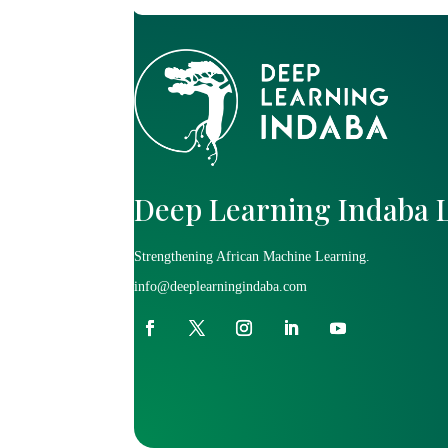
Deep Learning Indaba 
Strengthening African Machine Learning.
info@deeplearningindaba.com