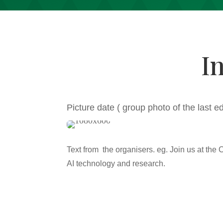
I
Picture date ( group photo of the last e
Text from the organisers. eg. Join us at the 
AI technology and research.