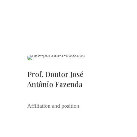
Prof. Doutor José
Antônio Fazenda
Affiliation and position