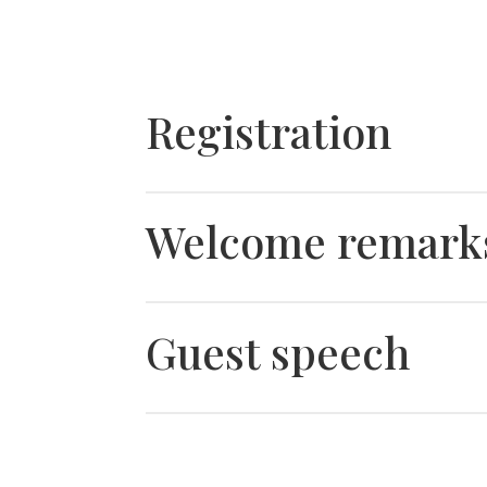
Registration
Welcome remark
Guest speech