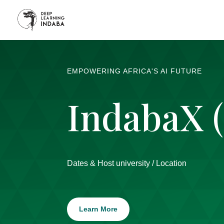
EMPOWERING AFRICA'S AI FUTURE
IndabaX 
Dates & Host university / Location
Learn More