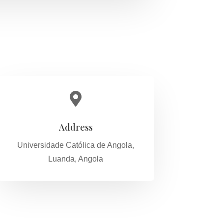

Address
Universidade Católica de Angola,
Luanda, Angola