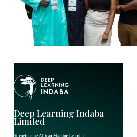
Deep Learning Indaba
Limited
Strengthening African Machine Learning.