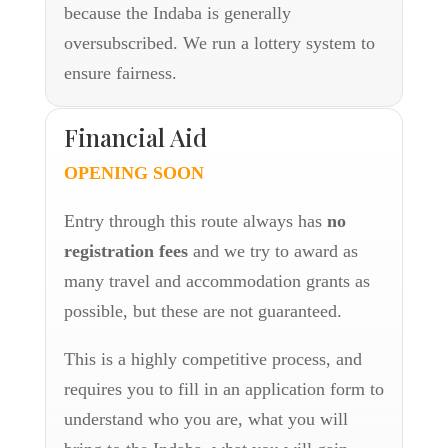
because the Indaba is generally
oversubscribed. We run a lottery system to
ensure fairness.
Financial Aid
OPENING SOON
Entry through this route always has
no
registration fees
and we try to award as
many travel and accommodation grants as
possible, but these are not guaranteed.
This is a highly competitive process, and
requires you to fill in an application form to
understand who you are, what you will