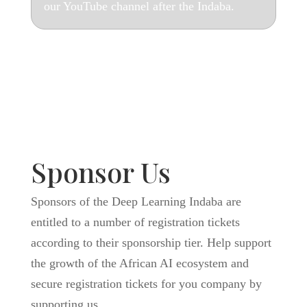
our YouTube channel after the Indaba.
Sponsor Us
Sponsors of the Deep Learning Indaba are
entitled to a number of registration tickets
according to their sponsorship tier. Help support
the growth of the African AI ecosystem and
secure registration tickets for you company by
supporting us.