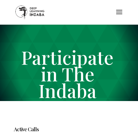
Participate
in The
Indaba
Active Calls