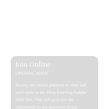
The Virtual Experience
J
oin Online
OPENING SOON
Access our virtual platform to view and
participate in the Deep Learning Indaba
2026 live. This will give you the
opportunity to ask questions of our