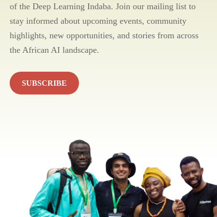
of the Deep Learning Indaba. Join our mailing list to
stay informed about upcoming events, community
highlights, new opportunities, and stories from across
the African AI landscape.
SUBSCRIBE