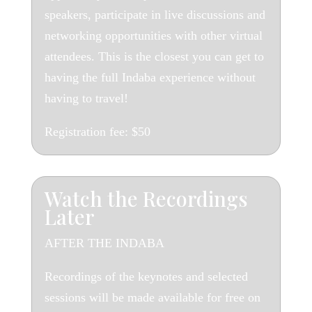
speakers, participate in live discussions and
networking opportunities with other virtual
attendees. This is the closest you can get to
having the full Indaba experience without
having to travel!
Registration fee:
$50
Watch the Recordings
Later
AFTER THE INDABA
Recordings of the keynotes and selected
sessions will be made available for free on