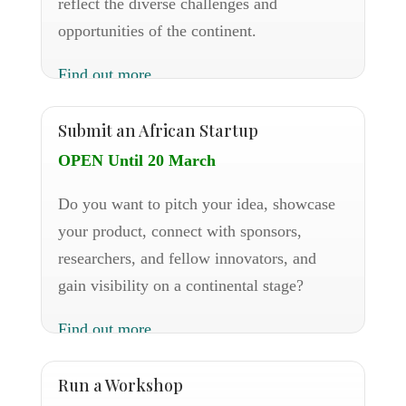
reflect the diverse challenges and
opportunities of the continent.
Find out more
Submit an African Startup
OPEN Until 20 March
Do you want to pitch your idea, showcase
your product, connect with sponsors,
researchers, and fellow innovators, and
gain visibility on a continental stage?
Find out more
Run a Workshop