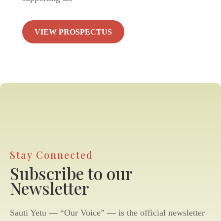
VIEW PROSPECTUS
Stay Connected
Subscribe to our
Newsletter
Sauti Yetu — “Our Voice” — is the official newsletter