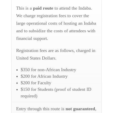
This is a
paid route
to attend the Indaba.
We charge registration fees to cover the
large operational costs of hosting an Indaba
and to subsidize the costs of attendees with
financial support.
Registration fees are as follows, charged in
United States Dollars.
$350
for non-African Industry
$200
for African Industry
$200
for Faculty
$150
for Students (proof of student ID
required)
Entry through this route is
not guaranteed
,