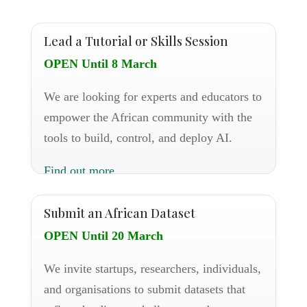
Lead a Tutorial or Skills Session
OPEN Until 8 March
We are looking for experts and educators to
empower the African community with the
tools to build, control, and deploy AI.
Find out more
Submit an African Dataset
OPEN Until 20 March
We invite startups, researchers, individuals,
and organisations to submit datasets that