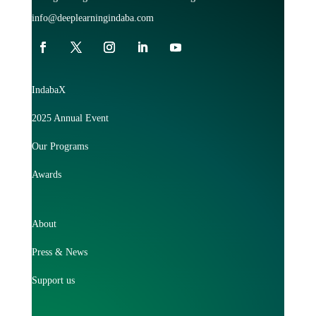
info@deeplearningindaba.com
IndabaX
2025 Annual Event
Our Programs
Awards
About
Press & News
Support us