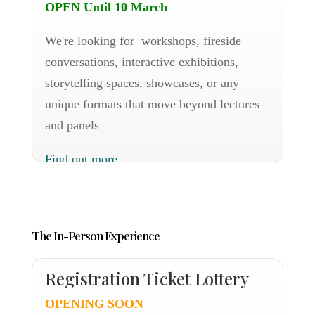
OPEN Until 10 March
We're looking for workshops, fireside
conversations, interactive exhibitions,
storytelling spaces, showcases, or any
unique formats that move beyond lectures
and panels
Find out more
The In-Person Experience
Registration Ticket Lottery
OPENING SOON