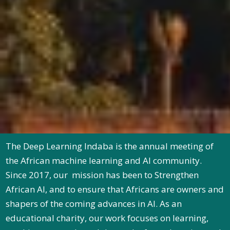
The Deep Learning Indaba is the annual meeting of
the African machine learning and AI community.
Since 2017, our mission has been to Strengthen
African AI, and to ensure that Africans are owners and
shapers of the coming advances in AI. As an
educational charity, our work focuses on learning,