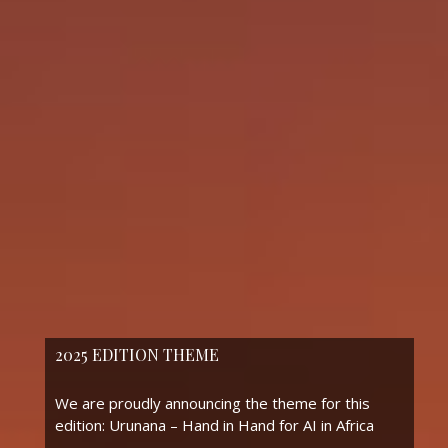
2025 EDITION THEME
We are proudly announcing the theme for this
edition: Urunana – Hand in Hand for AI in Africa