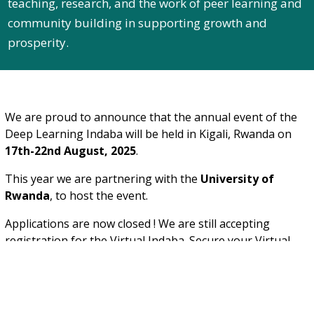
teaching, research, and the work of peer learning and
community building in supporting growth and
prosperity.
We are proud to announce that the annual event of the
Deep Learning Indaba will be held in Kigali, Rwanda on
17th-22nd August, 2025
.
This year we are partnering with the
University of
Rwanda
, to host the event.
Applications are now closed ! We are still accepting
registration for the Virtual Indaba. Secure your Virtual
Indaba pass through our official payment link:
Register & Pay
on Stripe