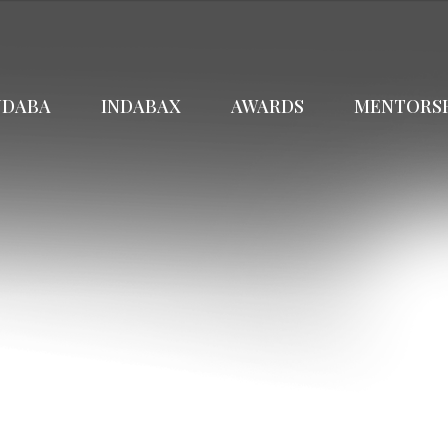
NDABA
INDABAX
AWARDS
MENTORS