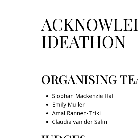
ACKNOWLED
IDEATHON
ORGANISING T
Siobhan Mackenzie Hall
Emily Muller
Amal Rannen-Triki
Claudia van der Salm