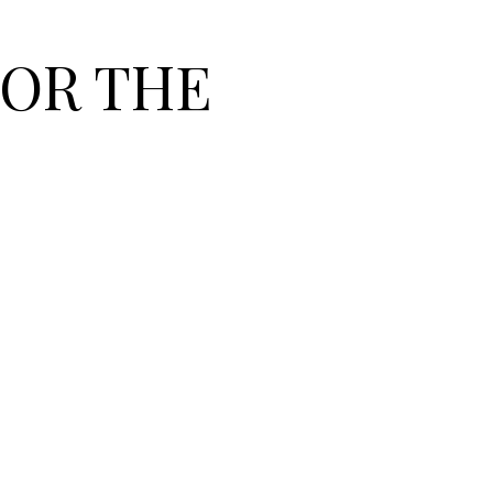
OR THE