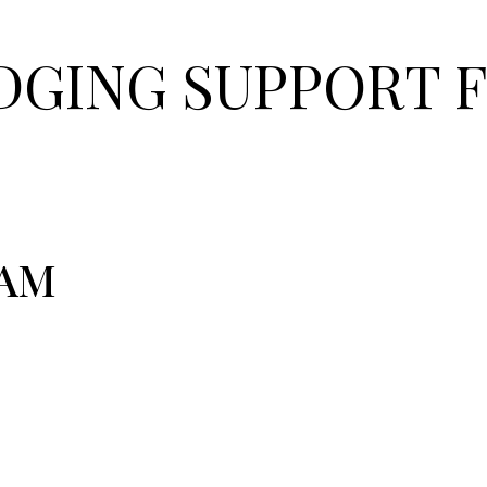
GING SUPPORT F
EAM