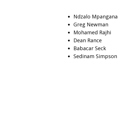
Ndzalo Mpangana
Greg Newman
Mohamed Rajhi
Dean Rance
Babacar Seck
Sedinam Simpson
Vongai Mitchell Mak
Tshepo Moagi
Ahmed Mohameden
Akshata Kishore Moha