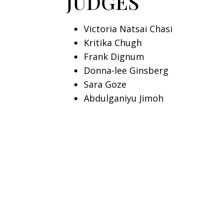
JUDGES
Victoria Natsai Chasi
Kritika Chugh
Frank Dignum
Donna-lee Ginsberg
Sara Goze
Abdulganiyu Jimoh
Vongai Mitchell Makuwaza
REVIEWERS
Dr. Matthew Biola Biodun
Bilal Mohammed Bashir
Aya Ben Mohamed
Knowen Cosmas Beri