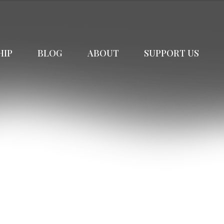
HIP
BLOG
ABOUT
SUPPORT US