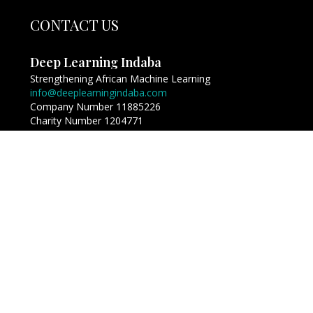
CONTACT US
Deep Learning Indaba
Strengthening African Machine Learning
info@deeplearningindaba.com
Company Number 11885226
Charity Number 1204771
Copyright © Deep Learning Indaba 2017 - 2026. All
Rights Reserved.