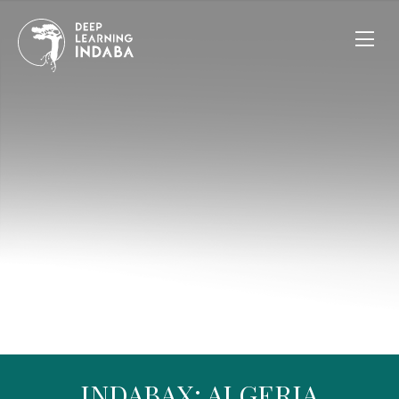
INDABAX: ALGERIA