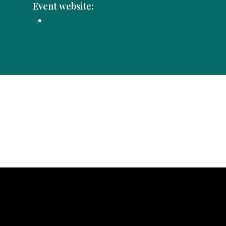
Event website: