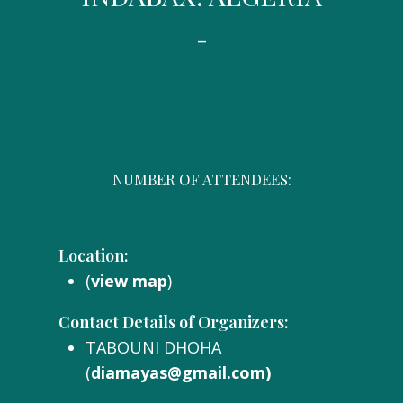
-
NUMBER OF ATTENDEES:
Location:
(
view map
)
Contact Details of Organizers:
TABOUNI DHOHA
(
diamayas@gmail.com)