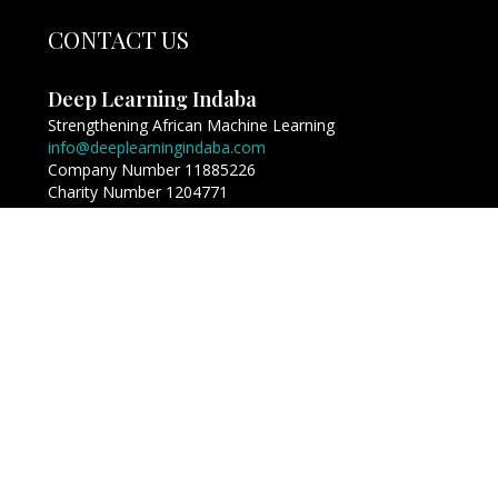
CONTACT US
Deep Learning Indaba
Strengthening African Machine Learning
info@deeplearningindaba.com
Company Number 11885226
Charity Number 1204771
Copyright © Deep Learning Indaba 2017 - 2026. All
Rights Reserved.