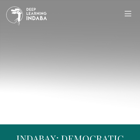
INDABAX: DEMOCRATIC