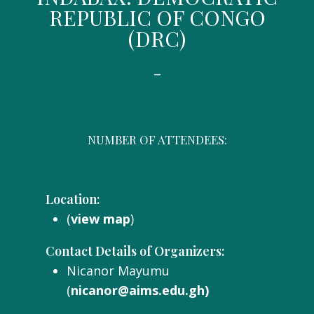
REPUBLIC OF CONGO
(DRC)
-
NUMBER OF ATTENDEES:
Location:
(
view map
)
Contact Details of Organizers:
Nicanor Mayumu
(
nicanor@aims.edu.gh)