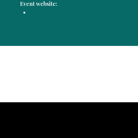
Event website: