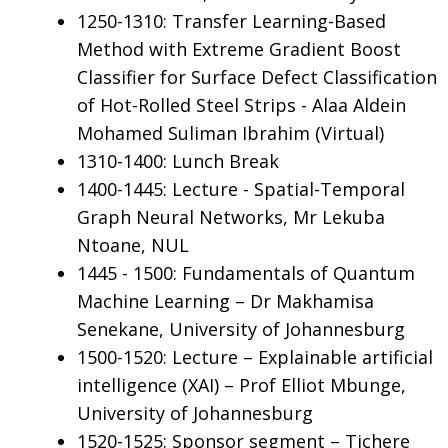
1250-1310: Transfer Learning-Based
Method with Extreme Gradient Boost
Classifier for Surface Defect Classification
of Hot-Rolled Steel Strips - Alaa Aldein
Mohamed Suliman Ibrahim (Virtual)
1310-1400: Lunch Break
1400-1445: Lecture - Spatial-Temporal
Graph Neural Networks, Mr Lekuba
Ntoane, NUL
1445 - 1500: Fundamentals of Quantum
Machine Learning – Dr Makhamisa
Senekane, University of Johannesburg
1500-1520: Lecture – Explainable artificial
intelligence (XAI) – Prof Elliot Mbunge,
University of Johannesburg
1520-1525: Sponsor segment – Tichere