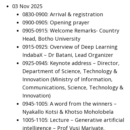
03 Nov 2025
0830-0900: Arrival & registration
0900-0905: Opening prayer
0905-0915: Welcome Remarks- Country
Head, Botho University
0915-0925: Overview of Deep Learning
IndabaX – Dr Batani, Lead Organizer
0925-0945: Keynote address – Director,
Department of Science, Technology &
Innovation (Ministry of Information,
Communications, Science, Technology &
Innovation)
0945-1005: A word from the winners –
Nyakallo Kotsi & Khotso Moholobela
1005-1105: Lecture – Generative artificial
intelligence – Prof Vusi Marivate,