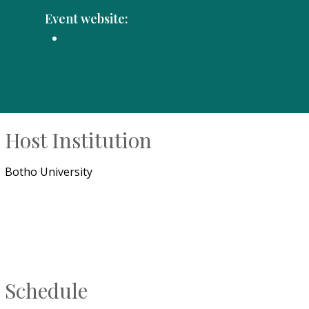
Event website:
Host Institution
Botho University
Schedule