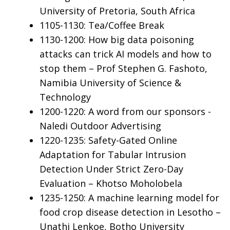
University of Pretoria, South Africa
1105-1130: Tea/Coffee Break
1130-1200: How big data poisoning
attacks can trick AI models and how to
stop them – Prof Stephen G. Fashoto,
Namibia University of Science &
Technology
1200-1220: A word from our sponsors -
Naledi Outdoor Advertising
1220-1235: Safety-Gated Online
Adaptation for Tabular Intrusion
Detection Under Strict Zero-Day
Evaluation – Khotso Moholobela
1235-1250: A machine learning model for
food crop disease detection in Lesotho –
Unathi Lenkoe, Botho University