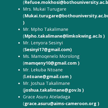
(
Refuoe.mokhosi@bothouniversity.ac.
Mrs. Mukai Turugare
(
Mukai.turugare@bothouniversity.ac.
)
Mr. Mpho Takalimane
(
Mpho.takalimane@limkokwing.ac.ls )
Mr. Lenyora Sesinyi
(
Sesinyi17@gmail.com)
Ms. Mamoqenelo Morolong
(
mamqeny10@gmail.com )
Mr. Lekuba Ntoane
(
l.ntoane@gmail.com )
Mr. Joshua Takalimane
(
joshua.takalimane@gov.ls )
Grace Asuru Ateladaga
(
grace.asuru@aims-cameroon.org )