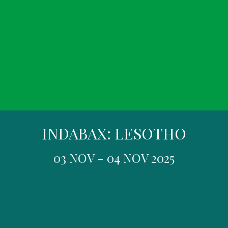
INDABAX: LESOTHO
03 NOV - 04 NOV 2025