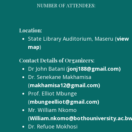
NUMBER OF ATTENDEES:
Location:
State Library Auditorium, Maseru (
view
map
)
Contact Details of Organizers:
Dr John Batani (
jonj188@gmail.com)
Dr. Senekane Makhamisa
(
makhamisa12@gmail.com)
Prof. Elliot Mbunge
(
mbungeelliot@gmail.com)
Mr. William Nkomo
(
William.nkomo@bothouniversity.ac.bw
Dr. Refuoe Mokhosi