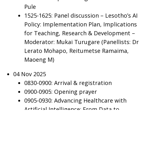
Pule
1525-1625: Panel discussion – Lesotho’s AI
Policy: Implementation Plan, Implications
for Teaching, Research & Development –
Moderator: Mukai Turugare (Panellists: Dr
Lerato Mohapo, Reitumetse Ramaima,
Maoeng M)
04 Nov 2025
0830-0900: Arrival & registration
0900-0905: Opening prayer
0905-0930: Advancing Healthcare with
Artificial Intelligence: From Data to
Deployment - Prof Dr Wim Delva (MD,
PhD), Wimmy, South Africa
0930-0945: AI-Assisted Diagnosis of Chest