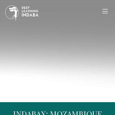
INDABAX: MOZAMBIQUE