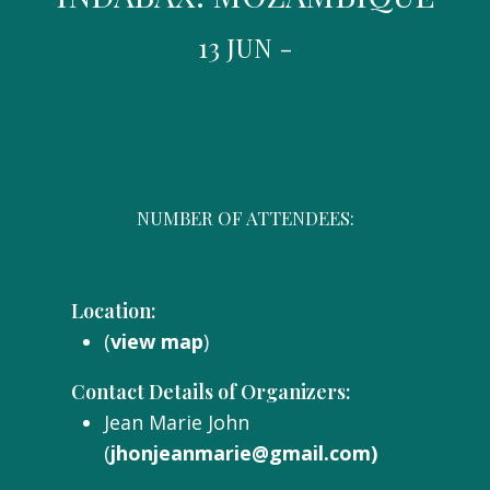
13 JUN -
NUMBER OF ATTENDEES:
Location:
(
view map
)
Contact Details of Organizers:
Jean Marie John
(
jhonjeanmarie@gmail.com)