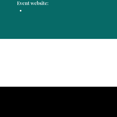
Event website: