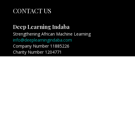
CONTACT US
Deep Learning Indaba
Strengthening African Machine Learning
info@deeplearningindaba.com
Company Number 11885226
Charity Number 1204771
Copyright © Deep Learning Indaba 2017 - 2026. All
Rights Reserved.