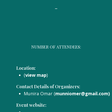
-
NUMBER OF ATTENDEES:
Location:
(
view map
)
Contact Details of Organizers:
Munira Omar (
munniomer@gmail.com)
Event website: