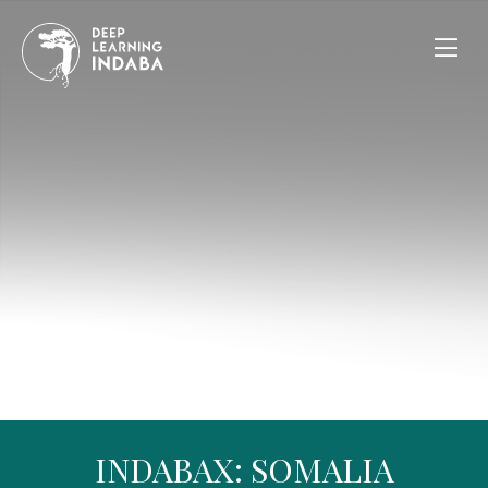
INDABAX: SOMALIA