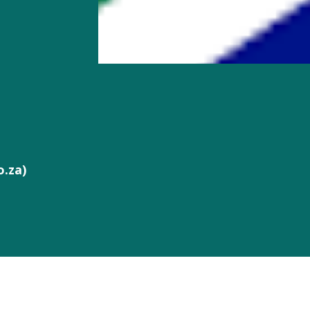
o.za)