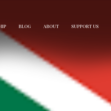
HIP
BLOG
ABOUT
SUPPORT US