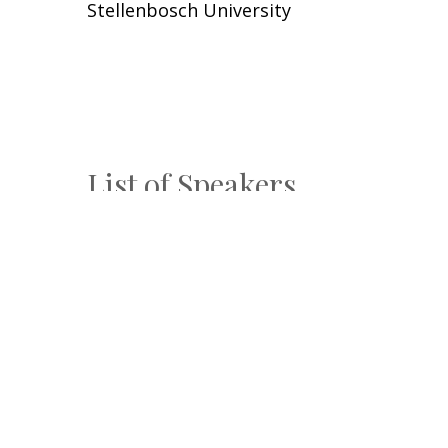
Stellenbosch University
List of Speakers
Aiden Helmbold
Sand Technologies