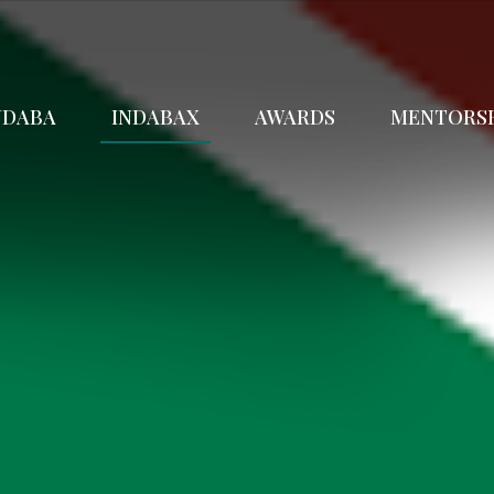
NDABA
INDABAX
AWARDS
MENTORS