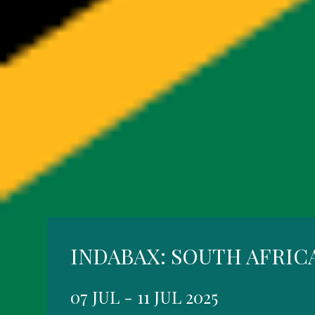
INDABAX: SOUTH AFRIC
07 JUL - 11 JUL 2025