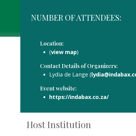
NUMBER OF ATTENDEES:
Location:
(
view map
)
Contact Details of Organizers:
Lydia de Lange (
lydia@indabax.c
Event website:
https://indabax.co.za/
Host Institution