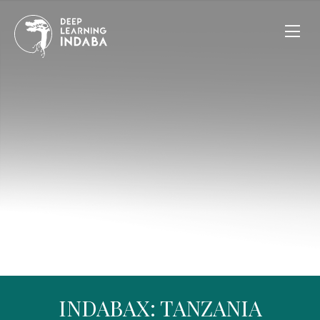
INDABAX: TANZANIA