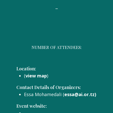
-
NUMBER OF ATTENDEES:
Location:
(
view map
)
Contact Details of Organizers:
Essa Mohamedali (
essa@ai.or.tz)
Event website: