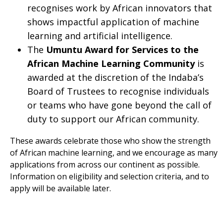
recognises work by African innovators that
shows impactful application of machine
learning and artificial intelligence.
The
Umuntu Award for Services to the
African Machine Learning Community
is
awarded at the discretion of the Indaba’s
Board of Trustees to recognise individuals
or teams who have gone beyond the call of
duty to support our African community.
​These awards celebrate those who show the strength
of African machine learning, and we encourage as many
applications from across our continent as possible.
Information on eligibility and selection criteria, and to
apply will be available later.