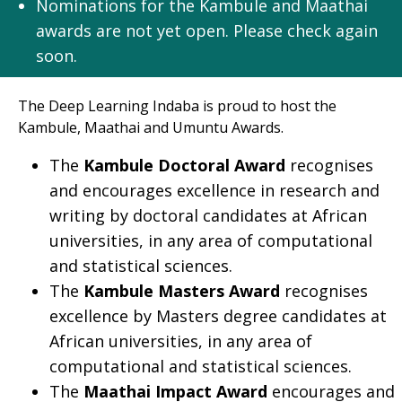
Nominations for the Kambule and Maathai
awards are not yet open. Please check again
soon.
The Deep Learning Indaba is proud to host the
Kambule, Maathai and Umuntu Awards.
The
Kambule Doctoral Award
recognises
and encourages excellence in research and
writing by doctoral candidates at African
universities, in any area of computational
and statistical sciences.
The
Kambule Masters Award
recognises
excellence by Masters degree candidates at
African universities, in any area of
computational and statistical sciences.
The
Maathai Impact Award
encourages and