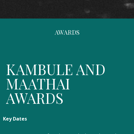
AWARDS
KAMBULE AND
MAATHAI
AWARDS
Key Dates