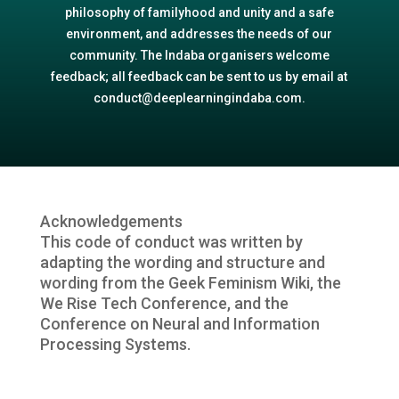
philosophy of familyhood and unity and a safe
environment, and addresses the needs of our
community. The Indaba organisers welcome
feedback; all feedback can be sent to us by email at
conduct@deeplearningindaba.com.
Acknowledgements
This code of conduct was written by
adapting the wording and structure and
wording from the Geek Feminism Wiki, the
We Rise Tech Conference, and the
Conference on Neural and Information
Processing Systems.