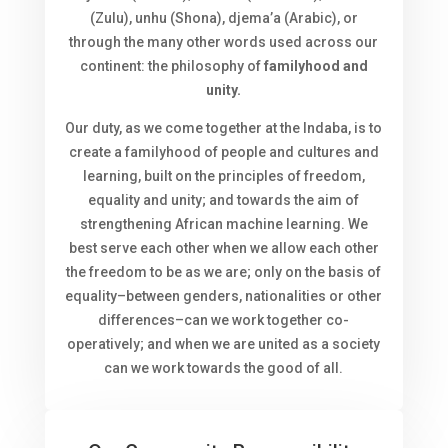
(Zulu), unhu (Shona), djema’a (Arabic), or
through the many other words used across our
continent: the philosophy of
familyhood and
unity.
Our duty, as we come together at the Indaba, is to
create a familyhood of people and cultures and
learning, built on the principles of freedom,
equality and unity; and towards the aim of
strengthening African machine learning. We
best serve each other when we allow each other
the freedom to be as we are; only on the basis of
equality–between genders, nationalities or other
differences–can we work together co-
operatively; and when we are united as a society
can we work towards the good of all.