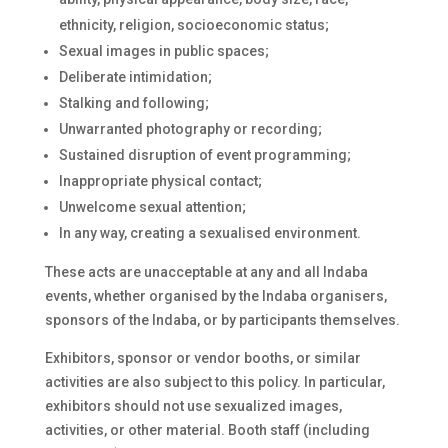
ethnicity, religion, socioeconomic status;
Sexual images in public spaces;
Deliberate intimidation;
Stalking and following;
Unwarranted photography or recording;
Sustained disruption of event programming;
Inappropriate physical contact;
Unwelcome sexual attention;
In any way, creating a sexualised environment.
These acts are unacceptable at any and all Indaba
events, whether organised by the Indaba organisers,
sponsors of the Indaba, or by participants themselves.
Exhibitors, sponsor or vendor booths, or similar
activities are also subject to this policy. In particular,
exhibitors should not use sexualized images,
activities, or other material. Booth staff (including