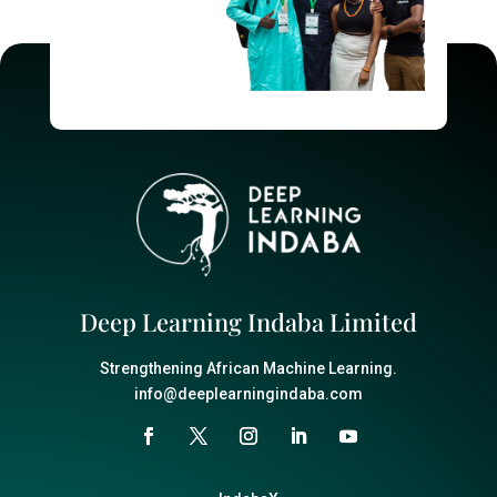
Deep Learning Indaba Limited
Strengthening African Machine Learning.
info@deeplearningindaba.com