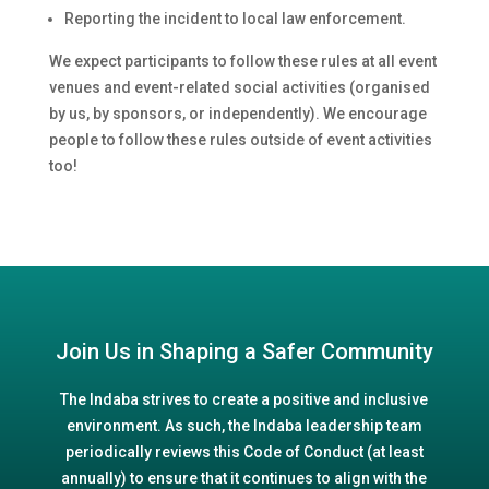
Reporting the incident to local law enforcement.
We expect participants to follow these rules at all event
venues and event-related social activities (organised
by us, by sponsors, or independently). We encourage
people to follow these rules outside of event activities
too!
Join Us in Shaping a Safer Community
The Indaba strives to create a positive and inclusive
environment. As such, the Indaba leadership team
periodically reviews this Code of Conduct (at least
annually) to ensure that it continues to align with the