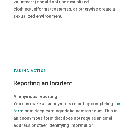
volunteers) should not use sexualized
clothing/uniforms/costumes, or otherwise create a
sexualized environment.
TAKING ACTION
Reporting an Incident
Anonymous reporting
You can make an anonymous report by completing
this
form
or at deeplearningindaba.com/conduct. This is
an anonymous form that does not require an email
address or other identifying information.