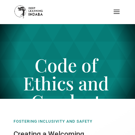
Code of
Ethics and
Conduct
FOSTERING INCLUSIVITY AND SAFETY
Creating a Welcoming