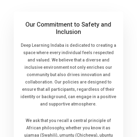
Our Commitment to Safety and
Inclusion
Deep Learning Indaba is dedicated to creating a
space where every individual feels respected
and valued. We believe that a diverse and
inclusive environment not only enriches our
community but also drives innovation and
collaboration. Our policies are designed to
ensure that all participants, regardless of their
identity or background, can engage in a positive
and supportive atmosphere.
We ask that you recall a central principle of
African philosophy, whether you know it as
ujamaa (Swahili), umuntu (Chichewa), ubuntu