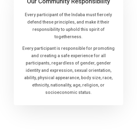
Our Community Responsibility
Every participant of the Indaba must fiercely
defend these principles, and make it their
responsibility to uphold this spirit of
togetherness.
Every participant is responsible for promoting
and creating a safe experience for all
participants, regardless of gender, gender
identity and expression, sexual orientation,
ability, physical appearance, body size, race,
ethnicity, nationality, age, religion, or
socioeconomic status.