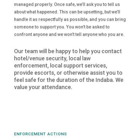
managed properly. Once safe, we’ll ask you to tell us
about what happened. This can be upsetting, but we’ll
handle it as respectfully as possible, and you can bring
someone to support you. You won’t be asked to
confront anyone and we won’t tell anyone who you are.
Our team will be happy to help you contact
hotel/venue security, local law
enforcement, local support services,
provide escorts, or otherwise assist you to
feel safe for the duration of the Indaba. We
value your attendance.
ENFORCEMENT ACTIONS