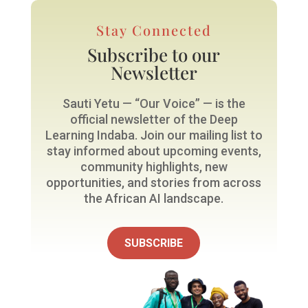
Stay Connected
Subscribe to our
Newsletter
Sauti Yetu — “Our Voice” — is the
official newsletter of the Deep
Learning Indaba. Join our mailing list to
stay informed about upcoming events,
community highlights, new
opportunities, and stories from across
the African AI landscape.
SUBSCRIBE