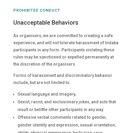
PROHIBITED CONDUCT
Unacceptable Behaviors
As organisers, we are committed to creating a safe
experience, and will not tolerate harassment of Indaba
participants in any form. Participants violating these
rules may be sanctioned or expelled permanently at
the discretion of the organisers.
Forms of harassment and discriminatory behavior
include, but are not limited to:
Sexual language and imagery,
Sexist, racist, and exclusionary jokes, and acts that
insult or belittle other participants in any way.
Offensive verbal comments related to gender,
gender identity and expression, sexual orientation,
ability, physical appearance, body size, race,