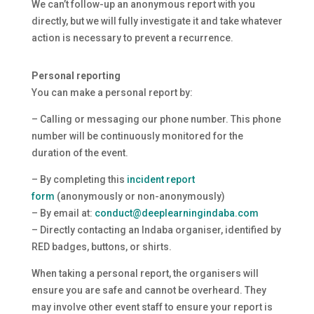
We can’t follow-up an anonymous report with you
directly, but we will fully investigate it and take whatever
action is necessary to prevent a recurrence.
Personal reporting
You can make a personal report by:
– Calling or messaging our phone number. This phone
number will be continuously monitored for the
duration of the event.
– By completing this
incident report
form
(anonymously or non-anonymously)
– By email at:
conduct@deeplearningindaba.com
– Directly contacting an Indaba organiser, identified by
RED badges, buttons, or shirts.
When taking a personal report, the organisers will
ensure you are safe and cannot be overheard. They
may involve other event staff to ensure your report is