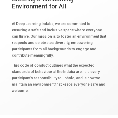
Environment for All
At Deep Learning Indaba, we are committed to
ensuring a safe and inclusive space where everyone
can thrive. Our mission is to foster an environment that
respects and celebrates diversity, empowering
participants from all backgrounds to engage and
contribute meaningfully.
This code of conduct outlines what the expected
standards of behaviour at the Indaba are. It is every
participant’s responsibility to uphold, and is how we
maintain an environment that keeps everyone safe and
welcome.