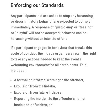
Enforcing our Standards
Any participants that are asked to stop any harassing
or discriminatory behavior are expected to comply
immediately. A response of “just joking” or “teasing”
or “playful” will not be accepted; behavior can be
harassing without an intent to offend.
If a participant engages in behaviour that breaks this
code of conduct, the Indaba organisers retain the right
to take any actions needed to keep the event a
welcoming environment for all participants. This
includes:
A formal or informal warning to the offender,
Expulsion from the Indaba,
Expulsion from future Indabas,
Reporting the incident to the offender’s home
institution or funders, or