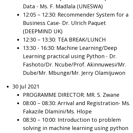
Data - Ms. F. Madlala (UNESWA)
12:05 – 12:30: Recommender System for a
Business Case- Dr. Ulrich Paquet
(DEEPMIND UK)
12:30 – 13:30: TEA BREAK/LUNCH
13:30 - 16:30: Machine Learning/Deep
Learning practical using Python - Dr.
Fashoto/Dr. Ncube/Prof. Akinnuwesi/Mr.
Dube/Mr. Mbunge/Mr. Jerry Olamijuwon
30 Jul 2021
PROGRAMME DIRECTOR: MR. S. Zwane
08:00 – 08:30: Arrival and Registration- Ms.
Fakazile Dlamini/Ms. Hlope
08:30 – 10:00: Introduction to problem
solving in machine learning using python