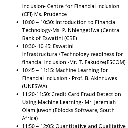
Inclusion- Centre for Financial Inclusion
(CFI) Ms. Prudence
10:00 – 10:30: Introduction to Financial
Technology-Ms. P. Nhlengetfwa (Central
Bank of Eswatini (CBE)
10:30- 10:45: Eswatini
infrastructural/Technology readiness for
financial Inclusion -Mr. T. Fakudze(ESCOM)
10:45 – 11:15: Machine Learning for
Financial Inclusion - Prof. B. Akinnuwesi
(UNESWA)
11:20-11:50: Credit Card Fraud Detection
Using Machine Learning- Mr. Jeremiah
Olamijuwon (Eblocks Software, South
Africa)
11:50 – 12:05: Quantitative and Qualitative