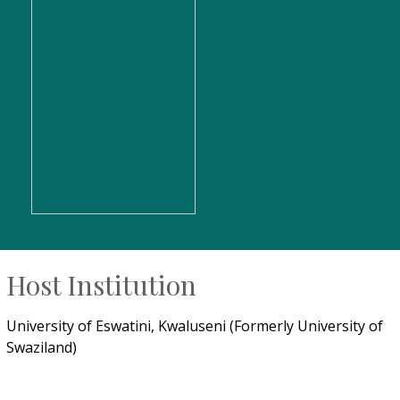
Host Institution
University of Eswatini, Kwaluseni (Formerly University of
Swaziland)