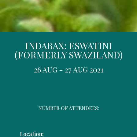
INDABAX: ESWATINI
(FORMERLY SWAZILAND)
26 AUG - 27 AUG 2021
NUMBER OF ATTENDEES:
Location: