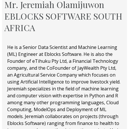
Mr. Jeremiah Olamijuwon
EBLOCKS SOFTWARE SOUTH
AFRICA
He is a Senior Data Scientist and Machine Learning
(ML) Engineer at Eblocks Software. He is also the
Founder of eTihuku Pty Ltd, a Financial Technology
company, and the CoFounder of JayWealth Pty Ltd,
an Agricultural Service Company which focuses on
using Artificial Intelligence to improve livestock yield.
Jeremiah specializes in the field of machine learning
and computer vision with expertise in Python and R
among many other programming languages, Cloud
Computing, ModelOps and Deployment of ML
models. Jeremiah collaborates on projects (through
Eblocks Software) ranging from finance to health to