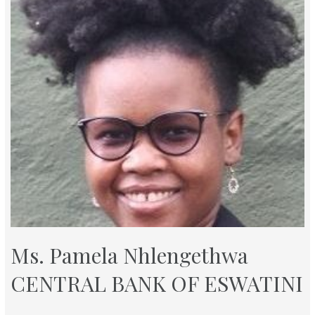
Ms. Pamela Nhlengethwa
CENTRAL BANK OF ESWATINI