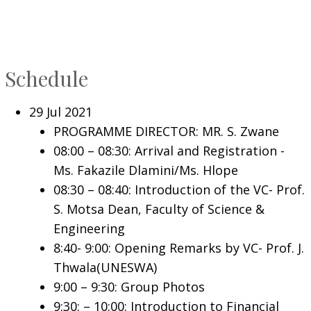
Schedule
29 Jul 2021
PROGRAMME DIRECTOR: MR. S. Zwane
08:00 – 08:30: Arrival and Registration -
Ms. Fakazile Dlamini/Ms. Hlope
08:30 – 08:40: Introduction of the VC- Prof.
S. Motsa Dean, Faculty of Science &
Engineering
8:40- 9:00: Opening Remarks by VC- Prof. J.
Thwala(UNESWA)
9:00 – 9:30: Group Photos
9:30: – 10:00: Introduction to Financial