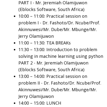
PART I - Mr. Jeremiah Olamijuwon
(Eblocks Software, South Africa)
10:00 – 11:00: Practical session on
problem I - Dr. Fashoto/Dr. Ncube/Prof.
Akinnuwesi/Mr. Dube/Mr. Mbunge/Mr.
Jerry Olamijuwon
11:00 – 11:30: TEA BREAKs
11:30 – 13:00: Introduction to problem
solving in machine learning using python
PART 2 - Mr. Jeremiah Olamijuwon
(Eblocks Software, South Africa)
13:00 – 14:00: Practical session on
problem II - Dr. Fashoto/Dr. Ncube/Prof.
Akinnuwesi/Mr. Dube/Mr. Mbunge/Mr.
Jerry Olamijuwon
14:00 – 15:00: LUNCH