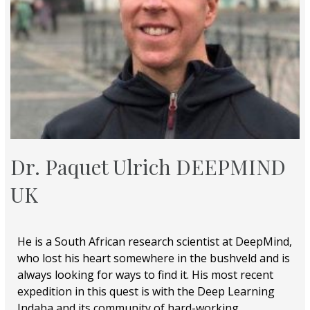
Dr. Paquet Ulrich DEEPMIND
UK
He is a South African research scientist at DeepMind,
who lost his heart somewhere in the bushveld and is
always looking for ways to find it. His most recent
expedition in this quest is with the Deep Learning
Indaba and its community of hard-working,