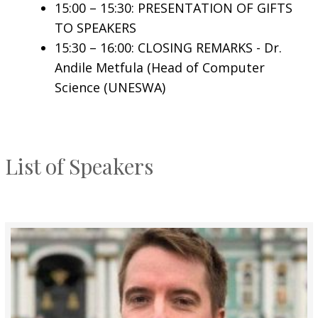
15:00 – 15:30: PRESENTATION OF GIFTS
TO SPEAKERS
15:30 – 16:00: CLOSING REMARKS - Dr.
Andile Metfula (Head of Computer
Science (UNESWA)
List of Speakers