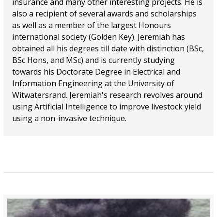
insurance and many other interesting projects. He is
also a recipient of several awards and scholarships
as well as a member of the largest Honours
international society (Golden Key). Jeremiah has
obtained all his degrees till date with distinction (BSc,
BSc Hons, and MSc) and is currently studying
towards his Doctorate Degree in Electrical and
Information Engineering at the University of
Witwatersrand. Jeremiah's research revolves around
using Artificial Intelligence to improve livestock yield
using a non-invasive technique.