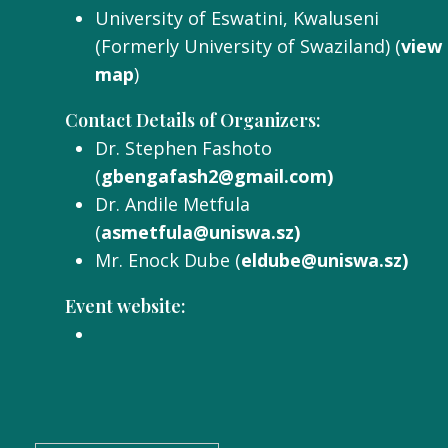
University of Eswatini, Kwaluseni
(Formerly University of Swaziland) (
view
map
)
Contact Details of Organizers:
Dr. Stephen Fashoto
(
gbengafash2@gmail.com)
Dr. Andile Metfula
(
asmetfula@uniswa.sz)
Mr. Enock Dube (
eldube@uniswa.sz)
Event website: