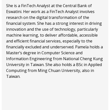
She is a FinTech Analyst at the Central Bank of
Eswatini. Her work as a FinTech Analyst involves
research on the digital transformation of the
financial system. She has a strong interest in driving
innovation and the use of technology, particularly
machine learning, to deliver affordable, accessible
and efficient financial services, especially to the
financially excluded and underserved. Pamela holds a
Master’s degree in Computer Science and
Information Engineering from National Cheng Kung
University in Taiwan. She also holds a BSc in Applied
Computing from Ming Chuan University, also in
Taiwan.