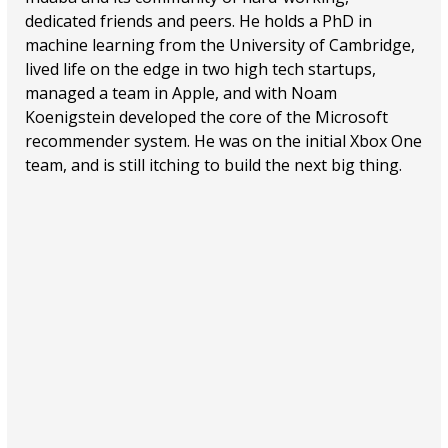
dedicated friends and peers. He holds a PhD in
machine learning from the University of Cambridge,
lived life on the edge in two high tech startups,
managed a team in Apple, and with Noam
Koenigstein developed the core of the Microsoft
recommender system. He was on the initial Xbox One
team, and is still itching to build the next big thing.