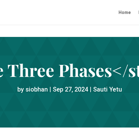
Home
 Three Phases</s
by
siobhan
|
Sep 27, 2024
|
Sauti Yetu