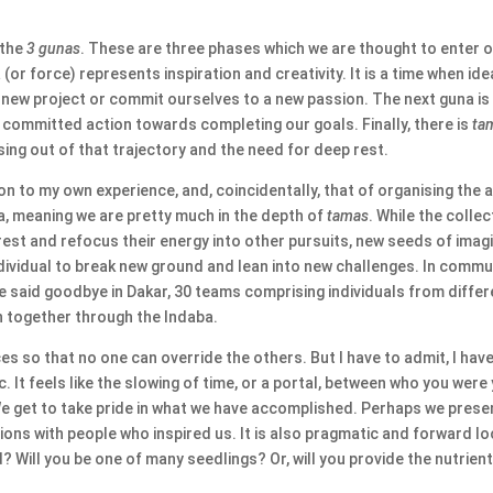
 the
3 gunas
. These are three phases which we are thought to enter on
 (or force) represents inspiration and creativity. It is a time when id
a new project or commit ourselves to a new passion. The next guna i
or committed action towards completing our goals. Finally, there is
ta
sing out of that trajectory and the need for deep rest.
on to my own experience, and, coincidentally, that of organising the 
ba, meaning we are pretty much in the depth of
tamas
. While the colle
st and refocus their energy into other pursuits, new seeds of imagin
 individual to break new ground and lean into new challenges. In com
e said goodbye in Dakar, 30 teams comprising individuals from differ
n together through the Indaba.
ces so that no one can override the others. But I have to admit, I hav
. It feels like the slowing of time, or a portal, between who you wer
We get to take pride in what we have accomplished. Perhaps we prese
ns with people who inspired us. It is also pragmatic and forward lo
d? Will you be one of many seedlings? Or, will you provide the nutrien