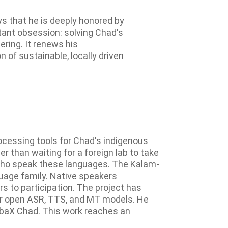
s that he is deeply honored by
stant obsession: solving Chad's
ring. It renews his
of sustainable, locally driven
ocessing tools for Chad's indigenous
r than waiting for a foreign lab to take
es who speak these languages. The Kalam-
guage family. Native speakers
rs to participation. The project has
for open ASR, TTS, and MT models. He
abaX Chad. This work reaches an