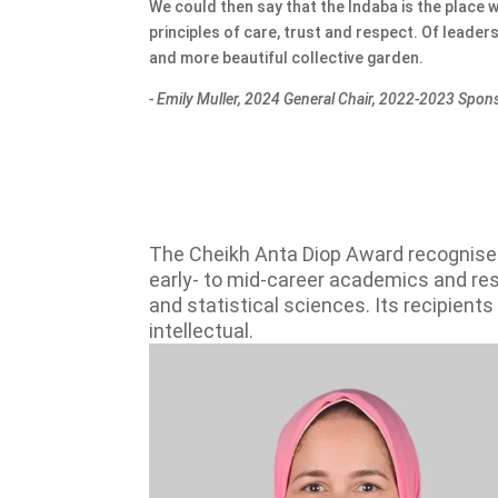
We could then say that the Indaba is the place 
principles of care, trust and respect. Of leade
and more beautiful collective garden.
- Emily Muller, 2024 General Chair, 2022-2023 Sp
The Cheikh Anta Diop Award recognises
early- to mid-career academics and resea
and statistical sciences. Its recipient
intellectual.