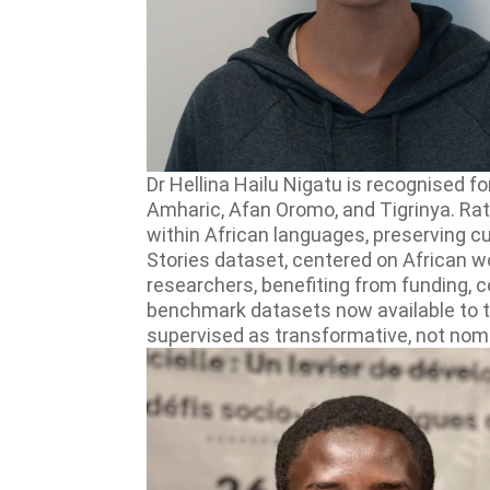
Dr Hellina Hailu Nigatu is recognised f
Amharic, Afan Oromo, and Tigrinya. Ra
within African languages, preserving c
Stories dataset, centered on African w
researchers, benefiting from funding,
benchmark datasets now available to 
supervised as transformative, not nomi