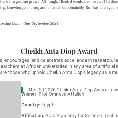
where the garden grows. Although, I think it would be more apt to des
rship, knowledge sharing and shared responsibility. So that each year
onsorship Committee. September 2024.
Cheikh Anta Diop Award
, encourages, and celebrates excellence in research, t
rchers at African universities in any area of artificial 
s are those who uphold Cheikh Anta Diop’s legacy as a mul
The DLI 2026 Cheikh Anta Diop Award is a
Winner:
Prof Omneya Attallah
Country:
Egypt
Affiliation:
Arab Academy for Science, Techn