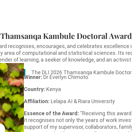
Thamsanqa Kambule Doctoral Award
recognises, encourages, and celebrates excellence in
ny area of computational and statistical sciences. Its r
er of learning, a seeker of knowledge, and an activist f
The DLI 2026 Thamsanqa Kambule Doctora
Winner:
Dr Everlyn Chimoto
Country:
Kenya
Affiliation:
Lelapa AI & Riara University
Essence of the Award:
“Receiving this award
it recognises not only the years of work invest
support of my supervisor, collaborators, famil