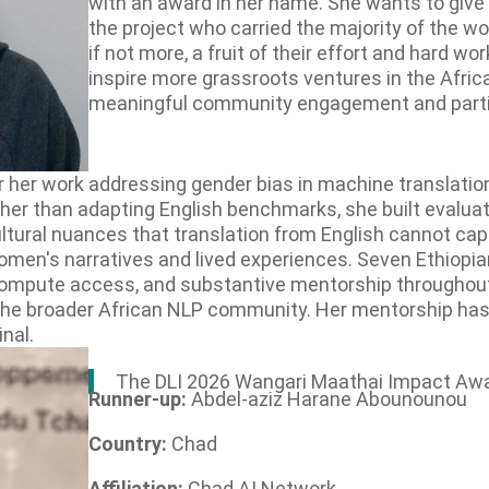
with an award in her name. She wants to give
the project who carried the majority of the wo
if not more, a fruit of their effort and hard wor
inspire more grassroots ventures in the Afric
meaningful community engagement and parti
or her work addressing gender bias in machine translati
ther than adapting English benchmarks, she built evalua
ultural nuances that translation from English cannot cap
omen's narratives and lived experiences. Seven Ethiopi
 compute access, and substantive mentorship throughou
the broader African NLP community. Her mentorship has
nal.
The DLI 2026 Wangari Maathai Impact Awa
Runner-up:
Abdel-aziz Harane Abounounou
Country:
Chad
Affiliation:
Chad AI Network