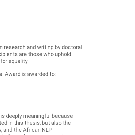
 research and writing by doctoral
ecipients are those who uphold
or equality.
l Award is awarded to:
 is deeply meaningful because
ed in this thesis, but also the
y, and the African NLP