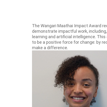
The Wangari Maathai Impact Award reco
demonstrate impactful work, including,
learning and artificial intelligence. T
to be a positive force for change: by r
make a difference.