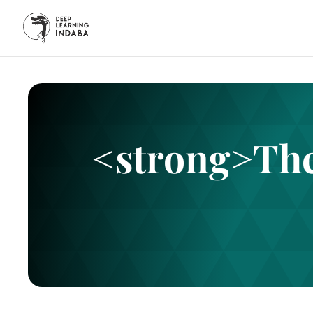
<strong>The