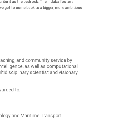
cribe it as the bedrock. The Indaba fosters
 we get to come back to a bigger, more ambitious
eaching, and community service by
intelligence, as well as computational
tidisciplinary scientist and visionary
warded to:
ology and Maritime Transport