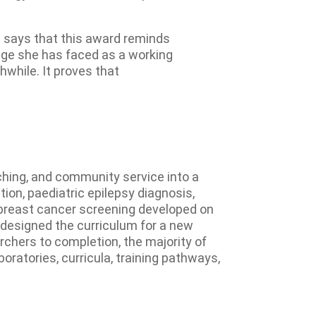
 says that this award reminds
lenge she has faced as a working
while. It proves that
ching, and community service into a
on, paediatric epilepsy diagnosis,
 breast cancer screening developed on
e designed the curriculum for a new
hers to completion, the majority of
oratories, curricula, training pathways,