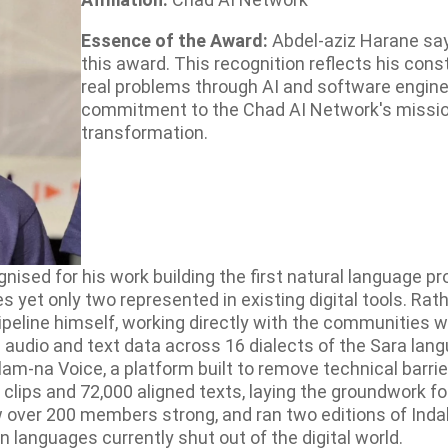
Essence of the Award:
Abdel-aziz Harane say
this award. This recognition reflects his con
real problems through AI and software enginee
commitment to the Chad AI Network's mission 
transformation.
ised for his work building the first natural language pr
yet only two represented in existing digital tools. Rathe
e pipeline himself, working directly with the communiti
g audio and text data across 16 dialects of the Sara lan
am-na Voice, a platform built to remove technical barrie
 clips and 72,000 aligned texts, laying the groundwork 
 over 200 members strong, and ran two editions of Ind
 languages currently shut out of the digital world.