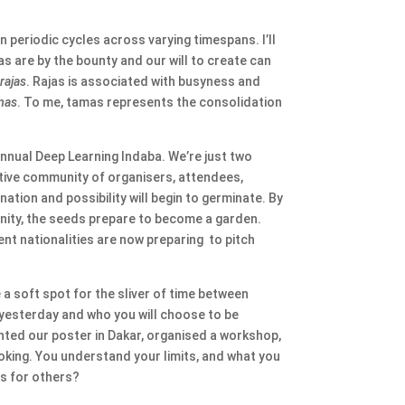
 periodic cycles across varying timespans. I’ll
eas are by the bounty and our will to create can
s
rajas
. Rajas is associated with busyness and
mas
. To me, tamas represents the consolidation
annual Deep Learning Indaba. We’re just two
ctive community of organisers, attendees,
ation and possibility will begin to germinate. By
munity, the seeds prepare to become a garden.
ent nationalities are now preparing to pitch
e a soft spot for the sliver of time between
e yesterday and who you will choose to be
nted our poster in Dakar, organised a workshop,
oking. You understand your limits, and what you
ts for others?