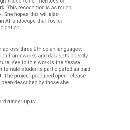
 gratitude to her mentees on
rk. This recognition is as much,
k. She hopes this will also
an AI landscape that foster
cipation.
on across three Ethiopian languages:
tion frameworks and datasets directly
ture. Key to this work is the Yeswa
an female students participated as paid
t. The project produced open-release
 been described by those she
rd runner-up is: