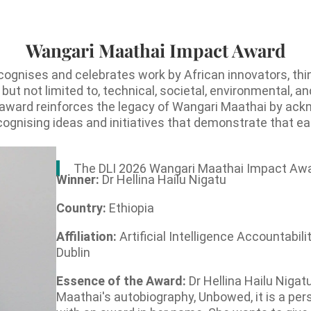
Wangari Maathai Impact Award
gnises and celebrates work by African innovators, th
 but not limited to, technical, societal, environmental
his award reinforces the legacy of Wangari Maathai by ack
ecognising ideas and initiatives that demonstrate that e
The DLI 2026 Wangari Maathai Impact Awa
Winner:
Dr Hellina Hailu Nigatu
Country:
Ethiopia
Affiliation:
Artificial Intelligence Accountabili
Dublin
Essence of the Award:
Dr Hellina Hailu Nigat
Maathai's autobiography, Unbowed, it is a pers