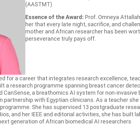
(AASTMT)
Essence of the Award:
Prof. Omneya Attallah
her that every late night, sacrifice, and chal
mother and African researcher has been worth
perseverance truly pays off.
d for a career that integrates research excellence, tea
lt a research programme spanning breast cancer detecti
and CanSense, a breathomics AI system for non-invasive
a in partnership with Egyptian clinicians. As a teacher sh
programme. She has supervised 13 postgraduate researc
and her IEEE and editorial activities, she has built lab
next generation of African biomedical AI researchers