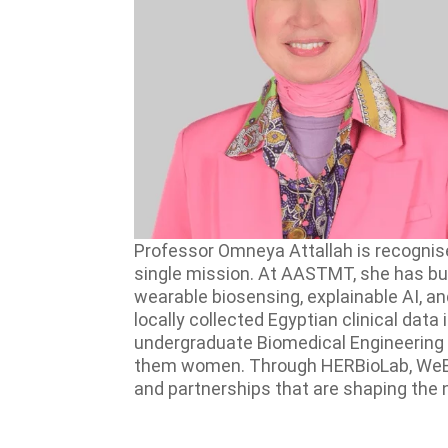
Professor Omneya Attallah is recognise
single mission. At AASTMT, she has bui
wearable biosensing, explainable AI, 
locally collected Egyptian clinical dat
undergraduate Biomedical Engineering 
them women. Through HERBioLab, WeBios, 
and partnerships that are shaping the 