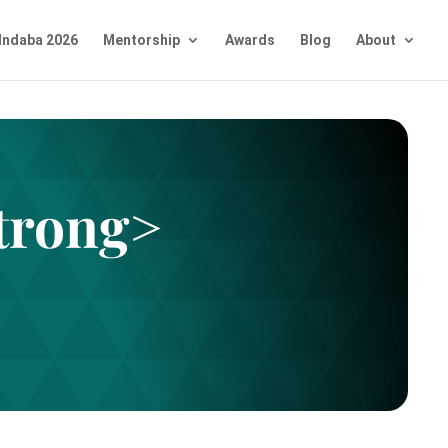
Indaba 2026
Mentorship
Awards
Blog
About
trong>