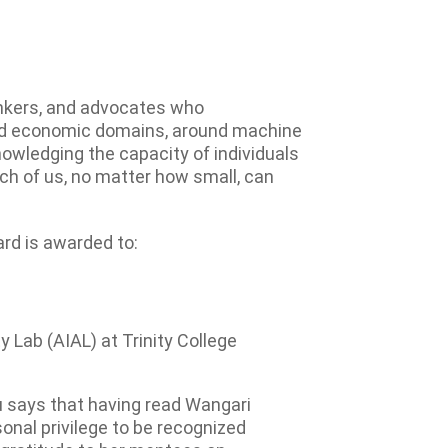
inkers, and advocates who
, and economic domains, around machine
nowledging the capacity of individuals
ach of us, no matter how small, can
rd is awarded to:
ty Lab (AIAL) at Trinity College
u says that having read Wangari
onal privilege to be recognized