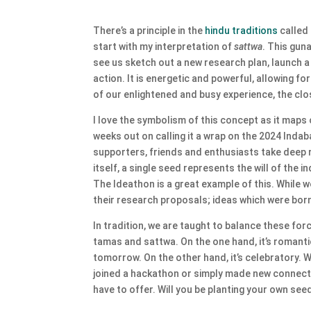
There’s a principle in the
hindu traditions
called
start with my interpretation of
sattwa
. This guna
see us sketch out a new research plan, launch 
action. It is energetic and powerful, allowing f
of our enlightened and busy experience, the clo
I love the symbolism of this concept as it maps 
weeks out on calling it a wrap on the 2024 Inda
supporters, friends and enthusiasts take deep re
itself, a single seed represents the will of the
The Ideathon is a great example of this. While w
their research proposals; ideas which were bor
In tradition, we are taught to balance these for
tamas and sattwa. On the one hand, it’s romantic
tomorrow. On the other hand, it’s celebratory. 
joined a hackathon or simply made new connectio
have to offer. Will you be planting your own see