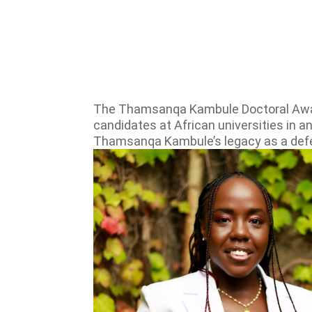
The Thamsanqa Kambule Doctoral Award 
candidates at African universities in a
Thamsanqa Kambule’s legacy as a defend