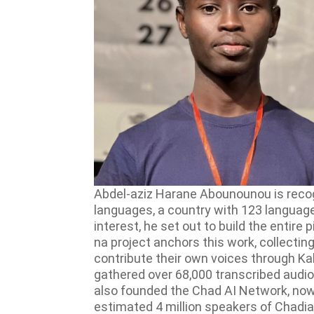
Abdel-aziz Harane Abounounou is recogn
languages, a country with 123 languages 
interest, he set out to build the entir
na project anchors this work, collectin
contribute their own voices through Kal
gathered over 68,000 transcribed audio
also founded the Chad AI Network, now
estimated 4 million speakers of Chadian