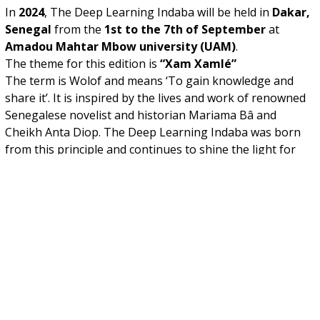
In
2024
, The Deep Learning Indaba will be held in
Dakar,
Senegal
from the
1st to the 7th of September
at
Amadou Mahtar Mbow university (UAM)
.
The theme for this edition is
“Xam Xamlé”
The term is Wolof and means ‘To gain knowledge and
share it’. It is inspired by the lives and work of renowned
Senegalese novelist and historian Mariama Bâ and
Cheikh Anta Diop. The Deep Learning Indaba was born
from this principle and continues to shine the light for
you to do the same. As we, at the Deep Learning Indaba,
continue to grow and expand and invite new models of
leadership, we invite you to do the same, to invest in
yourself and your communities, to trust in your abilities
and to not hesitate when called upon to share.
Applications to attend the
Deep Learning Indaba
2024
are now closed.
For applicants, all notifications are out, make sure to