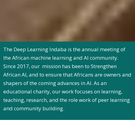
The Deep Learning Indaba is the annual meeting of
the African machine learning and AI community.
Since 2017, our mission has been to Strengthen
African AI, and to ensure that Africans are owners and
shapers of the coming advances in AI. As an
educational charity, our work focuses on learning,
teaching, research, and the role work of peer learning
and community building.