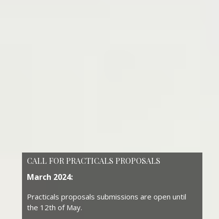
CALL FOR PRACTICALS PROPOSALS
March 2024:
Practicals proposals submissions are open until
the 12th of May.