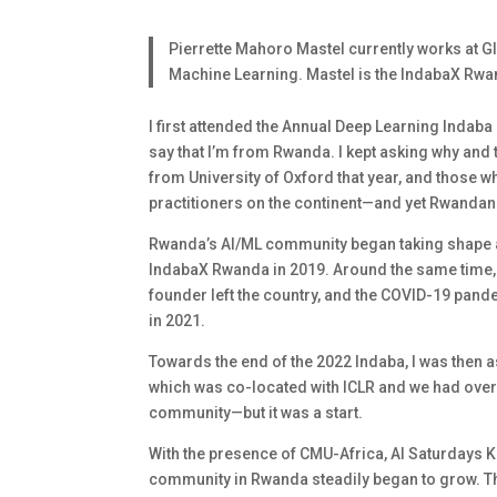
Pierrette Mahoro Mastel currently works at GIZ
Machine Learning. Mastel is the IndabaX Rwan
I first attended the Annual Deep Learning Indaba
say that I’m from Rwanda. I kept asking why and 
from University of Oxford that year, and those wh
practitioners on the continent—and yet Rwandan r
Rwanda’s AI/ML community began taking shape a
IndabaX Rwanda in 2019. Around the same time, 
founder left the country, and the COVID-19 pand
in 2021.
Towards the end of the 2022 Indaba, I was then a
which was co-located with ICLR and we had over 1
community—but it was a start.
With the presence of CMU-Africa, AI Saturdays Ki
community in Rwanda steadily began to grow. Tha