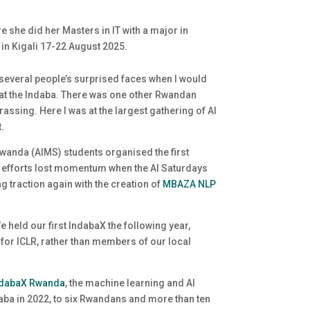
e she did her Masters in IT with a major in
 in Kigali 17-22 August 2025.
 several people’s surprised faces when I would
an at the Indaba. There was one other Rwandan
assing. Here I was at the largest gathering of AI
t.
anda (AIMS) students organised the first
y efforts lost momentum when the AI Saturdays
 traction again with the creation of
MBAZA NLP
 held our first IndabaX the following year,
 for ICLR, rather than members of our local
ndabaX Rwanda
, the machine learning and AI
aba in 2022, to six Rwandans and more than ten