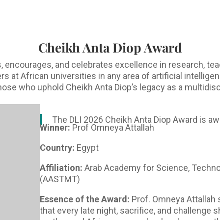
Cheikh Anta Diop Award
 encourages, and celebrates excellence in research, tea
at African universities in any area of artificial intellig
 those who uphold Cheikh Anta Diop’s legacy as a multidisc
The DLI 2026 Cheikh Anta Diop Award is aw
Winner:
Prof Omneya Attallah
Country:
Egypt
Affiliation:
Arab Academy for Science, Techno
(AASTMT)
Essence of the Award:
Prof. Omneya Attallah 
that every late night, sacrifice, and challenge