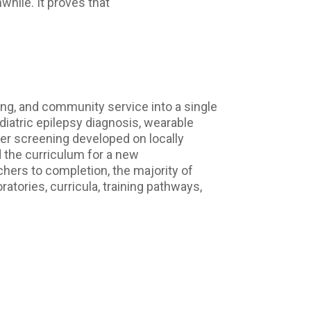
hile. It proves that
ing, and community service into a single
iatric epilepsy diagnosis, wearable
er screening developed on locally
d the curriculum for a new
ers to completion, the majority of
atories, curricula, training pathways,