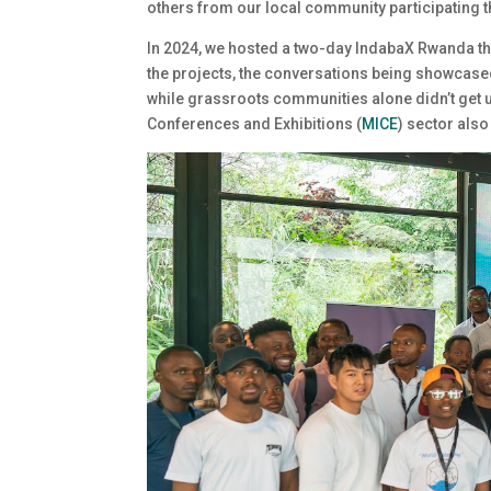
others from our local community participating t
In 2024, we hosted a two-day IndabaX Rwanda tha
the projects, the conversations being showcased
while grassroots communities alone didn’t get u
Conferences and Exhibitions (
MICE
) sector also