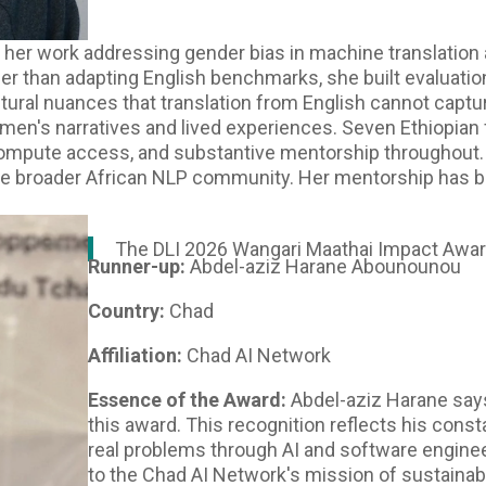
or her work addressing gender bias in machine translation
her than adapting English benchmarks, she built evaluati
ltural nuances that translation from English cannot captu
men's narratives and lived experiences. Seven Ethiopian 
 compute access, and substantive mentorship throughout
he broader African NLP community. Her mentorship has 
The DLI 2026 Wangari Maathai Impact Awar
Runner-up:
Abdel-aziz Harane Abounounou
Country:
Chad
Affiliation:
Chad AI Network
Essence of the Award:
Abdel-aziz Harane says
this award. This recognition reflects his cons
real problems through AI and software engine
to the Chad AI Network's mission of sustainabl