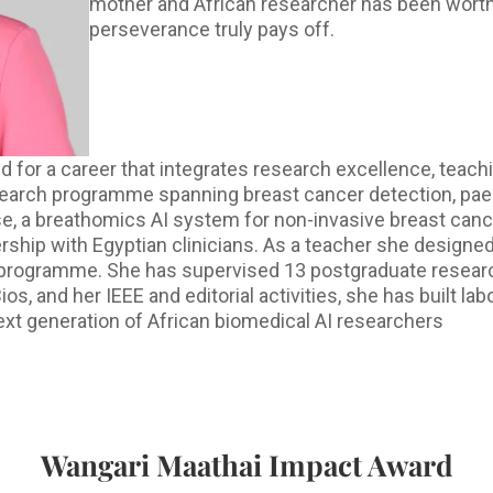
mother and African researcher has been worthw
perseverance truly pays off.
 for a career that integrates research excellence, teach
search programme spanning breast cancer detection, paed
se, a breathomics AI system for non-invasive breast canc
nership with Egyptian clinicians. As a teacher she designe
programme. She has supervised 13 postgraduate research
nd her IEEE and editorial activities, she has built labor
ext generation of African biomedical AI researchers
Wangari Maathai Impact Award