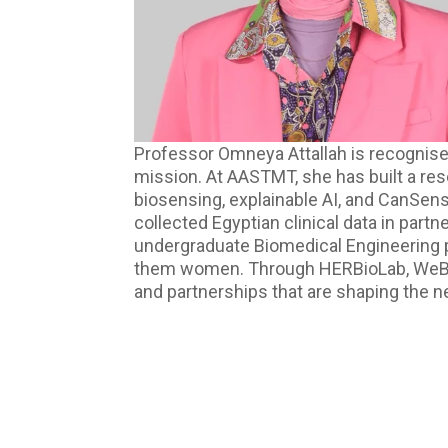
Professor Omneya Attallah is recognised
mission. At AASTMT, she has built a re
biosensing, explainable AI, and CanSen
collected Egyptian clinical data in part
undergraduate Biomedical Engineering 
them women. Through HERBioLab, WeBios, a
and partnerships that are shaping the n