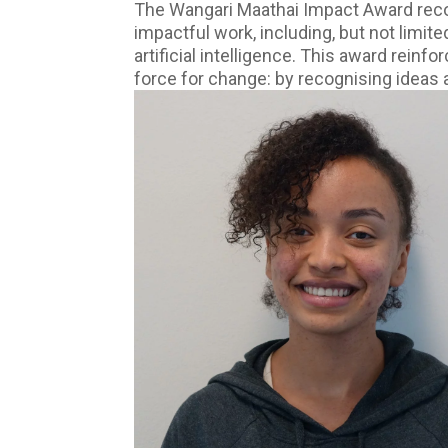
The Wangari Maathai Impact Award reco
impactful work, including, but not limi
artificial intelligence. This award rein
force for change: by recognising ideas 