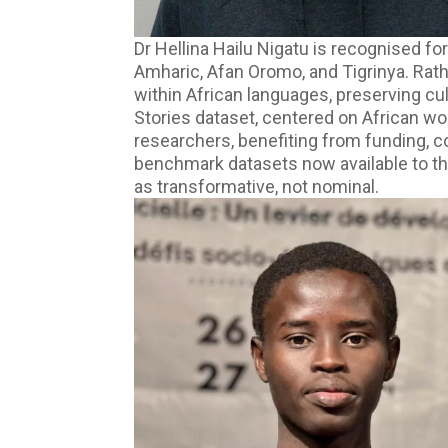
Dr Hellina Hailu Nigatu is recognised f
Amharic, Afan Oromo, and Tigrinya. Rat
within African languages, preserving cu
Stories dataset, centered on African wo
researchers, benefiting from funding,
benchmark datasets now available to t
as transformative, not nominal.