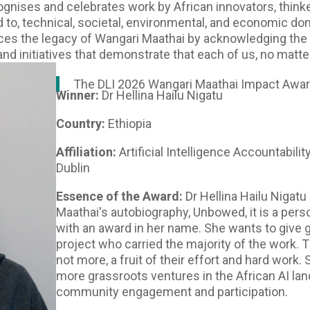
gnises and celebrates work by African innovators, thin
ted to, technical, societal, environmental, and economic 
forces the legacy of Wangari Maathai by acknowledging the 
and initiatives that demonstrate that each of us, no matt
The DLI 2026 Wangari Maathai Impact Award
Winner:
Dr Hellina Hailu Nigatu
Country:
Ethiopia
Affiliation:
Artificial Intelligence Accountabilit
Dublin
Essence of the Award:
Dr Hellina Hailu Nigatu
Maathai's autobiography, Unbowed, it is a pers
with an award in her name. She wants to give 
project who carried the majority of the work. T
not more, a fruit of their effort and hard work. 
more grassroots ventures in the African AI la
community engagement and participation.