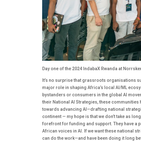
Day one of the 2024 IndabaX Rwanda at Norrske
It’s no surprise that grassroots organisations 
major role in shaping Africa’s local AI/ML ecosy
bystanders or consumers in the global AI movem
their National AI Strategies, these communities
towards advancing AI—drafting national strategi
continent — my hope is that we don’t take as lo
forefront for funding and support. They have a p
African voices in AI. If we want these national 
can do the work—and have been doing it long be