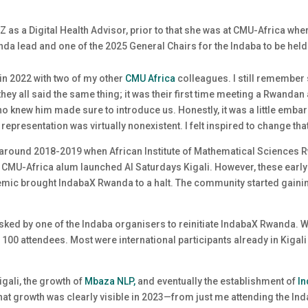
 as a Digital Health Advisor, prior to that she was at CMU-Africa wher
da lead and one of the 2025 General Chairs for the Indaba to be held
 in 2022 with two of my other
CMU Africa
colleagues. I still remember
they all said the same thing; it was their first time meeting a Rwand
o knew him made sure to introduce us. Honestly, it was a little embarr
epresentation was virtually nonexistent. I felt inspired to change tha
round 2018-2019 when African Institute of Mathematical Sciences Rw
CMU-Africa alum launched AI Saturdays Kigali. However, these earl
emic brought IndabaX Rwanda to a halt. The community started gaining
sked by one of the Indaba organisers to reinitiate IndabaX Rwanda. We
00 attendees. Most were international participants already in Kigali
gali, the growth of
Mbaza NLP,
and eventually the establishment of
I
t growth was clearly visible in 2023—from just me attending the Ind