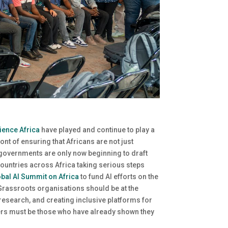
ience Africa
have played and continue to play a
nt of ensuring that Africans are not just
 governments are only now beginning to draft
countries across Africa taking serious steps
bal AI Summit on Africa
to fund AI efforts on the
 Grassroots organisations should be at the
research, and creating inclusive platforms for
enters must be those who have already shown they