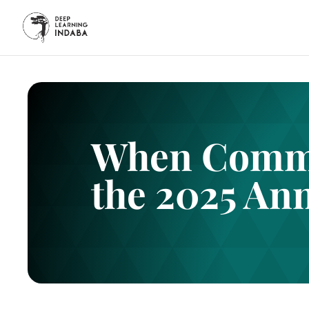
When Commu
the 2025 An