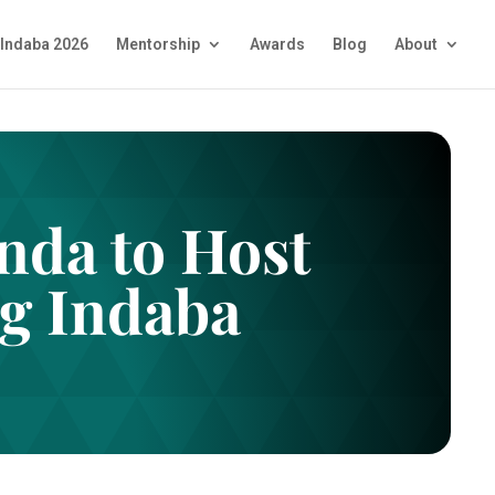
Indaba 2026
Mentorship
Awards
Blog
About
da to Host
g Indaba