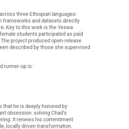
 across three Ethiopian languages:
on frameworks and datasets directly
re. Key to this work is the Yeswa
female students participated as paid
. The project produced open-release
been described by those she supervised
d runner-up is:
 that he is deeply honored by
tant obsession: solving Chad's
ering. It renews his commitment
e, locally driven transformation.