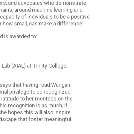
kers, and advocates who demonstrate
domains, around machine learning and
capacity of individuals to be a positive
er how small, can make a difference.
 is awarded to:
y Lab (AIAL) at Trinity College
 says that having read Wangari
onal privilege to be recognized
gratitude to her mentees on the
his recognition is as much, if
She hopes this will also inspire
ndscape that foster meaningful