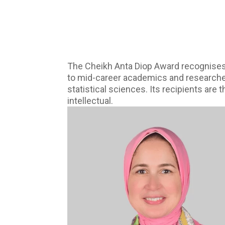
The Cheikh Anta Diop Award recognises,
to mid-career academics and researchers 
statistical sciences. Its recipients are
intellectual.