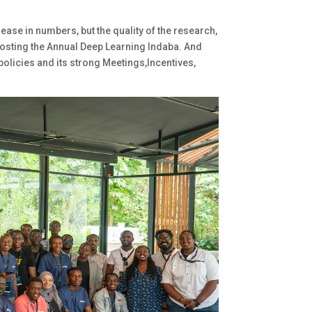
ase in numbers, but the quality of the research,
hosting the Annual Deep Learning Indaba. And
olicies and its strong Meetings,Incentives,