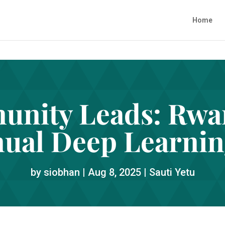
Home
nity Leads: Rwan
nual Deep Learnin
by
siobhan
|
Aug 8, 2025
|
Sauti Yetu