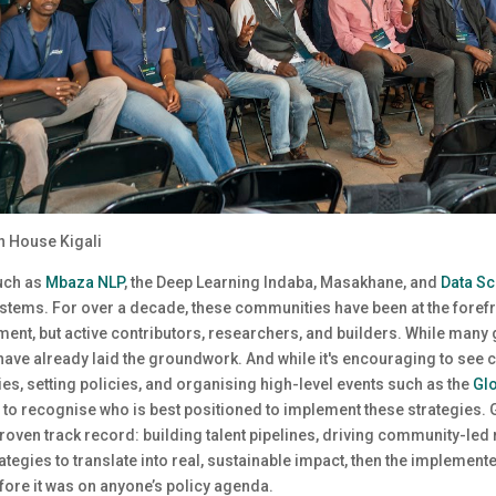
n House Kigali
such as
Mbaza NLP
, the Deep Learning Indaba, Masakhane, and
Data Sc
stems. For over a decade, these communities have been at the forefro
ent, but active contributors, researchers, and builders. While many
 have already laid the groundwork. And while it's encouraging to see 
es, setting policies, and organising high-level events such as the
Glo
ng to recognise who is best positioned to implement these strategies.
roven track record: building talent pipelines, driving community-led 
strategies to translate into real, sustainable impact, then the implem
fore it was on anyone’s policy agenda.