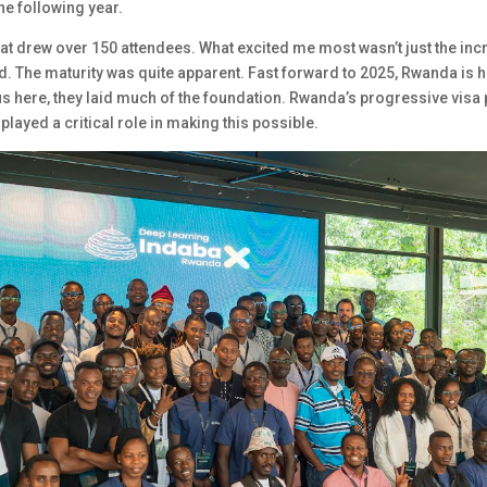
he following year.
t drew over 150 attendees. What excited me most wasn’t just the incre
. The maturity was quite apparent. Fast forward to 2025, Rwanda is 
s here, they laid much of the foundation. Rwanda’s progressive visa p
 played a critical role in making this possible.