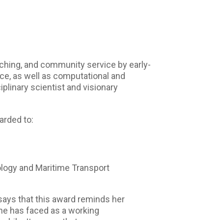
ching, and community service by early-
ence, as well as computational and
iplinary scientist and visionary
arded to:
logy and Maritime Transport
says that this award reminds her
 she has faced as a working