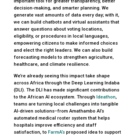
important tool for greater transparency, better
decision-making, and smarter planning. We
generate vast amounts of data every day; with it,
we can build chatbots and virtual assistants that
answer questions about voting locations,
eligibility, or procedures in local languages,
empowering citizens to make informed choices
and elect the right leaders. We can also build
forecasting models to strengthen agriculture,
healthcare, and climate resilience.
We’re already seeing this impact take shape
across Africa through the Deep Learning Indaba
(DLI). The DLI has made significant contributions
to the African AI ecosystem. Through
Ideathon
,
teams are turning local challenges into tangible
AI-driven solutions–from Amathambo AI’s
automated medical roster system that helps
hospitals improve efficiency and staff
satisfaction, to
FarmA’s
proposed idea to support