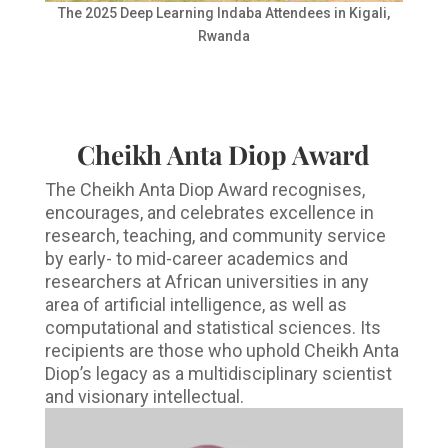
The 2025 Deep Learning Indaba Attendees in Kigali,
Rwanda
Cheikh Anta Diop Award
The Cheikh Anta Diop Award recognises,
encourages, and celebrates excellence in
research, teaching, and community service
by early- to mid-career academics and
researchers at African universities in any
area of artificial intelligence, as well as
computational and statistical sciences. Its
recipients are those who uphold Cheikh Anta
Diop’s legacy as a multidisciplinary scientist
and visionary intellectual.