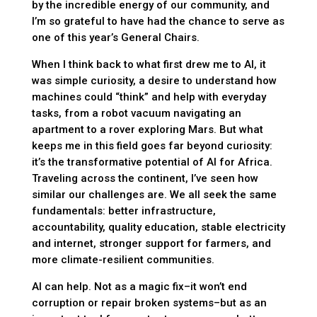
by the incredible energy of our community, and
I’m so grateful to have had the chance to serve as
one of this year’s General Chairs.
When I think back to what first drew me to AI, it
was simple curiosity, a desire to understand how
machines could “think” and help with everyday
tasks, from a robot vacuum navigating an
apartment to a rover exploring Mars. But what
keeps me in this field goes far beyond curiosity:
it’s the transformative potential of AI for Africa.
Traveling across the continent, I’ve seen how
similar our challenges are. We all seek the same
fundamentals: better infrastructure,
accountability, quality education, stable electricity
and internet, stronger support for farmers, and
more climate-resilient communities.
AI can help. Not as a magic fix–it won’t end
corruption or repair broken systems–but as an