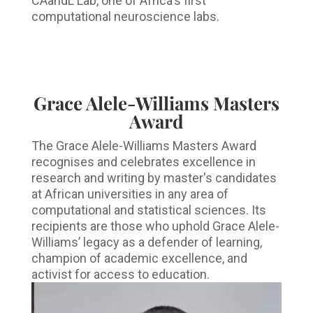
CAandL Lab, one of Africa's first
computational neuroscience labs.
Grace Alele-Williams Masters
Award
The Grace Alele-Williams Masters Award
recognises and celebrates excellence in
research and writing by master's candidates
at African universities in any area of
computational and statistical sciences. Its
recipients are those who uphold Grace Alele-
Williams’ legacy as a defender of learning,
champion of academic excellence, and
activist for access to education.