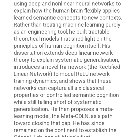
using deep and nonlinear neural networks to
explain how the human brain flexibly applies
learned semantic concepts to new contexts.
Rather than treating machine learning purely
as an engineering tool, he built tractable
theoretical models that shed light on the
principles of human cognition itself. His
dissertation extends deep linear network
theory to explain systematic generalisation,
introduces a novel framework (the Rectified
Linear Network) to model ReLU network
training dynamics, and shows that these
networks can capture all six classical
properties of controlled semantic cognition
while still falling short of systematic
generalisation. He then proposes a meta-
learning model, the Meta-GDLN, as a path
toward closing that gap. He has since
remained on the continent to establish the