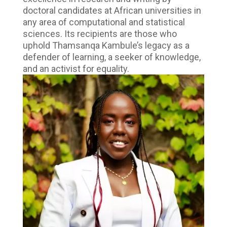
doctoral candidates at African universities in
any area of computational and statistical
sciences. Its recipients are those who
uphold Thamsanqa Kambule’s legacy as a
defender of learning, a seeker of knowledge,
and an activist for equality.