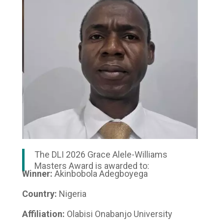
The DLI 2026 Grace Alele-Williams
Masters Award is awarded to:
Winner:
Akinbobola Adegboyega
Country:
Nigeria
Affiliation:
Olabisi Onabanjo University