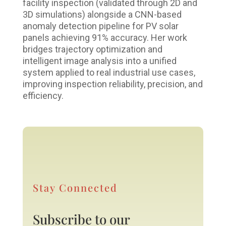
facility inspection (validated through 2D and
3D simulations) alongside a CNN-based
anomaly detection pipeline for PV solar
panels achieving 91% accuracy. Her work
bridges trajectory optimization and
intelligent image analysis into a unified
system applied to real industrial use cases,
improving inspection reliability, precision, and
efficiency.
Stay Connected
Subscribe to our