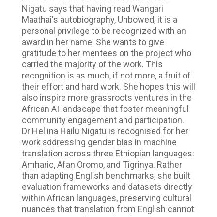
Nigatu says that having read Wangari
Maathai's autobiography, Unbowed, it is a
personal privilege to be recognized with an
award in her name. She wants to give
gratitude to her mentees on the project who
carried the majority of the work. This
recognition is as much, if not more, a fruit of
their effort and hard work. She hopes this will
also inspire more grassroots ventures in the
African AI landscape that foster meaningful
community engagement and participation.
Dr Hellina Hailu Nigatu is recognised for her
work addressing gender bias in machine
translation across three Ethiopian languages:
Amharic, Afan Oromo, and Tigrinya. Rather
than adapting English benchmarks, she built
evaluation frameworks and datasets directly
within African languages, preserving cultural
nuances that translation from English cannot