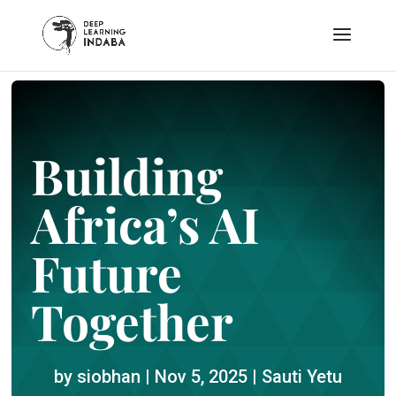
Building
Africa’s AI
Future
Together
by
siobhan
|
Nov 5, 2025
|
Sauti Yetu