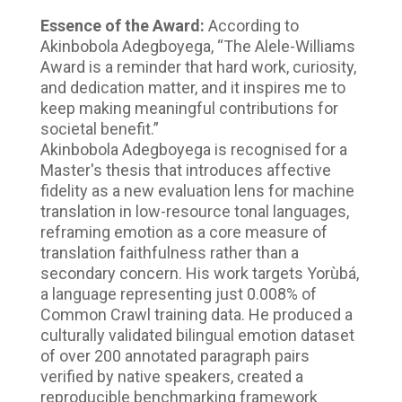
Essence of the Award:
According to
Akinbobola Adegboyega, “The Alele-Williams
Award is a reminder that hard work, curiosity,
and dedication matter, and it inspires me to
keep making meaningful contributions for
societal benefit.”
Akinbobola Adegboyega is recognised for a
Master's thesis that introduces affective
fidelity as a new evaluation lens for machine
translation in low-resource tonal languages,
reframing emotion as a core measure of
translation faithfulness rather than a
secondary concern. His work targets Yorùbá,
a language representing just 0.008% of
Common Crawl training data. He produced a
culturally validated bilingual emotion dataset
of over 200 annotated paragraph pairs
verified by native speakers, created a
reproducible benchmarking framework