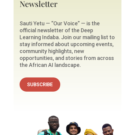
Newsletter
Sauti Yetu — “Our Voice” — is the
official newsletter of the Deep
Learning Indaba. Join our mailing list to
stay informed about upcoming events,
community highlights, new
opportunities, and stories from across
the African AI landscape.
SUBSCRIBE