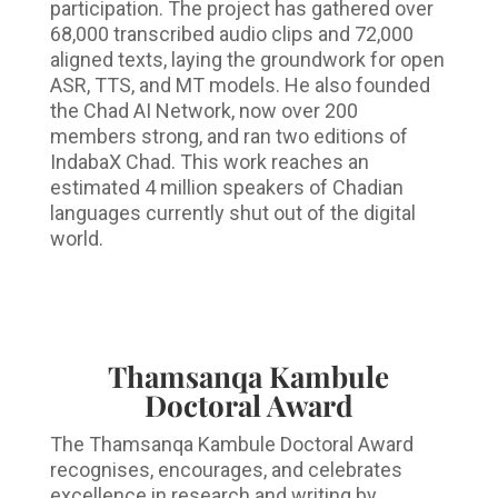
participation. The project has gathered over
68,000 transcribed audio clips and 72,000
aligned texts, laying the groundwork for open
ASR, TTS, and MT models. He also founded
the Chad AI Network, now over 200
members strong, and ran two editions of
IndabaX Chad. This work reaches an
estimated 4 million speakers of Chadian
languages currently shut out of the digital
world.
Thamsanqa Kambule
Doctoral Award
The Thamsanqa Kambule Doctoral Award
recognises, encourages, and celebrates
excellence in research and writing by