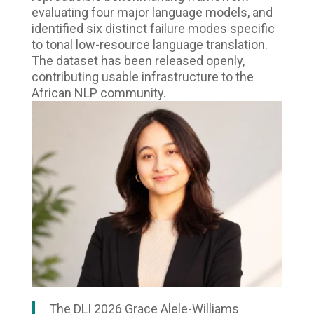
evaluating four major language models, and
identified six distinct failure modes specific
to tonal low-resource language translation.
The dataset has been released openly,
contributing usable infrastructure to the
African NLP community.
The DLI 2026 Grace Alele-Williams