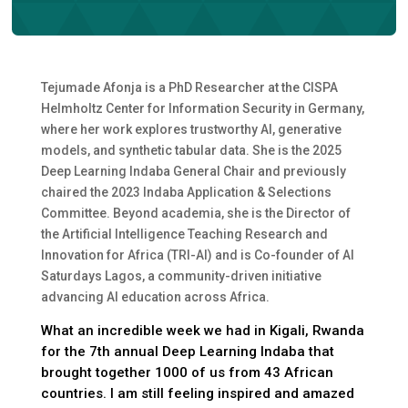
Tejumade Afonja is a PhD Researcher at the CISPA
Helmholtz Center for Information Security in Germany,
where her work explores trustworthy AI, generative
models, and synthetic tabular data. She is the 2025
Deep Learning Indaba General Chair and previously
chaired the 2023 Indaba Application & Selections
Committee. Beyond academia, she is the Director of
the Artificial Intelligence Teaching Research and
Innovation for Africa (TRI-AI) and is Co-founder of AI
Saturdays Lagos, a community-driven initiative
advancing AI education across Africa.
What an incredible week we had in Kigali, Rwanda
for the 7th annual Deep Learning Indaba that
brought together 1000 of us from 43 African
countries. I am still feeling inspired and amazed