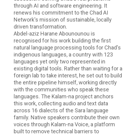
through AI and software engineering. It
renews his commitment to the Chad AI
Network's mission of sustainable, locally
driven transformation.
Abdel-aziz Harane Abounounou is
recognised for his work building the first
natural language processing tools for Chad's
indigenous languages, a country with 123
languages yet only two represented in
existing digital tools. Rather than waiting for a
foreign lab to take interest, he set out to build
the entire pipeline himself, working directly
with the communities who speak these
languages. The Kalam-na project anchors
this work, collecting audio and text data
across 16 dialects of the Sara language
family. Native speakers contribute their own
voices through Kalam-na Voice, a platform
built to remove technical barriers to