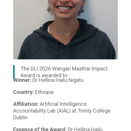
The DLI 2026 Wangari Maathai Impact
Award is awarded to:
Winner:
Dr Hellina Hailu Nigatu
Country:
Ethiopia
Affiliation:
Artificial Intelligence
Accountability Lab (AIAL) at Trinity College
Dublin
Essence of the Award:
Dr Hellina Hailu