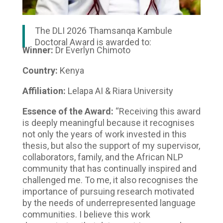
The DLI 2026 Thamsanqa Kambule
Doctoral Award is awarded to:
Winner:
Dr Everlyn Chimoto
Country:
Kenya
Affiliation:
Lelapa AI & Riara University
Essence of the Award:
“Receiving this award
is deeply meaningful because it recognises
not only the years of work invested in this
thesis, but also the support of my supervisor,
collaborators, family, and the African NLP
community that has continually inspired and
challenged me. To me, it also recognises the
importance of pursuing research motivated
by the needs of underrepresented language
communities. I believe this work