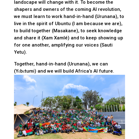
landscape will change with it. To become the
shapers and owners of the coming AI revolution,
we must learn to work hand-in-hand (Urunana), to
live in the spirit of Ubuntu (I am because we are),
to build together (Masakane), to seek knowledge
and share it (Xam Xamlé) and to keep showing up
for one another, amplifying our voices (Sauti
Yetu).
Together, hand-in-hand (Urunana), we can
(Yɛbɛtumi) and we will build Africa’s AI future.