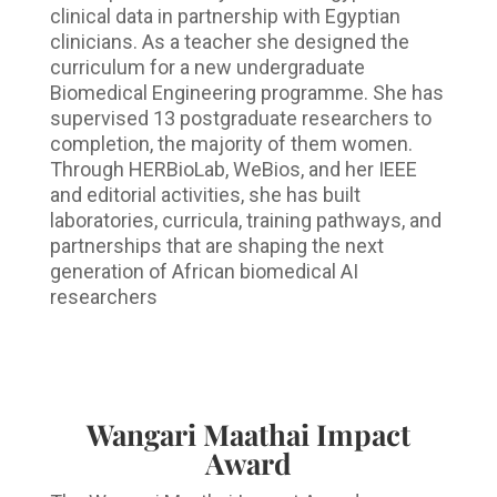
clinical data in partnership with Egyptian
clinicians. As a teacher she designed the
curriculum for a new undergraduate
Biomedical Engineering programme. She has
supervised 13 postgraduate researchers to
completion, the majority of them women.
Through HERBioLab, WeBios, and her IEEE
and editorial activities, she has built
laboratories, curricula, training pathways, and
partnerships that are shaping the next
generation of African biomedical AI
researchers
Wangari Maathai Impact
Award