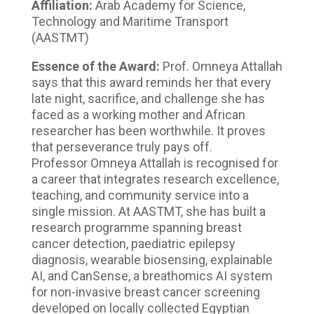
Affiliation:
Arab Academy for Science,
Technology and Maritime Transport
(AASTMT)
Essence of the Award:
Prof. Omneya Attallah
says that this award reminds her that every
late night, sacrifice, and challenge she has
faced as a working mother and African
researcher has been worthwhile. It proves
that perseverance truly pays off.
Professor Omneya Attallah is recognised for
a career that integrates research excellence,
teaching, and community service into a
single mission. At AASTMT, she has built a
research programme spanning breast
cancer detection, paediatric epilepsy
diagnosis, wearable biosensing, explainable
AI, and CanSense, a breathomics AI system
for non-invasive breast cancer screening
developed on locally collected Egyptian