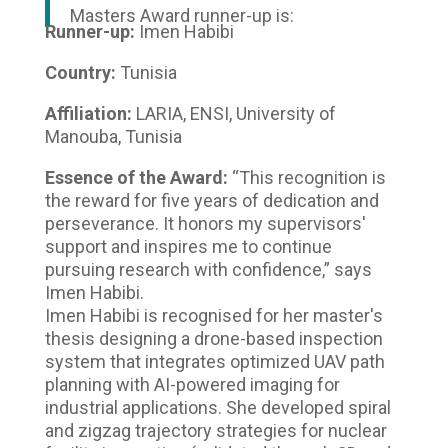
Masters Award runner-up is:
Runner-up:
Imen Habibi
Country:
Tunisia
Affiliation:
LARIA, ENSI, University of
Manouba, Tunisia
Essence of the Award:
“This recognition is
the reward for five years of dedication and
perseverance. It honors my supervisors'
support and inspires me to continue
pursuing research with confidence,” says
Imen Habibi.
Imen Habibi is recognised for her master's
thesis designing a drone-based inspection
system that integrates optimized UAV path
planning with AI-powered imaging for
industrial applications. She developed spiral
and zigzag trajectory strategies for nuclear