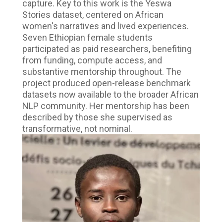
capture. Key to this work is the Yeswa
Stories dataset, centered on African
women's narratives and lived experiences.
Seven Ethiopian female students
participated as paid researchers, benefiting
from funding, compute access, and
substantive mentorship throughout. The
project produced open-release benchmark
datasets now available to the broader African
NLP community. Her mentorship has been
described by those she supervised as
transformative, not nominal.