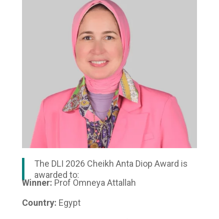
The DLI 2026 Cheikh Anta Diop Award is
awarded to:
Winner:
Prof Omneya Attallah
Country:
Egypt