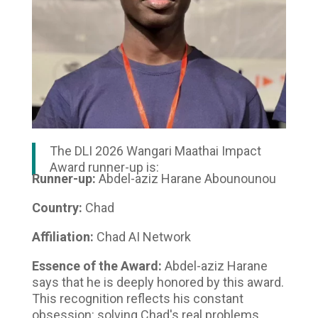
The DLI 2026 Wangari Maathai Impact
Award runner-up is:
Runner-up:
Abdel-aziz Harane Abounounou
Country:
Chad
Affiliation:
Chad AI Network
Essence of the Award:
Abdel-aziz Harane
says that he is deeply honored by this award.
This recognition reflects his constant
obsession: solving Chad's real problems