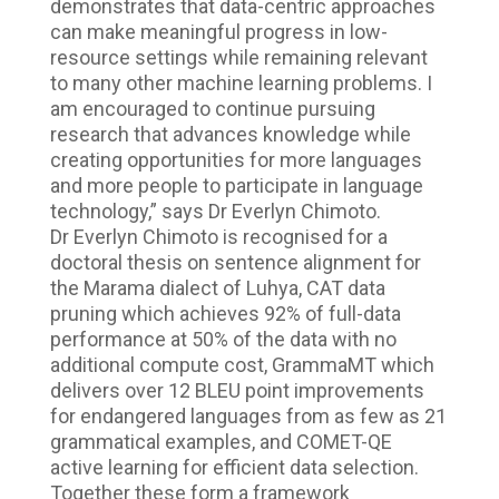
demonstrates that data-centric approaches
can make meaningful progress in low-
resource settings while remaining relevant
to many other machine learning problems. I
am encouraged to continue pursuing
research that advances knowledge while
creating opportunities for more languages
and more people to participate in language
technology,” says Dr Everlyn Chimoto.
Dr Everlyn Chimoto is recognised for a
doctoral thesis on sentence alignment for
the Marama dialect of Luhya, CAT data
pruning which achieves 92% of full-data
performance at 50% of the data with no
additional compute cost, GrammaMT which
delivers over 12 BLEU point improvements
for endangered languages from as few as 21
grammatical examples, and COMET-QE
active learning for efficient data selection.
Together these form a framework