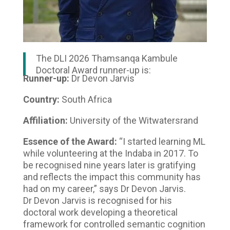
The DLI 2026 Thamsanqa Kambule
Doctoral Award runner-up is:
Runner-up:
Dr Devon Jarvis
Country:
South Africa
Affiliation:
University of the Witwatersrand
Essence of the Award:
“I started learning ML
while volunteering at the Indaba in 2017. To
be recognised nine years later is gratifying
and reflects the impact this community has
had on my career,” says Dr Devon Jarvis.
Dr Devon Jarvis is recognised for his
doctoral work developing a theoretical
framework for controlled semantic cognition