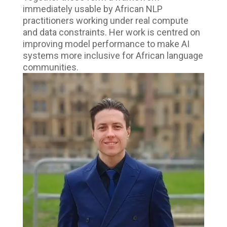
immediately usable by African NLP
practitioners working under real compute
and data constraints. Her work is centred on
improving model performance to make AI
systems more inclusive for African language
communities.