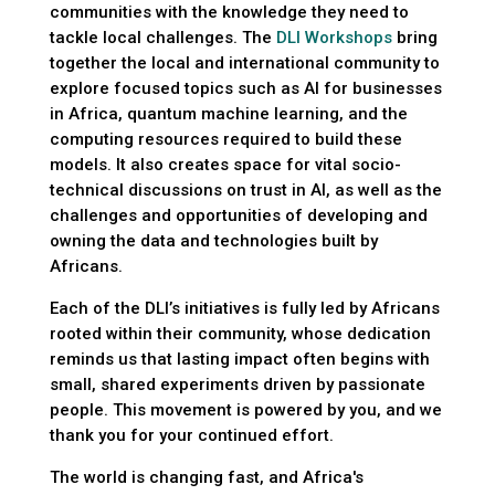
communities with the knowledge they need to
tackle local challenges. The
DLI Workshops
bring
together the local and international community to
explore focused topics such as AI for businesses
in Africa, quantum machine learning, and the
computing resources required to build these
models. It also creates space for vital socio-
technical discussions on trust in AI, as well as the
challenges and opportunities of developing and
owning the data and technologies built by
Africans.
Each of the DLI’s initiatives is fully led by Africans
rooted within their community, whose dedication
reminds us that lasting impact often begins with
small, shared experiments driven by passionate
people. This movement is powered by you, and we
thank you for your continued effort.
The world is changing fast, and Africa's