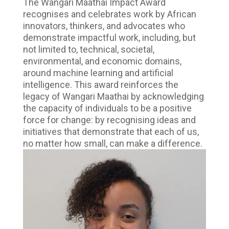
The Wangari Maathai Impact Award
recognises and celebrates work by African
innovators, thinkers, and advocates who
demonstrate impactful work, including, but
not limited to, technical, societal,
environmental, and economic domains,
around machine learning and artificial
intelligence. This award reinforces the
legacy of Wangari Maathai by acknowledging
the capacity of individuals to be a positive
force for change: by recognising ideas and
initiatives that demonstrate that each of us,
no matter how small, can make a difference.