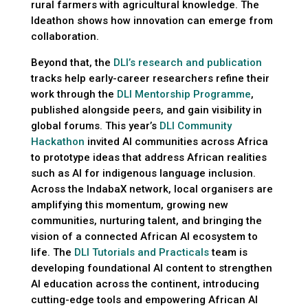
rural farmers with agricultural knowledge. The
Ideathon shows how innovation can emerge from
collaboration.
Beyond that, the
DLI’s research and publication
tracks help early-career researchers refine their
work through the
DLI Mentorship Programme
,
published alongside peers, and gain visibility in
global forums. This year’s
DLI Community
Hackathon
invited AI communities across Africa
to prototype ideas that address African realities
such as AI for indigenous language inclusion.
Across the IndabaX network, local organisers are
amplifying this momentum, growing new
communities, nurturing talent, and bringing the
vision of a connected African AI ecosystem to
life. The
DLI Tutorials and Practicals
team is
developing foundational AI content to strengthen
AI education across the continent, introducing
cutting-edge tools and empowering African AI