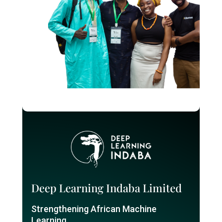
Deep Learning Indaba Limited
Strengthening African Machine
Learning.