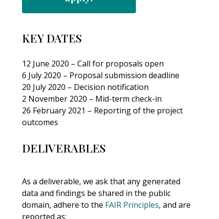
KEY DATES
12 June 2020 – Call for proposals open
6 July 2020 – Proposal submission deadline
20 July 2020 – Decision notification
2 November 2020 – Mid-term check-in
26 February 2021 – Reporting of the project
outcomes
DELIVERABLES
As a deliverable, we ask that any generated
data and findings be shared in the public
domain, adhere to the
FAIR Principles
, and are
reported as: