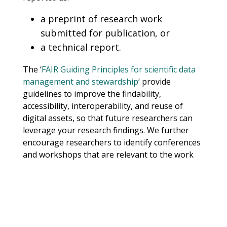
a preprint of research work
submitted for publication, or
a technical report.
The ‘
FAIR Guiding Principles for scientific data
management and stewardship
‘ provide
guidelines to improve the findability,
accessibility, interoperability, and reuse of
digital assets, so that future researchers can
leverage your research findings. We further
encourage researchers to identify conferences
and workshops that are relevant to the work
they are undertaking, and plan to submit to
these venues.
The projects will be showcased as part of the
AI4D
’s efforts to help address and mitigate the
health, social, economic, cultural and