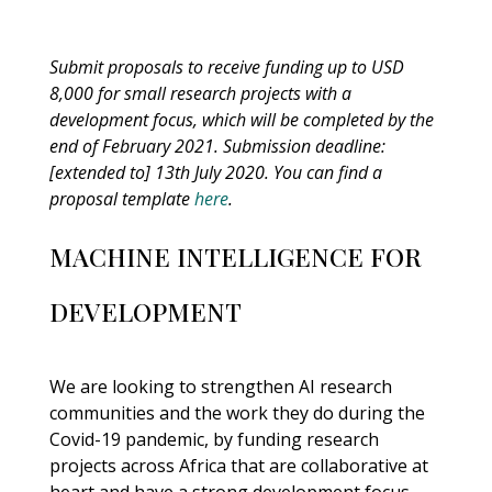
Submit proposals to receive funding up to USD
8,000 for small research projects with a
development focus, which will be completed by the
end of February 2021. Submission deadline:
[extended to] 13th July 2020.
You can find a
proposal template
here
.
MACHINE INTELLIGENCE FOR
DEVELOPMENT
We are looking to strengthen AI research
communities and the work they do during the
Covid-19 pandemic, by funding research
projects across Africa that are collaborative at