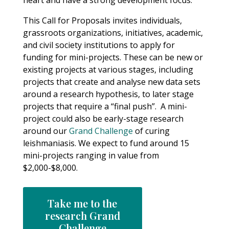
heart and have a strong development focus.
This Call for Proposals invites individuals,
grassroots organizations, initiatives, academic,
and civil society institutions to apply for
funding for mini-projects. These can be new or
existing projects at various stages, including
projects that create and analyse new data sets
around a research hypothesis, to later stage
projects that require a “final push”. A mini-
project could also be early-stage research
around our
Grand Challenge
of curing
leishmaniasis. We expect to fund around 15
mini-projects ranging in value from
$2,000-$8,000.
Take me to the
research Grand
Challenge