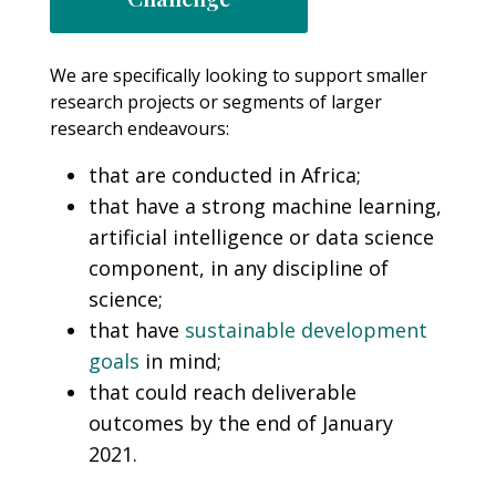
We are specifically looking to support smaller
research projects or segments of larger
research endeavours:
that are conducted in Africa;
that have a strong machine learning,
artificial intelligence or data science
component, in any discipline of
science;
that have
sustainable development
goals
in mind;
that could reach deliverable
outcomes by the end of January
2021.