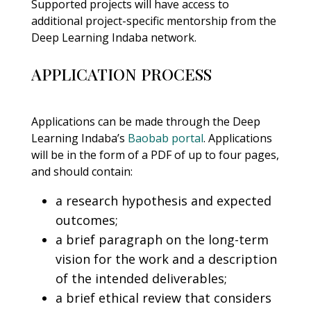
Supported projects will have access to
additional project-specific mentorship from the
Deep Learning Indaba network.
APPLICATION PROCESS
Applications can be made through the Deep
Learning Indaba’s
Baobab portal
. Applications
will be in the form of a PDF of up to four pages,
and should contain:
a research hypothesis and expected
outcomes;
a brief paragraph on the long-term
vision for the work and a description
of the intended deliverables;
a brief ethical review that considers