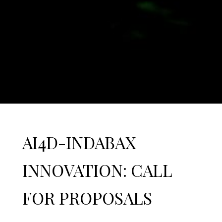
AI4D-INDABAX
INNOVATION: CALL
FOR PROPOSALS