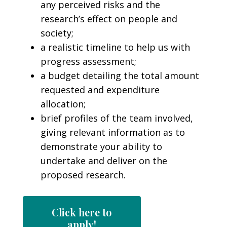
any perceived risks and the
research’s effect on people and
society;
a realistic timeline to help us with
progress assessment;
a budget detailing the total amount
requested and expenditure
allocation;
brief profiles of the team involved,
giving relevant information as to
demonstrate your ability to
undertake and deliver on the
proposed research.
Click here to
apply!