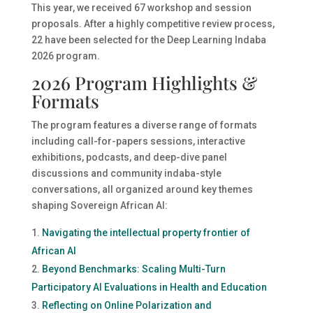
This year, we received 67 workshop and session
proposals. After a highly competitive review process,
22 have been selected for the Deep Learning Indaba
2026 program.
2026 Program Highlights &
Formats
The program features a diverse range of formats
including call-for-papers sessions, interactive
exhibitions, podcasts, and deep-dive panel
discussions and community indaba-style
conversations, all organized around key themes
shaping Sovereign African AI:
Navigating the intellectual property frontier of
African AI
Beyond Benchmarks: Scaling Multi-Turn
Participatory AI Evaluations in Health and Education
Reflecting on Online Polarization and