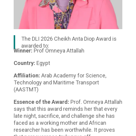
The DLI 2026 Cheikh Anta Diop Award is
awarded to:
Winner:
Prof Omneya Attallah
Country:
Egypt
Affiliation:
Arab Academy for Science,
Technology and Maritime Transport
(AASTMT)
Essence of the Award:
Prof. Omneya Attallah
says that this award reminds her that every
late night, sacrifice, and challenge she has
faced as a working mother and African
researcher has been worthwhile. It proves