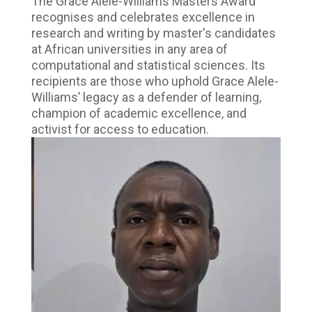
The Grace Alele-Williams Masters Award
recognises and celebrates excellence in
research and writing by master's candidates
at African universities in any area of
computational and statistical sciences. Its
recipients are those who uphold Grace Alele-
Williams’ legacy as a defender of learning,
champion of academic excellence, and
activist for access to education.