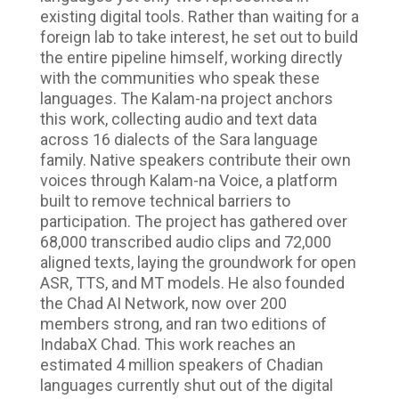
existing digital tools. Rather than waiting for a
foreign lab to take interest, he set out to build
the entire pipeline himself, working directly
with the communities who speak these
languages. The Kalam-na project anchors
this work, collecting audio and text data
across 16 dialects of the Sara language
family. Native speakers contribute their own
voices through Kalam-na Voice, a platform
built to remove technical barriers to
participation. The project has gathered over
68,000 transcribed audio clips and 72,000
aligned texts, laying the groundwork for open
ASR, TTS, and MT models. He also founded
the Chad AI Network, now over 200
members strong, and ran two editions of
IndabaX Chad. This work reaches an
estimated 4 million speakers of Chadian
languages currently shut out of the digital