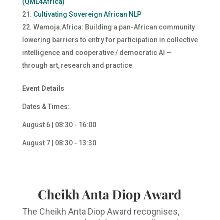
(QML4Africa)
Cultivating Sovereign African NLP
Wamoja.Africa: Building a pan-African community
lowering barriers to entry for participation in collective
intelligence and cooperative / democratic AI —
through art, research and practice
Event Details
Dates & Times:
August 6 | 08:30 - 16:00
August 7 | 08:30 - 13:30
Cheikh Anta Diop Award
The Cheikh Anta Diop Award recognises,