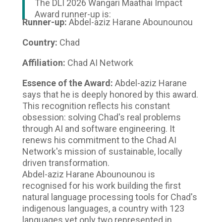
The DLI 2026 Wangari Maathai Impact
Award runner-up is:
Runner-up:
Abdel-aziz Harane Abounounou
Country:
Chad
Affiliation:
Chad AI Network
Essence of the Award:
Abdel-aziz Harane
says that he is deeply honored by this award.
This recognition reflects his constant
obsession: solving Chad's real problems
through AI and software engineering. It
renews his commitment to the Chad AI
Network's mission of sustainable, locally
driven transformation.
Abdel-aziz Harane Abounounou is
recognised for his work building the first
natural language processing tools for Chad's
indigenous languages, a country with 123
languages yet only two represented in