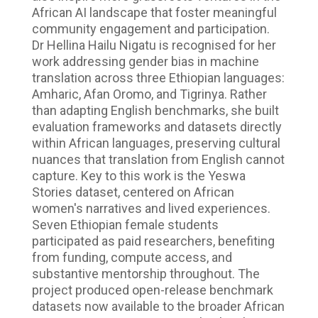
African AI landscape that foster meaningful
community engagement and participation.
Dr Hellina Hailu Nigatu is recognised for her
work addressing gender bias in machine
translation across three Ethiopian languages:
Amharic, Afan Oromo, and Tigrinya. Rather
than adapting English benchmarks, she built
evaluation frameworks and datasets directly
within African languages, preserving cultural
nuances that translation from English cannot
capture. Key to this work is the Yeswa
Stories dataset, centered on African
women's narratives and lived experiences.
Seven Ethiopian female students
participated as paid researchers, benefiting
from funding, compute access, and
substantive mentorship throughout. The
project produced open-release benchmark
datasets now available to the broader African