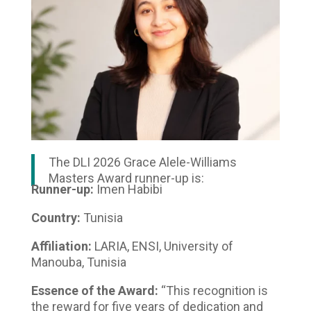
The DLI 2026 Grace Alele-Williams
Masters Award runner-up is:
Runner-up:
Imen Habibi
Country:
Tunisia
Affiliation:
LARIA, ENSI, University of
Manouba, Tunisia
Essence of the Award:
“This recognition is
the reward for five years of dedication and