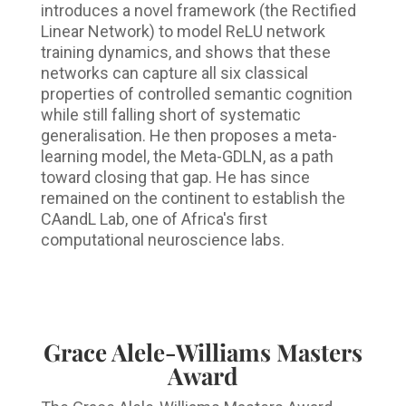
introduces a novel framework (the Rectified
Linear Network) to model ReLU network
training dynamics, and shows that these
networks can capture all six classical
properties of controlled semantic cognition
while still falling short of systematic
generalisation. He then proposes a meta-
learning model, the Meta-GDLN, as a path
toward closing that gap. He has since
remained on the continent to establish the
CAandL Lab, one of Africa's first
computational neuroscience labs.
Grace Alele-Williams Masters
Award