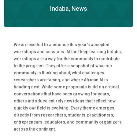
Indaba
,
News
We are excited to announce this year’s accepted
workshops and sessions. At the Deep learning Indaba,
workshops are a way for the community to contribute
to the program. They offer a snapshot of what our
community is thinking about, what challenges
researchers are facing, and where African AI is
heading next. While some proposals build on critical
conversations that have been growing for years,
others introduce entirely new ideas that reflect how
quickly our field is evolving. Every theme emerges
directly from researchers, students, practitioners,
entrepreneurs, educators, and community organizers
across the continent.