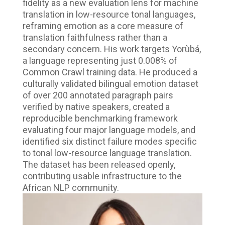
fidelity as a new evaluation lens for machine
translation in low-resource tonal languages,
reframing emotion as a core measure of
translation faithfulness rather than a
secondary concern. His work targets Yorùbá,
a language representing just 0.008% of
Common Crawl training data. He produced a
culturally validated bilingual emotion dataset
of over 200 annotated paragraph pairs
verified by native speakers, created a
reproducible benchmarking framework
evaluating four major language models, and
identified six distinct failure modes specific
to tonal low-resource language translation.
The dataset has been released openly,
contributing usable infrastructure to the
African NLP community.