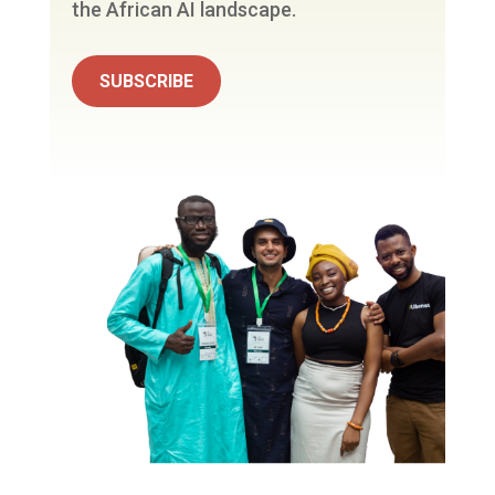
the African AI landscape.
SUBSCRIBE