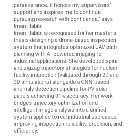
perseverance. It honors my supervisors'
support and inspires me to continue
pursuing research with confidence,” says
Imen Habibi.
Imen Habibi is recognised for her master's
thesis designing a drone-based inspection
system that integrates optimized UAV path
planning with AI-powered imaging for
industrial applications. She developed spiral
and zigzag trajectory strategies for nuclear
facility inspection (validated through 2D and
3D simulations) alongside a CNN-based
anomaly detection pipeline for PV solar
panels achieving 91% accuracy. Her work
bridges trajectory optimization and
intelligent image analysis into a unified
system applied to real industrial use cases,
improving inspection reliability, precision, and
efficiency.