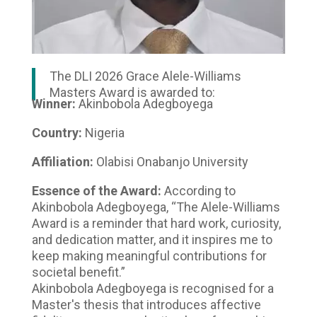
The DLI 2026 Grace Alele-Williams
Masters Award is awarded to:
Winner:
Akinbobola Adegboyega
Country:
Nigeria
Affiliation:
Olabisi Onabanjo University
Essence of the Award:
According to
Akinbobola Adegboyega, “The Alele-Williams
Award is a reminder that hard work, curiosity,
and dedication matter, and it inspires me to
keep making meaningful contributions for
societal benefit.”
Akinbobola Adegboyega is recognised for a
Master's thesis that introduces affective