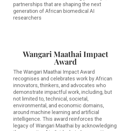
partnerships that are shaping the next
generation of African biomedical AI
researchers
Wangari Maathai Impact
Award
The Wangari Maathai Impact Award
recognises and celebrates work by African
innovators, thinkers, and advocates who
demonstrate impactful work, including, but
not limited to, technical, societal,
environmental, and economic domains,
around machine learning and artificial
intelligence. This award reinforces the
legacy of Wangari Maathai by acknowledging