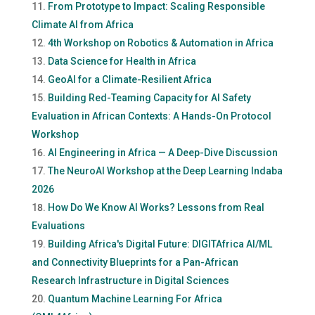
From Prototype to Impact: Scaling Responsible
Climate AI from Africa
4th Workshop on Robotics & Automation in Africa
Data Science for Health in Africa
GeoAI for a Climate-Resilient Africa
Building Red-Teaming Capacity for AI Safety
Evaluation in African Contexts: A Hands-On Protocol
Workshop
AI Engineering in Africa — A Deep-Dive Discussion
The NeuroAI Workshop at the Deep Learning Indaba
2026
How Do We Know AI Works? Lessons from Real
Evaluations
Building Africa's Digital Future: DIGITAfrica AI/ML
and Connectivity Blueprints for a Pan-African
Research Infrastructure in Digital Sciences
Quantum Machine Learning For Africa