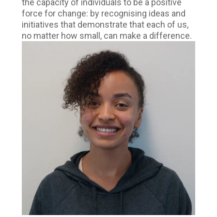
the capacity of individuals to be a positive
force for change: by recognising ideas and
initiatives that demonstrate that each of us,
no matter how small, can make a difference.