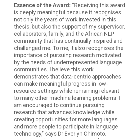
Essence of the Award:
“Receiving this award
is deeply meaningful because it recognises
not only the years of work invested in this
thesis, but also the support of my supervisor,
collaborators, family, and the African NLP
community that has continually inspired and
challenged me. To me, it also recognises the
importance of pursuing research motivated
by the needs of underrepresented language
communities. I believe this work
demonstrates that data-centric approaches
can make meaningful progress in low-
resource settings while remaining relevant
to many other machine learning problems. I
am encouraged to continue pursuing
research that advances knowledge while
creating opportunities for more languages
and more people to participate in language
technology,” says Dr Everlyn Chimoto.