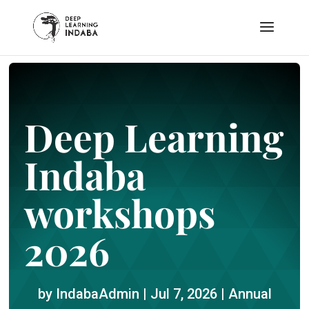
Deep Learning
Indaba
workshops
2026
by
IndabaAdmin
|
Jul 7, 2026
|
Annual