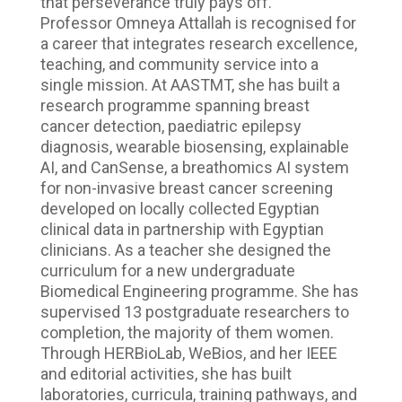
that perseverance truly pays off.
Professor Omneya Attallah is recognised for
a career that integrates research excellence,
teaching, and community service into a
single mission. At AASTMT, she has built a
research programme spanning breast
cancer detection, paediatric epilepsy
diagnosis, wearable biosensing, explainable
AI, and CanSense, a breathomics AI system
for non-invasive breast cancer screening
developed on locally collected Egyptian
clinical data in partnership with Egyptian
clinicians. As a teacher she designed the
curriculum for a new undergraduate
Biomedical Engineering programme. She has
supervised 13 postgraduate researchers to
completion, the majority of them women.
Through HERBioLab, WeBios, and her IEEE
and editorial activities, she has built
laboratories, curricula, training pathways, and