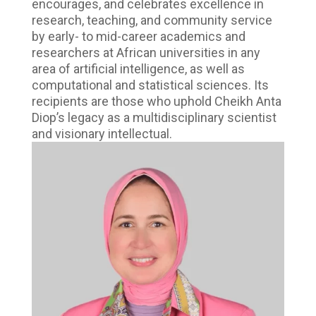
encourages, and celebrates excellence in
research, teaching, and community service
by early- to mid-career academics and
researchers at African universities in any
area of artificial intelligence, as well as
computational and statistical sciences. Its
recipients are those who uphold Cheikh Anta
Diop’s legacy as a multidisciplinary scientist
and visionary intellectual.