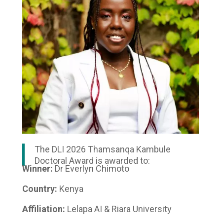
The DLI 2026 Thamsanqa Kambule
Doctoral Award is awarded to:
Winner:
Dr Everlyn Chimoto
Country:
Kenya
Affiliation:
Lelapa AI & Riara University