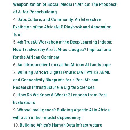
Weaponization of Social Media in Africa: The Prospect
of AI for Peacebuilding
Data, Culture, and Community: An Interactive
Exhibition of the AfricaNLP Playbook and Annotation
Tool
4th TrustAI Workshop at the Deep Learning Indaba:
How Trustworthy Are LLM-as-Judges? Implications
for the African Continent
An Introspective Look at the African AI Landscape
Building Africa's Digital Future: DIGITAfrica AI/ML
and Connectivity Blueprints for a Pan-African
Research Infrastructure in Digital Sciences
How Do We Know AI Works? Lessons from Real
Evaluations
Whose intelligence? Building Agentic AI in Africa
without frontier-model dependency
Building Africa's Human Data Infrastructure