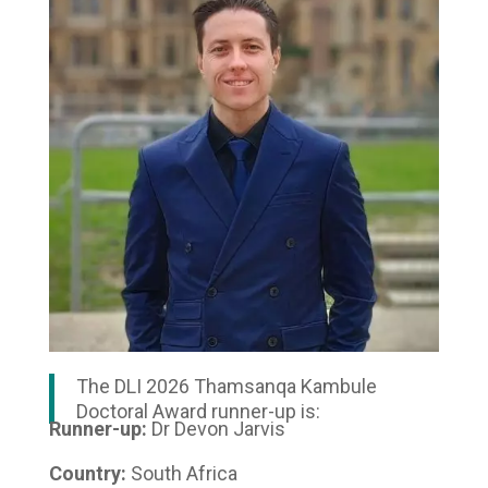
The DLI 2026 Thamsanqa Kambule
Doctoral Award runner-up is:
Runner-up:
Dr Devon Jarvis
Country:
South Africa