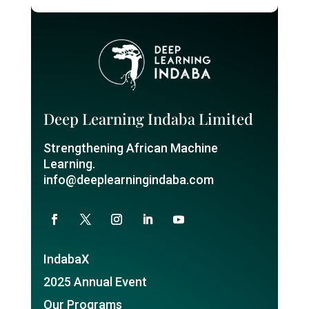
Deep Learning Indaba Limited
Strengthening African Machine
Learning.
info@deeplearningindaba.com
IndabaX
2025 Annual Event
Our Programs