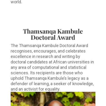
world.
Thamsanqa Kambule
Doctoral Award
The Thamsanqa Kambule Doctoral Award
recognises, encourages, and celebrates
excellence in research and writing by
doctoral candidates at African universities in
any area of computational and statistical
sciences. Its recipients are those who
uphold Thamsanqa Kambule’s legacy as a
defender of learning, a seeker of knowledge,
and an activist for equality.