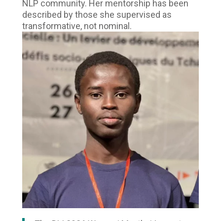
NLP community. Her mentorship has been
described by those she supervised as
transformative, not nominal.