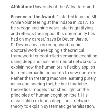
Affiliation:
University of the Witwatersrand
Essence of the Award:
“I started learning ML
while volunteering at the Indaba in 2017. To
be recognised nine years later is gratifying
and reflects the impact this community has
had on my career,” says Dr Devon Jarvis.
Dr Devon Jarvis is recognised for his
doctoral work developing a theoretical
framework for controlled semantic cognition
using deep and nonlinear neural networks to
explain how the human brain flexibly applies
learned semantic concepts to new contexts.
Rather than treating machine learning purely
as an engineering tool, he built tractable
theoretical models that shed light on the
principles of human cognition itself. His
dissertation extends deep linear network
theory to explain systematic generalisation,