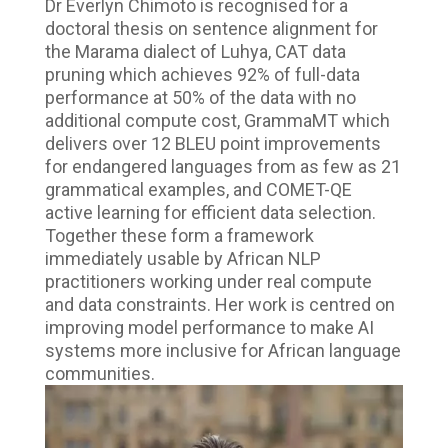
Dr Everlyn Chimoto is recognised for a
doctoral thesis on sentence alignment for
the Marama dialect of Luhya, CAT data
pruning which achieves 92% of full-data
performance at 50% of the data with no
additional compute cost, GrammaMT which
delivers over 12 BLEU point improvements
for endangered languages from as few as 21
grammatical examples, and COMET-QE
active learning for efficient data selection.
Together these form a framework
immediately usable by African NLP
practitioners working under real compute
and data constraints. Her work is centred on
improving model performance to make AI
systems more inclusive for African language
communities.