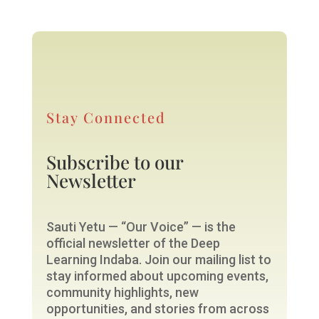
Stay Connected
Subscribe to our
Newsletter
Sauti Yetu — “Our Voice” — is the
official newsletter of the Deep
Learning Indaba. Join our mailing list to
stay informed about upcoming events,
community highlights, new
opportunities, and stories from across