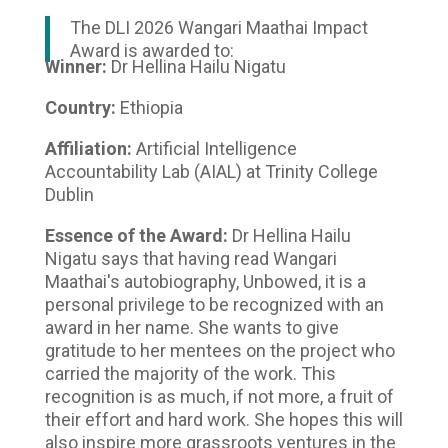
The DLI 2026 Wangari Maathai Impact
Award is awarded to:
Winner:
Dr Hellina Hailu Nigatu
Country:
Ethiopia
Affiliation:
Artificial Intelligence
Accountability Lab (AIAL) at Trinity College
Dublin
Essence of the Award:
Dr Hellina Hailu
Nigatu says that having read Wangari
Maathai's autobiography, Unbowed, it is a
personal privilege to be recognized with an
award in her name. She wants to give
gratitude to her mentees on the project who
carried the majority of the work. This
recognition is as much, if not more, a fruit of
their effort and hard work. She hopes this will
also inspire more grassroots ventures in the