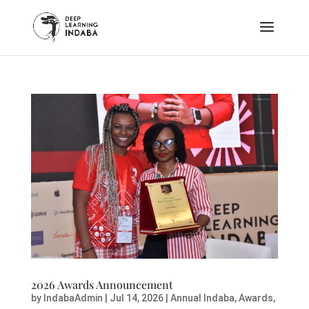
2026 Awards Announcement
by
IndabaAdmin
|
Jul 14, 2026
|
Annual Indaba
,
Awards
,