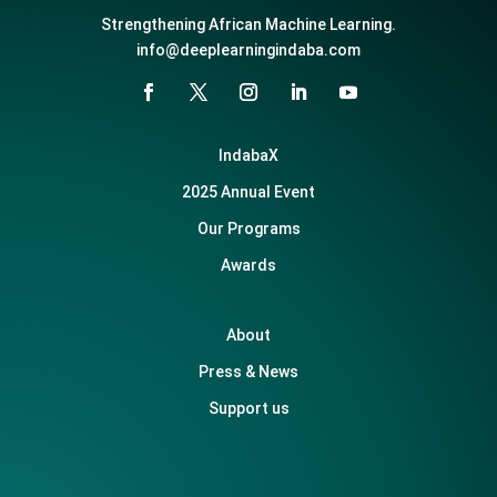
Strengthening African Machine Learning.
info@deeplearningindaba.com
IndabaX
2025 Annual Event
Our Programs
Awards
About
Press & News
Support us