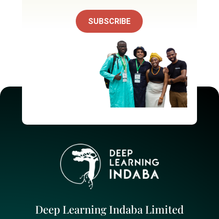
SUBSCRIBE
Deep Learning Indaba Limited