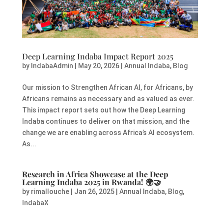
Deep Learning Indaba Impact Report 2025
by
IndabaAdmin
|
May 20, 2026
|
Annual Indaba
,
Blog
Our mission to Strengthen African AI, for Africans, by
Africans remains as necessary and as valued as ever.
This impact report sets out how the Deep Learning
Indaba continues to deliver on that mission, and the
change we are enabling across Africa’s AI ecosystem.
As...
Research in Africa Showcase at the Deep
Learning Indaba 2025 in Rwanda!
🌍🤝
by
rimallouche
|
Jan 26, 2025
|
Annual Indaba
,
Blog
,
IndabaX