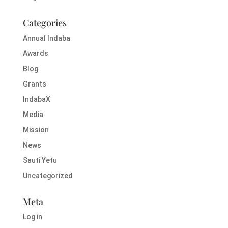
Categories
Annual Indaba
Awards
Blog
Grants
IndabaX
Media
Mission
News
Sauti Yetu
Uncategorized
Meta
Log in