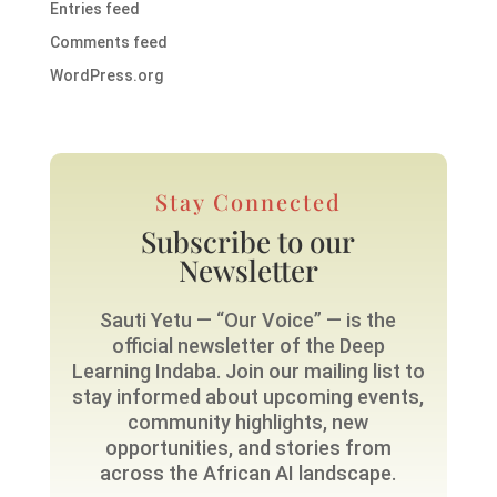
Entries feed
Comments feed
WordPress.org
Stay Connected
Subscribe to our
Newsletter
Sauti Yetu — “Our Voice” — is the
official newsletter of the Deep
Learning Indaba. Join our mailing list to
stay informed about upcoming events,
community highlights, new
opportunities, and stories from
across the African AI landscape.