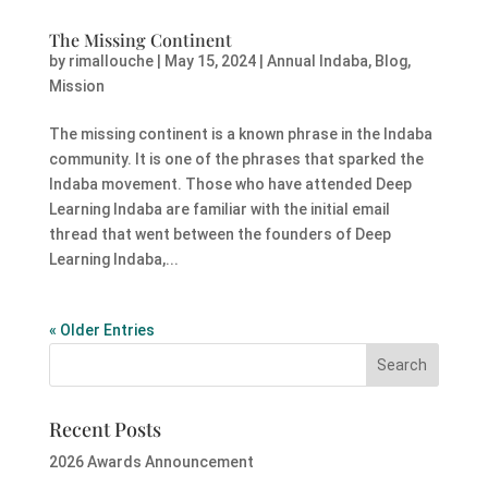
The Missing Continent
by
rimallouche
|
May 15, 2024
|
Annual Indaba
,
Blog
,
Mission
The missing continent is a known phrase in the Indaba
community. It is one of the phrases that sparked the
Indaba movement. Those who have attended Deep
Learning Indaba are familiar with the initial email
thread that went between the founders of Deep
Learning Indaba,...
« Older Entries
Recent Posts
2026 Awards Announcement