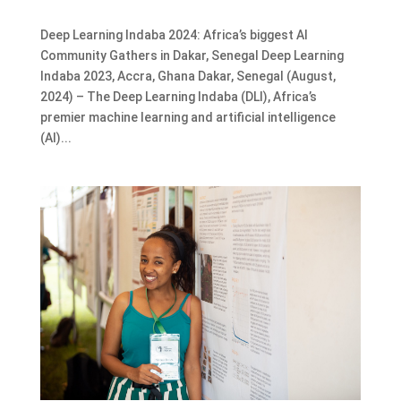
Deep Learning Indaba 2024: Africa’s biggest AI
Community Gathers in Dakar, Senegal Deep Learning
Indaba 2023, Accra, Ghana Dakar, Senegal (August,
2024) – The Deep Learning Indaba (DLI), Africa’s
premier machine learning and artificial intelligence
(AI)...