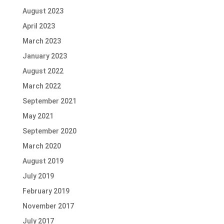
August 2023
April 2023
March 2023
January 2023
August 2022
March 2022
September 2021
May 2021
September 2020
March 2020
August 2019
July 2019
February 2019
November 2017
July 2017