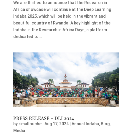
We are thrilled to announce that the Research in
Africa showcase will continue at the Deep Learning
Indaba 2025, which will be held in the vibrant and
beautiful country of Rwanda. A key highlight of the
Indaba is the Research in Africa Days, a platform
dedicated to...
PRESS RELEASE – DLI 2024
by
rimallouche
|
Aug 17, 2024
|
Annual Indaba
,
Blog
,
Media