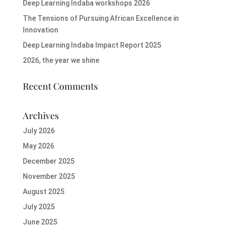
Deep Learning Indaba workshops 2026
The Tensions of Pursuing African Excellence in
Innovation
Deep Learning Indaba Impact Report 2025
2026, the year we shine
Recent Comments
Archives
July 2026
May 2026
December 2025
November 2025
August 2025
July 2025
June 2025