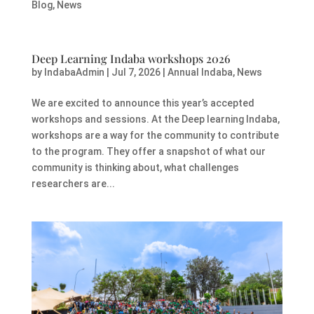
Blog
,
News
Deep Learning Indaba workshops 2026
by
IndabaAdmin
|
Jul 7, 2026
|
Annual Indaba
,
News
We are excited to announce this year’s accepted
workshops and sessions. At the Deep learning Indaba,
workshops are a way for the community to contribute
to the program. They offer a snapshot of what our
community is thinking about, what challenges
researchers are...