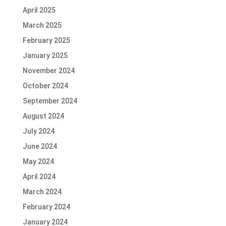
April 2025
March 2025
February 2025
January 2025
November 2024
October 2024
September 2024
August 2024
July 2024
June 2024
May 2024
April 2024
March 2024
February 2024
January 2024