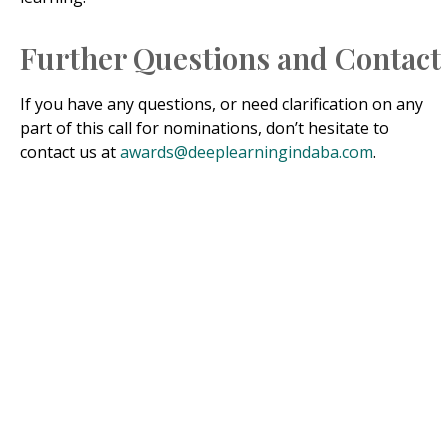
Further Questions and Contact
If you have any questions, or need clarification on any
part of this call for nominations, don’t hesitate to
contact us at
awards@deeplearningindaba.com
.
In Honour of Prof.
Grace A. Alele-Williams
Prof. Grace Awani Alele-