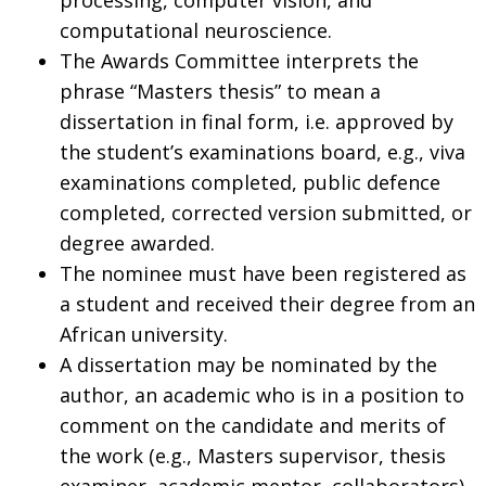
computational neuroscience.
The Awards Committee interprets the
phrase “Masters thesis” to mean a
dissertation in final form, i.e. approved by
the student’s examinations board, e.g., viva
examinations completed, public defence
completed, corrected version submitted, or
degree awarded.
The nominee must have been registered as
a student and received their degree from an
African university.
A dissertation may be nominated by the
author, an academic who is in a position to
comment on the candidate and merits of
the work (e.g., Masters supervisor, thesis
examiner, academic mentor, collaborators),