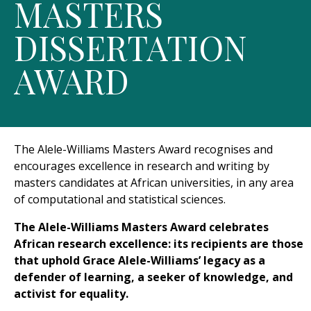
MASTERS
DISSERTATION
AWARD
The Alele-Williams Masters Award recognises and
encourages excellence in research and writing by
masters candidates at African universities, in any area
of computational and statistical sciences.
The Alele-Williams Masters Award celebrates
African research excellence: its recipients are those
that uphold Grace Alele-Williams’ legacy as a
defender of learning, a seeker of knowledge, and
activist for equality.