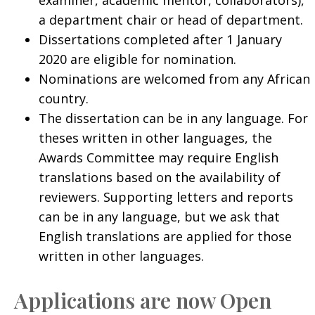
a department chair or head of department.
Dissertations completed after 1 January
2020 are eligible for nomination.
Nominations are welcomed from any African
country.
The dissertation can be in any language. For
theses written in other languages, the
Awards Committee may require English
translations based on the availability of
reviewers. Supporting letters and reports
can be in any language, but we ask that
English translations are applied for those
written in other languages.
Applications are now Open