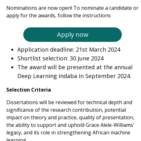
Nominations are now open! To nominate a candidate or
apply for the awards, follow the instructions
Apply now
Application deadline: 21st March 2024
Shortlist selection: 30 June 2024
The award will be presented at the annual
Deep Learning Indaba in September 2024.
Selection Criteria
Dissertations will be reviewed for technical depth and
significance of the research contribution, potential
impact on theory and practice, quality of presentation,
the ability to support and uphold Grace Alele-Williams’
legacy,
and its role in strengthening African machine
learning.