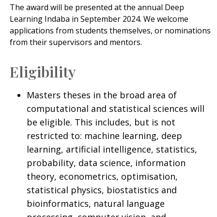
The award will be presented at the annual Deep
Learning Indaba in September 2024. We welcome
applications from students themselves, or nominations
from their supervisors and mentors.
Eligibility
Masters theses in the broad area of
computational and statistical sciences will
be eligible. This includes, but is not
restricted to: machine learning, deep
learning, artificial intelligence, statistics,
probability, data science, information
theory, econometrics, optimisation,
statistical physics, biostatistics and
bioinformatics, natural language
processing, computer vision, and