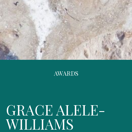
AWARDS
GRACE ALELE-
WILLIAMS