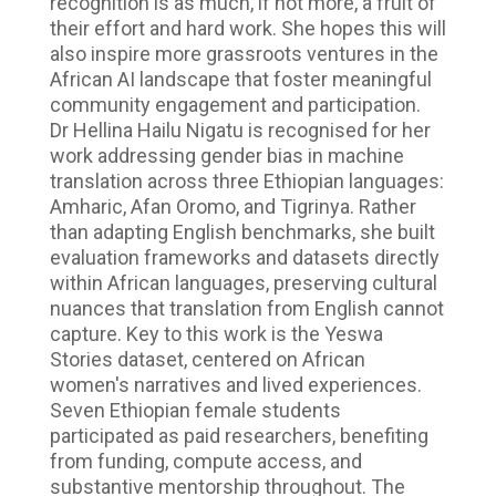
recognition is as much, if not more, a fruit of
their effort and hard work. She hopes this will
also inspire more grassroots ventures in the
African AI landscape that foster meaningful
community engagement and participation.
Dr Hellina Hailu Nigatu is recognised for her
work addressing gender bias in machine
translation across three Ethiopian languages:
Amharic, Afan Oromo, and Tigrinya. Rather
than adapting English benchmarks, she built
evaluation frameworks and datasets directly
within African languages, preserving cultural
nuances that translation from English cannot
capture. Key to this work is the Yeswa
Stories dataset, centered on African
women's narratives and lived experiences.
Seven Ethiopian female students
participated as paid researchers, benefiting
from funding, compute access, and
substantive mentorship throughout. The