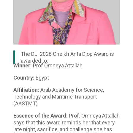
The DLI 2026 Cheikh Anta Diop Award is
awarded to:
Winner:
Prof Omneya Attallah
Country:
Egypt
Affiliation:
Arab Academy for Science,
Technology and Maritime Transport
(AASTMT)
Essence of the Award:
Prof. Omneya Attallah
says that this award reminds her that every
late night, sacrifice, and challenge she has