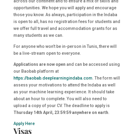
across our continent and to ensure a mix of skills and
opportunities. We hope you will apply and encourage
those you know. As always, participation in the Indaba
is open to all, has no registration fees for students and
we offer full travel and accommodation grants for as
many students as we can.
For anyone who won’t be in-person in Tunis, there will
be a live-stream open to everyone.
Applications are now open
and can be accessed using
our Baobab platform at
https://baobab.
deeplearningindaba
.com
. The form will
assess your motivations to attend the Indaba as well
as your machine learning experience. It should take
about an hour to complete. You will also need to
upload a copy of your CV. The deadline to apply is
Thursday 14th April, 23:59:59 anywhere on earth
.
Apply Here
Visas