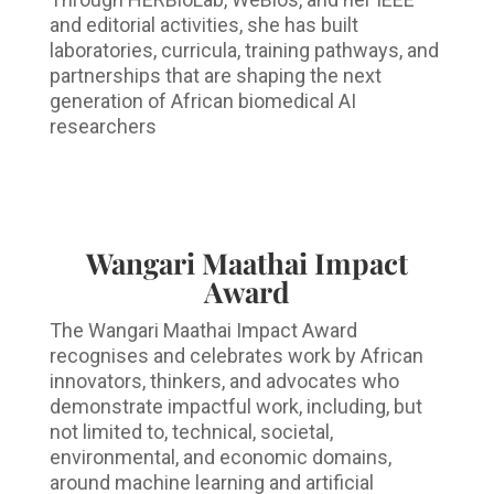
and editorial activities, she has built
laboratories, curricula, training pathways, and
partnerships that are shaping the next
generation of African biomedical AI
researchers
Wangari Maathai Impact
Award
The Wangari Maathai Impact Award
recognises and celebrates work by African
innovators, thinkers, and advocates who
demonstrate impactful work, including, but
not limited to, technical, societal,
environmental, and economic domains,
around machine learning and artificial