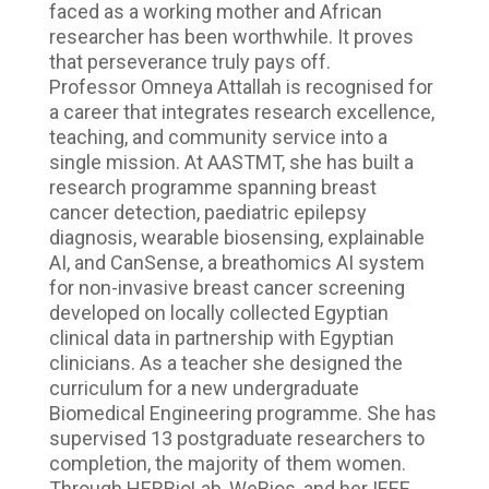
faced as a working mother and African
researcher has been worthwhile. It proves
that perseverance truly pays off.
Professor Omneya Attallah is recognised for
a career that integrates research excellence,
teaching, and community service into a
single mission. At AASTMT, she has built a
research programme spanning breast
cancer detection, paediatric epilepsy
diagnosis, wearable biosensing, explainable
AI, and CanSense, a breathomics AI system
for non-invasive breast cancer screening
developed on locally collected Egyptian
clinical data in partnership with Egyptian
clinicians. As a teacher she designed the
curriculum for a new undergraduate
Biomedical Engineering programme. She has
supervised 13 postgraduate researchers to
completion, the majority of them women.
Through HERBioLab, WeBios, and her IEEE