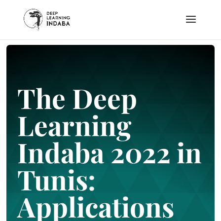
The Deep
Learning
Indaba 2022 in
Tunis:
Applications