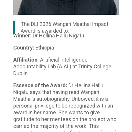
The DLI 2026 Wangari Maathai Impact
Award is awarded to:
Winner:
Dr Hellina Hailu Nigatu
Country:
Ethiopia
Affiliation:
Artificial Intelligence
Accountability Lab (AIAL) at Trinity College
Dublin
Essence of the Award:
Dr Hellina Hailu
Nigatu says that having read Wangari
Maathai's autobiography, Unbowed, it is a
personal privilege to be recognized with an
award in her name. She wants to give
gratitude to her mentees on the project who
carried the majority of the work. This