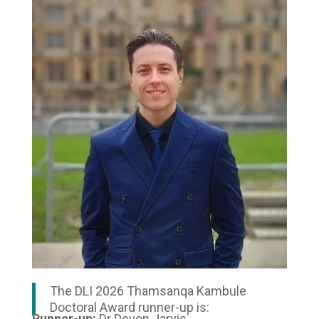
The DLI 2026 Thamsanqa Kambule
Doctoral Award runner-up is:
Runner-up:
Dr Devon Jarvis