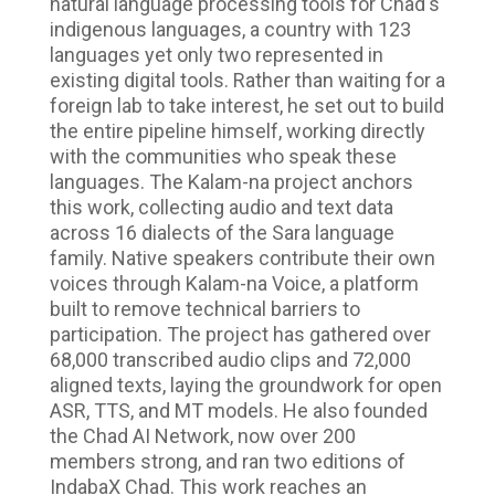
natural language processing tools for Chad's
indigenous languages, a country with 123
languages yet only two represented in
existing digital tools. Rather than waiting for a
foreign lab to take interest, he set out to build
the entire pipeline himself, working directly
with the communities who speak these
languages. The Kalam-na project anchors
this work, collecting audio and text data
across 16 dialects of the Sara language
family. Native speakers contribute their own
voices through Kalam-na Voice, a platform
built to remove technical barriers to
participation. The project has gathered over
68,000 transcribed audio clips and 72,000
aligned texts, laying the groundwork for open
ASR, TTS, and MT models. He also founded
the Chad AI Network, now over 200
members strong, and ran two editions of
IndabaX Chad. This work reaches an