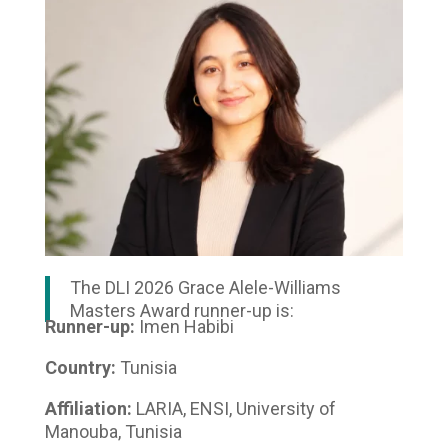
The DLI 2026 Grace Alele-Williams
Masters Award runner-up is:
Runner-up:
Imen Habibi
Country:
Tunisia
Affiliation:
LARIA, ENSI, University of
Manouba, Tunisia