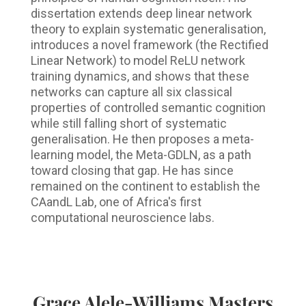
dissertation extends deep linear network
theory to explain systematic generalisation,
introduces a novel framework (the Rectified
Linear Network) to model ReLU network
training dynamics, and shows that these
networks can capture all six classical
properties of controlled semantic cognition
while still falling short of systematic
generalisation. He then proposes a meta-
learning model, the Meta-GDLN, as a path
toward closing that gap. He has since
remained on the continent to establish the
CAandL Lab, one of Africa's first
computational neuroscience labs.
Grace Alele-Williams Masters