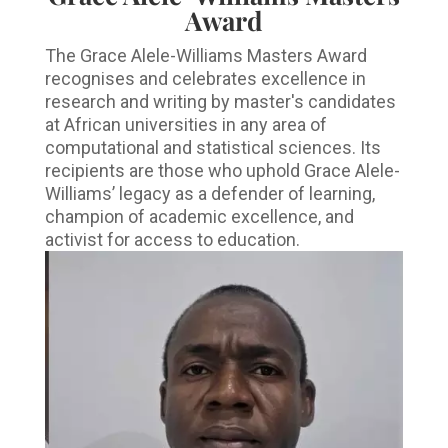
Award
The Grace Alele-Williams Masters Award
recognises and celebrates excellence in
research and writing by master's candidates
at African universities in any area of
computational and statistical sciences. Its
recipients are those who uphold Grace Alele-
Williams’ legacy as a defender of learning,
champion of academic excellence, and
activist for access to education.