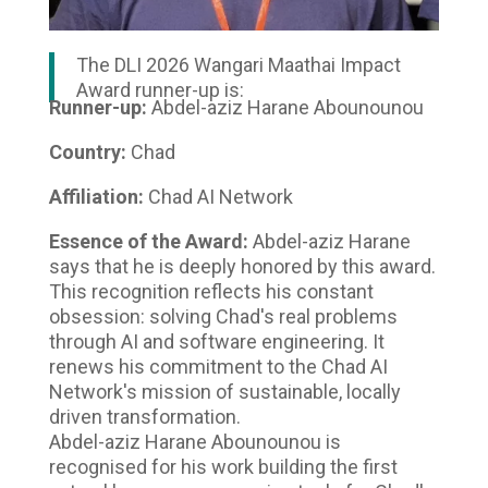
The DLI 2026 Wangari Maathai Impact
Award runner-up is:
Runner-up:
Abdel-aziz Harane Abounounou
Country:
Chad
Affiliation:
Chad AI Network
Essence of the Award:
Abdel-aziz Harane
says that he is deeply honored by this award.
This recognition reflects his constant
obsession: solving Chad's real problems
through AI and software engineering. It
renews his commitment to the Chad AI
Network's mission of sustainable, locally
driven transformation.
Abdel-aziz Harane Abounounou is
recognised for his work building the first