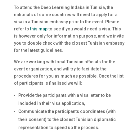
To attend the Deep Learning Indaba in Tunisia, the
nationals of some countries will need to apply for a
visa in a Tunisian embassy prior to the event. Please
refer to
this map
to see if you would need a visa. This
is however only for information purpose, and we invite
you to double check with the closest Tunisian embassy
for the latest guidelines.
We are working with local Tunisian officials for the
event organization, and will try to facilitate the
procedures for you as much as possible. Once the list
of participants is finalised we will:
Provide the participants with a visa letter to be
included in their visa application,
Communicate the participants coordinates (with
their consent) to the closest Tunisian diplomatic
representation to speed up the process.