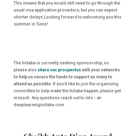
This means that you would still need to go through the
usual visa application procedure, but you can expect
shorter delays.Looking forward to welcoming you this
summer in Tunis!
The Indaba is currently seeking sponsorship, so
please also
share our prospectus
with your networks
to help us secure the funds to support as many to
attend as possible
. If you’d like to join the organising
committee to help make the Indaba happen, please get
in touch. Any questions reach out to info - at-
deeplearnnigindaba.com