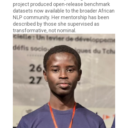
project produced open-release benchmark
datasets now available to the broader African
NLP community. Her mentorship has been
described by those she supervised as
transformative, not nominal.