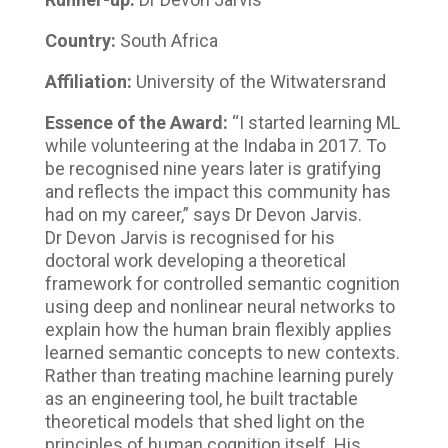
Country:
South Africa
Affiliation:
University of the Witwatersrand
Essence of the Award:
“I started learning ML
while volunteering at the Indaba in 2017. To
be recognised nine years later is gratifying
and reflects the impact this community has
had on my career,” says Dr Devon Jarvis.
Dr Devon Jarvis is recognised for his
doctoral work developing a theoretical
framework for controlled semantic cognition
using deep and nonlinear neural networks to
explain how the human brain flexibly applies
learned semantic concepts to new contexts.
Rather than treating machine learning purely
as an engineering tool, he built tractable
theoretical models that shed light on the
principles of human cognition itself. His