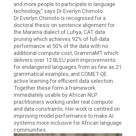
and more people to participate in language
technology,” says Dr Everlyn Chimoto.
Dr Everlyn Chimoto is recognised for a
doctoral thesis on sentence alignment for
the Marama dialect of Luhya, CAT data
pruning which achieves 92% of full-data
performance at 50% of the data with no
additional compute cost, GrammaMT which
delivers over 12 BLEU point improvements
for endangered languages from as few as 21
grammatical examples, and COMET-QE
active learning for efficient data selection.
Together these form a framework
immediately usable by African NLP
practitioners working under real compute
and data constraints. Her work is centred on
improving model performance to make AI
systems more inclusive for African language
communities.