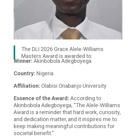
The DLI 2026 Grace Alele-Williams
Masters Award is awarded to:
Winner:
Akinbobola Adegboyega
Country:
Nigeria
Affiliation:
Olabisi Onabanjo University
Essence of the Award:
According to
Akinbobola Adegboyega, “The Alele-Williams
Award is a reminder that hard work, curiosity,
and dedication matter, and it inspires me to
keep making meaningful contributions for
societal benefit.”