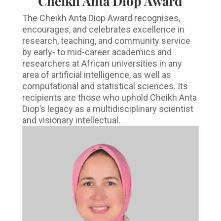
Cheikh Anta Diop Award
The Cheikh Anta Diop Award recognises,
encourages, and celebrates excellence in
research, teaching, and community service
by early- to mid-career academics and
researchers at African universities in any
area of artificial intelligence, as well as
computational and statistical sciences. Its
recipients are those who uphold Cheikh Anta
Diop’s legacy as a multidisciplinary scientist
and visionary intellectual.