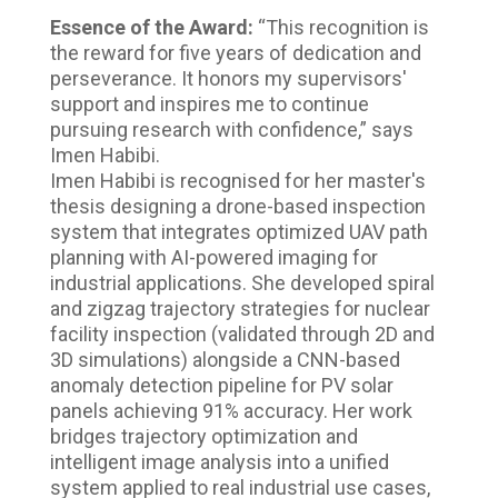
Essence of the Award:
“This recognition is
the reward for five years of dedication and
perseverance. It honors my supervisors'
support and inspires me to continue
pursuing research with confidence,” says
Imen Habibi.
Imen Habibi is recognised for her master's
thesis designing a drone-based inspection
system that integrates optimized UAV path
planning with AI-powered imaging for
industrial applications. She developed spiral
and zigzag trajectory strategies for nuclear
facility inspection (validated through 2D and
3D simulations) alongside a CNN-based
anomaly detection pipeline for PV solar
panels achieving 91% accuracy. Her work
bridges trajectory optimization and
intelligent image analysis into a unified
system applied to real industrial use cases,