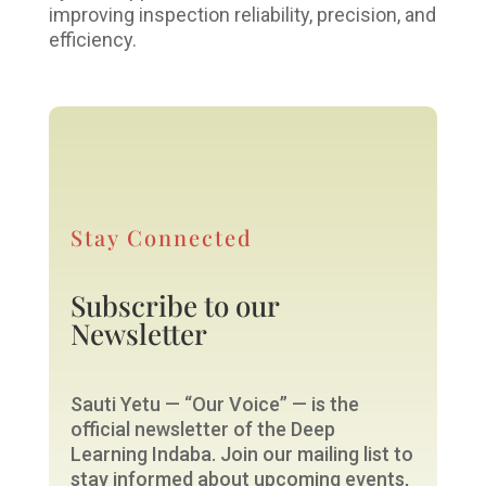
improving inspection reliability, precision, and
efficiency.
Stay Connected
Subscribe to our
Newsletter
Sauti Yetu — “Our Voice” — is the
official newsletter of the Deep
Learning Indaba. Join our mailing list to
stay informed about upcoming events,