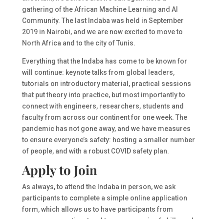
gathering of the African Machine Learning and AI
Community. The last Indaba was held in September
2019 in Nairobi, and we are now excited to move to
North Africa and to the city of Tunis.
Everything that the Indaba has come to be known for
will continue: keynote talks from global leaders,
tutorials on introductory material, practical sessions
that put theory into practice, but most importantly to
connect with engineers, researchers, students and
faculty from across our continent for one week. The
pandemic has not gone away, and we have measures
to ensure everyone’s safety: hosting a smaller number
of people, and with a robust COVID safety plan.
Apply to Join
As always, to attend the Indaba in person, we ask
participants to complete a simple online application
form, which allows us to have participants from