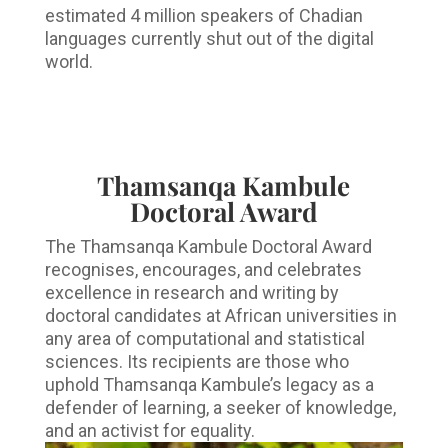
estimated 4 million speakers of Chadian
languages currently shut out of the digital
world.
Thamsanqa Kambule
Doctoral Award
The Thamsanqa Kambule Doctoral Award
recognises, encourages, and celebrates
excellence in research and writing by
doctoral candidates at African universities in
any area of computational and statistical
sciences. Its recipients are those who
uphold Thamsanqa Kambule’s legacy as a
defender of learning, a seeker of knowledge,
and an activist for equality.