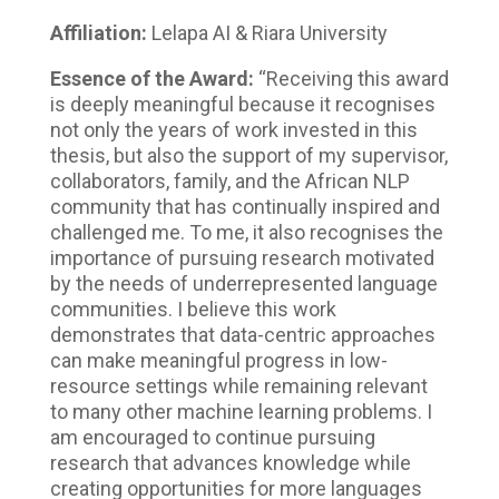
Affiliation:
Lelapa AI & Riara University
Essence of the Award:
“Receiving this award
is deeply meaningful because it recognises
not only the years of work invested in this
thesis, but also the support of my supervisor,
collaborators, family, and the African NLP
community that has continually inspired and
challenged me. To me, it also recognises the
importance of pursuing research motivated
by the needs of underrepresented language
communities. I believe this work
demonstrates that data-centric approaches
can make meaningful progress in low-
resource settings while remaining relevant
to many other machine learning problems. I
am encouraged to continue pursuing
research that advances knowledge while
creating opportunities for more languages