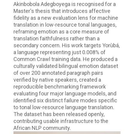
Akinbobola Adegboyega is recognised for a
Master's thesis that introduces affective
fidelity as a new evaluation lens for machine
translation in low-resource tonal languages,
reframing emotion as a core measure of
translation faithfulness rather than a
secondary concern. His work targets Yorùbá,
a language representing just 0.008% of
Common Crawl training data. He produced a
culturally validated bilingual emotion dataset
of over 200 annotated paragraph pairs
verified by native speakers, created a
reproducible benchmarking framework
evaluating four major language models, and
identified six distinct failure modes specific
to tonal low-resource language translation.
The dataset has been released openly,
contributing usable infrastructure to the
African NLP community.