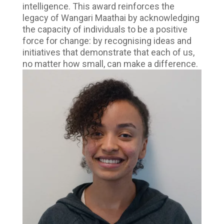
intelligence. This award reinforces the
legacy of Wangari Maathai by acknowledging
the capacity of individuals to be a positive
force for change: by recognising ideas and
initiatives that demonstrate that each of us,
no matter how small, can make a difference.