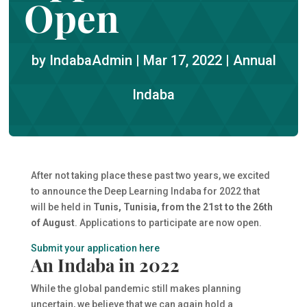
Open
by
IndabaAdmin
|
Mar 17, 2022
|
Annual
Indaba
After not taking place these past two years, we excited
to announce the Deep Learning Indaba for 2022 that
will be held in
Tunis, Tunisia, from the 21st to the 26th
of August
. Applications to participate are now open.
Submit your application here
An Indaba in 2022
While the global pandemic still makes planning
uncertain, we believe that we can again hold a