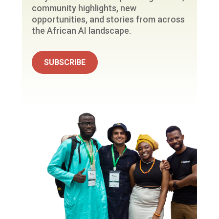
community highlights, new
opportunities, and stories from across
the African AI landscape.
SUBSCRIBE