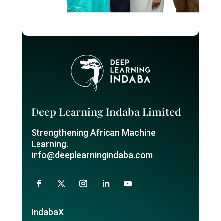
Deep Learning Indaba Limited
Strengthening African Machine
Learning.
info@deeplearningindaba.com
IndabaX