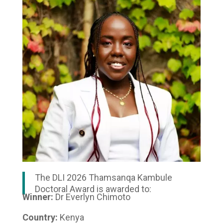
The DLI 2026 Thamsanqa Kambule
Doctoral Award is awarded to:
Winner:
Dr Everlyn Chimoto
Country:
Kenya