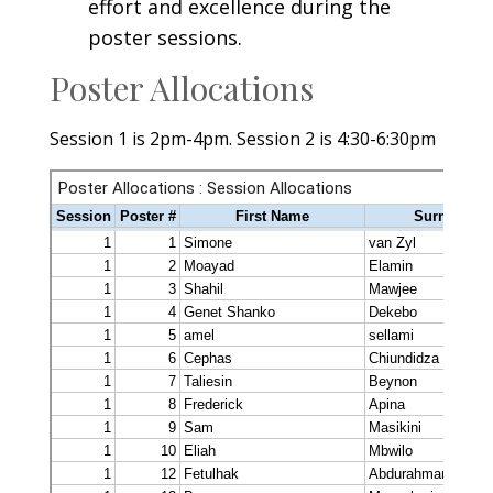
effort and excellence during the
poster sessions.
Poster Allocations
Session 1 is 2pm-4pm. Session 2 is 4:30-6:30pm