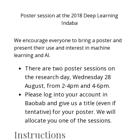
Poster session at the 2018 Deep Learning
Indaba
We encourage everyone to bring a poster and
present their use and interest in machine
learning and AI.
There are two poster sessions on
the research day, Wednesday 28
August, from 2-4pm and 4-6pm.
Please log into your account in
Baobab and give us a title (even if
tentative) for your poster. We will
allocate you one of the sessions.
Instructions