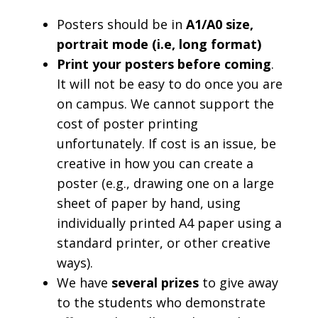
Posters should be in
A1/A0 size,
portrait mode (i.e, long format)
Print your posters before coming
.
It will not be easy to do once you are
on campus. We cannot support the
cost of poster printing
unfortunately. If cost is an issue, be
creative in how you can create a
poster (e.g., drawing one on a large
sheet of paper by hand, using
individually printed A4 paper using a
standard printer, or other creative
ways).
We have
several
prizes
to give away
to the students who demonstrate