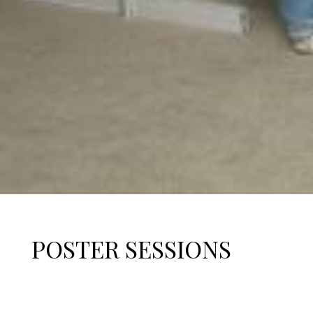
POSTER SESSIONS