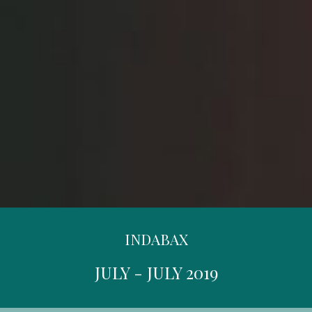
INDABAX
JULY - JULY 2019