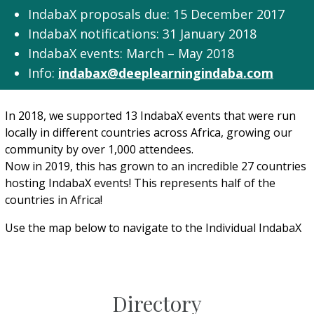
IndabaX proposals due: 15 December 2017
IndabaX notifications: 31 January 2018
IndabaX events: March – May 2018​
Info:
indabax@deeplearningindaba.com
In 2018, we supported 13 IndabaX events that were run
locally in different countries across Africa, growing our
community by over 1,000 attendees.
Now in 2019, this has grown to an incredible 27 countries
hosting IndabaX events! This represents half of the
countries in Africa!
Use the map below to navigate to the Individual IndabaX
Directory