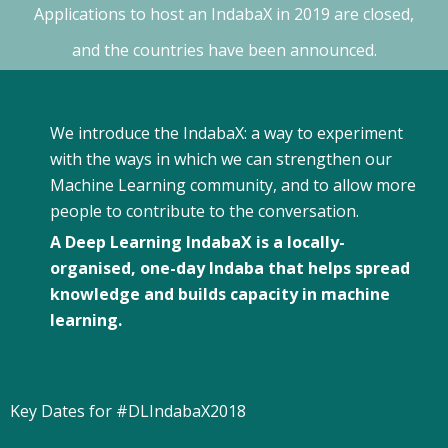
Applications to host an IndabaX in 2019 are closed,
and the countries have been announced.
We introduce the IndabaX: a way to experiment
with the ways in which we can strengthen our
Machine Learning community, and to allow more
people to contribute to the conversation.
A Deep Learning Indaba
X
is a locally-
organised, one-day Indaba that helps spread
knowledge and builds capacity in machine
learning.
Key Dates for #DLIndabaX2018