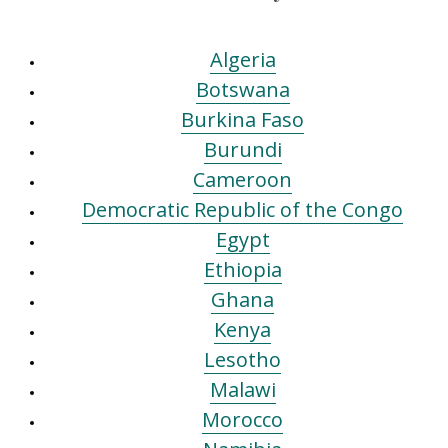
Algeria
Botswana
Burkina Faso
Burundi
Cameroon
Democratic Republic of the Congo
Egypt
Ethiopia
Ghana
Kenya
Lesotho
Malawi
Morocco