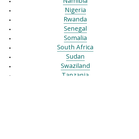
Namibia
Nigeria
Rwanda
Senegal
Somalia
South Africa
Sudan
Swaziland
Tanzania
The Gambia
Tunisia (Sfax)
Tunisia (Tunis)
Uganda
Zambia