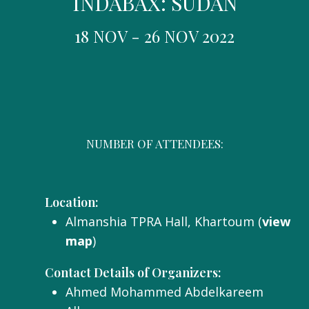
INDABAX: SUDAN
18 NOV - 26 NOV 2022
NUMBER OF ATTENDEES:
Location:
Almanshia TPRA Hall, Khartoum (
view
map
)
Contact Details of Organizers:
Ahmed Mohammed Abdelkareem