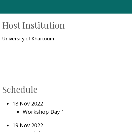
Host Institution
University of Khartoum
Schedule
18 Nov 2022
Workshop Day 1
19 Nov 2022