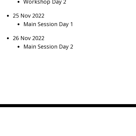
Workshop Day 2
25 Nov 2022
Main Session Day 1
26 Nov 2022
Main Session Day 2
CONTACT US