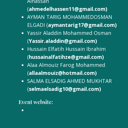
Alhassan
(
ahmedelhassen11@gmail.com)
AYMAN TARIG MOHAMMEDOSMAN
ELGADI (
aymantarig17@gmail.com)
Yassir Aladdin Mohammed Osman
(
Yassir.aladdin@gmail.com)
Hussain Elfatih Hussain Ibrahim
(
hussainalfatihze@gmail.com)
Alaa Almouiz Farog Mohammed
(
allaalmouiz@hotmail.com)
SALMA ELSADIG AHMED MUKHTAR
(
selmaelsadig10@gmail.com)
Event website: