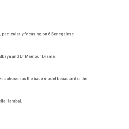
, particularly focusing on 6 Senegalese
ou Mbaye and Dr Mamour Dramé.
 is chosen as the base model because it is the
ella Hambal
.