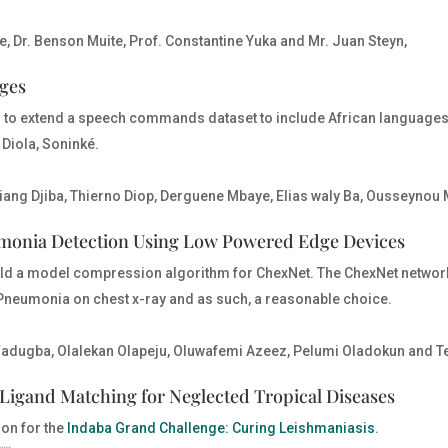
e, Dr. Benson Muite, Prof. Constantine Yuka and Mr. Juan Steyn,
ages
is to extend a speech commands dataset to include African languages
Diola, Soninké.
iang Djiba, Thierno Diop, Derguene Mbaye, Elias waly Ba, Ousseyn
monia Detection Using Low Powered Edge Devices
build a model compression algorithm for ChexNet. The ChexNet network
ng Pneumonia on chest x-ray and as such, a reasonable choice.
Fadugba, Olalekan Olapeju, Oluwafemi Azeez, Pelumi Oladokun and T
Ligand Matching for Neglected Tropical Diseases
ion for the
Indaba Grand Challenge: Curing Leishmaniasis
.