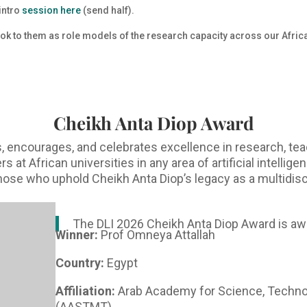
 intro
session here
(send half).
look to them as role models of the research capacity across our Afri
Cheikh Anta Diop Award
 encourages, and celebrates excellence in research, tea
at African universities in any area of artificial intellig
 those who uphold Cheikh Anta Diop’s legacy as a multidisc
The DLI 2026 Cheikh Anta Diop Award is aw
Winner:
Prof Omneya Attallah
Country:
Egypt
Affiliation:
Arab Academy for Science, Techno
(AASTMT)