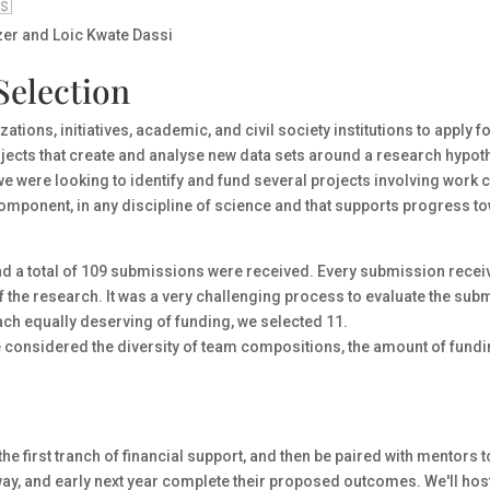
🇸
er and Loic Kwate Dassi
Selection
ations, initiatives, academic, and civil society institutions to apply 
jects that create and analyse new data sets around a research hypothes
 we were looking to identify and fund several projects involving work
ce component, in any discipline of science and that supports progress
nd a total of 109 submissions were received. Every submission receiv
f the research. It was a very challenging process to evaluate the subm
each equally deserving of funding, we selected 11.
e considered the diversity of team compositions, the amount of fund
the first tranch of financial support, and then be paired with mentors
f way, and early next year complete their proposed outcomes. We'll h