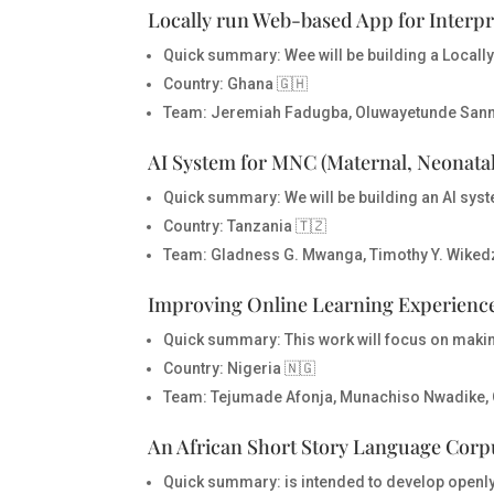
Locally run Web-based App for Interpr
Quick summary:
Wee will be building a Locall
Country
: Ghana 🇬🇭
Team
: Jeremiah Fadugba, Oluwayetunde San
AI System for MNC (Maternal, Neonatal
Quick summary:
We will be building an AI sys
Country
: Tanzania 🇹🇿
Team
: Gladness G. Mwanga, Timothy Y. Wiked
Improving Online Learning Experience
Quick summary:
This work will focus on makin
Country
: Nigeria 🇳🇬
Team
: Tejumade Afonja, Munachiso Nwadike, 
An African Short Story Language Corp
Quick summary:
is intended to develop openl