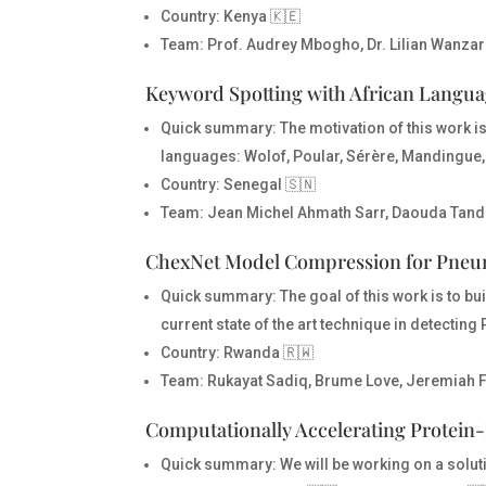
Country
: Kenya 🇰🇪
Team
: Prof. Audrey Mbogho, Dr. Lilian Wanzar
Keyword Spotting with African Langu
Quick summary:
The motivation of this work 
languages: Wolof, Poular, Sérère, Mandingue, 
Country
: Senegal 🇸🇳
Team
: Jean Michel Ahmath Sarr, Daouda Tand
ChexNet Model Compression for Pneu
Quick summary:
The goal of this work is to 
current state of the art technique in detecti
Country
: Rwanda 🇷🇼
Team
: Rukayat Sadiq, Brume Love, Jeremiah 
Computationally Accelerating Protein-
Quick summary:
We will be working on a solut