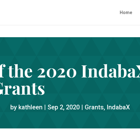
Home
of the 2020 Indab
Grants
by
kathleen
|
Sep 2, 2020
|
Grants
,
IndabaX