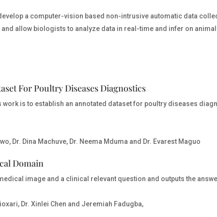
to develop a computer-vision based non-intrusive automatic data coll
 and allow biologists to analyze data in real-time and infer on animals
set For Poultry Diseases Diagnostics
work is to establish an annotated dataset for poultry diseases diag
wo, Dr. Dina Machuve, Dr. Neema Mduma and Dr. Evarest Maguo
ical Domain
medical image and a clinical relevant question and outputs the answe
ioxari, Dr. Xinlei Chen and Jeremiah Fadugba,