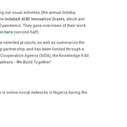
ing our usual activities (the annual Indaba,
the
IndabaX-AI4D Innovation Grants
, which aim
ID pandemic. They gave overviews of their work
on here
(second half).
the selected projects, as well as summarize the
ep partnership, and has been funded through a
 Cooperation Agency (SIDA), the Knowledge 4 All
khane - We Build Together
!
n in online social networks in Nigeria during the