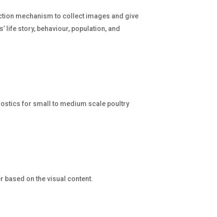
ection mechanism to collect images and give
’ life story, behaviour, population, and
nostics for small to medium scale poultry
r based on the visual content.