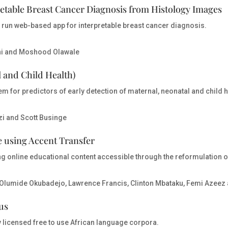
etable Breast Cancer Diagnosis from Histology Images
y run web-based app for interpretable breast cancer diagnosis.
ni and Moshood Olawale
 and Child Health)
tem for predictors of early detection of maternal, neonatal and child
zi and Scott Businge
 using Accent Transfer
g online educational content accessible through the reformulation o
Olumide Okubadejo, Lawrence Francis, Clinton Mbataku, Femi Azeez 
us
y licensed free to use African language corpora.