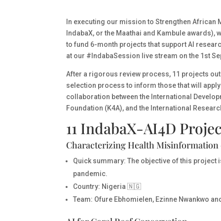
In executing our mission to
Strengthen African M
IndabaX, or the Maathai and Kambule awards), w
to fund 6-month projects that support AI resea
at our #IndabaSession live stream on the 1st S
After a rigorous review process,
11 projects out 
selection process to inform those that will app
collaboration between the International Develo
Foundation (K4A), and the International Researc
11 IndabaX-AI4D Projec
Characterizing Health Misinformation 
Quick summary:
The objective of this project 
pandemic.
Country
: Nigeria 🇳🇬
Team
: Ofure Ebhomielen, Ezinne Nwankwo an