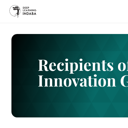
Recipients 
Innovation 