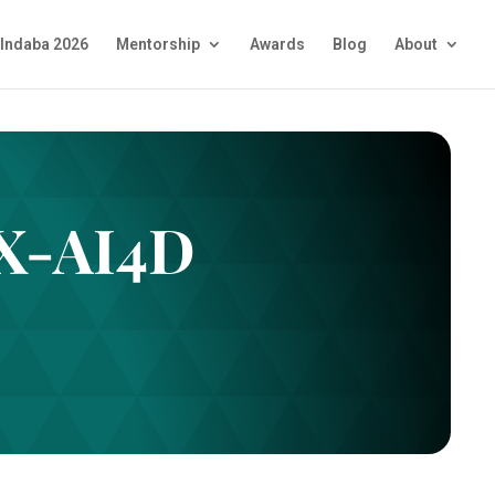
Indaba 2026
Mentorship
Awards
Blog
About
aX-AI4D