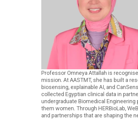
Professor Omneya Attallah is recognised
mission. At AASTMT, she has built a re
biosensing, explainable AI, and CanSen
collected Egyptian clinical data in part
undergraduate Biomedical Engineering 
them women. Through HERBioLab, WeBios, a
and partnerships that are shaping the n