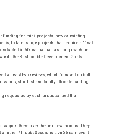
for funding for mini-projects; new or existing
is, to later stage projects that require a “final
 conducted in Africa that has a strong machine
 towards the Sustainable Development Goals
ed at least two reviews, which focused on both
issions, shortlist and finally allocate funding.
ing requested by each proposal and the
 to support them over the next few months. They
ost another #IndabaSessions Live Stream event