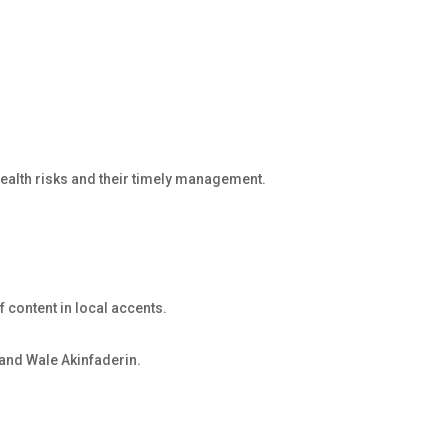
 health risks and their timely management.
f content in local accents.
and Wale Akinfaderin.