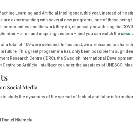
achine Learning and Artificial Intelligence
, this year, instead of host
e are experimenting with several new programs, one of these being 
rch communities and the work they do, especially now during the COV
eptember – a fun and inspiring session – and you can watch the
sessi
of a total of 109
were selected. In this post, we are excited to share 
ly in future. This grant programme has only been possible through de
pment Research Centre (IDRC), the Swedish International Development
h Centre on Artificial Intelligence under the auspices of UNESCO.
Masa
ts
on Social Media
is to study the dynamics of the spread of factual and false informatio
d Daniel Nkemelu