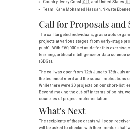
Country
: Ivory Coast 🇨🇮 and United States 🇺
Team
: Kane Mohamed Hassan, Nkwate Ebenez
Call for Proposals and 
The call targeted individuals, grassroots organiz
projects at various stages, from early-stage pro
push”. With £60,000 set aside for this exercise,
learning, artificial intelligence or data scien
(SDGs).
The call was open from 12th June to 13th July a
the technical merit and the social implications o
While there were 30 projects on our short-list, 
Beyond making the cut-off in terms of points, w
countries of project implementation.
What's Next
The recipients of these grants will soon receive 
will be asked to checkin with their mentors hal