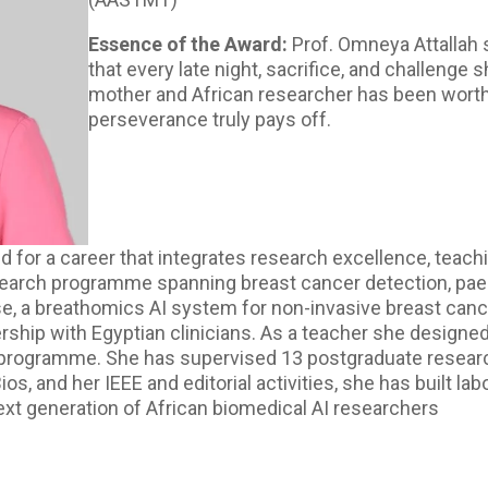
Essence of the Award:
Prof. Omneya Attallah 
that every late night, sacrifice, and challenge
mother and African researcher has been worthw
perseverance truly pays off.
 for a career that integrates research excellence, teach
search programme spanning breast cancer detection, paed
se, a breathomics AI system for non-invasive breast canc
nership with Egyptian clinicians. As a teacher she designe
programme. She has supervised 13 postgraduate research
nd her IEEE and editorial activities, she has built labor
ext generation of African biomedical AI researchers