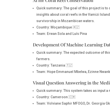
AI for Coral Reef Conservation
Quick summary:
The goal of this project is 
insights about coral reefs in the Vamizi Island
survivorship in Mozambican waters.
Country
: Moçambique 🇲🇿
Team
: Erwan Sola and Luís Pina
Development Of Machine Learning Data
Quick summary:
The expected outcome of this 
farmers.
Country
: Tanzania 🇹🇿
Team
: Hope Emmanuel Mbelwa, Ezinne Nwank
Visual Question Answering in the Med
Quick summary:
This system takes as input a 
Country
: Cameroon 🇨🇲
Team
: Volviane Saphir MFOGO, Dr. Georgia Gk