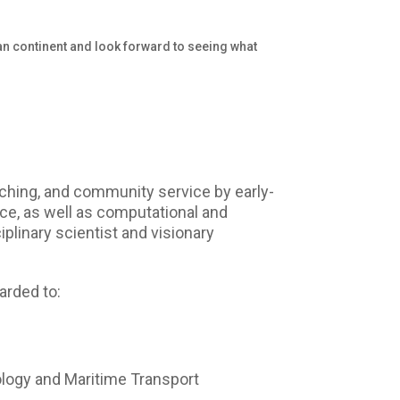
can continent and look forward to seeing what
ching, and community service by early-
ence, as well as computational and
iplinary scientist and visionary
arded to:
logy and Maritime Transport