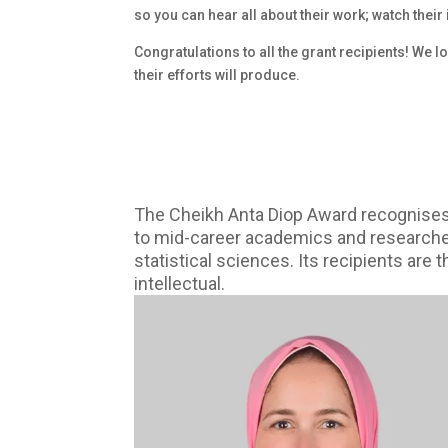
so you can hear all about their work; watch their
Congratulations to all the grant recipients! We 
their efforts will produce.
The Cheikh Anta Diop Award recognises,
to mid-career academics and researchers 
statistical sciences. Its recipients are
intellectual.