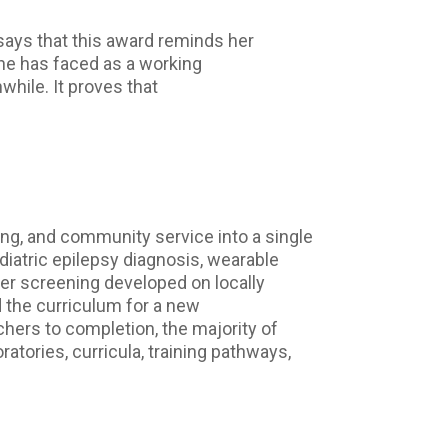
says that this award reminds her
 she has faced as a working
hile. It proves that
ing, and community service into a single
iatric epilepsy diagnosis, wearable
er screening developed on locally
d the curriculum for a new
ers to completion, the majority of
atories, curricula, training pathways,