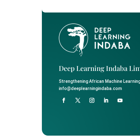
Deep Learning Indaba Li
Strengthening African Machine Learning
info@deeplearningindaba.com