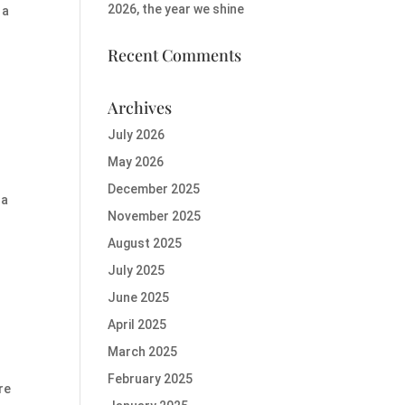
2026, the year we shine
 a
Recent Comments
Archives
July 2026
May 2026
December 2025
 a
November 2025
August 2025
July 2025
June 2025
April 2025
March 2025
February 2025
re