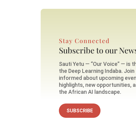
Stay Connected
Subscribe to our News
Sauti Yetu — “Our Voice” — is th
the Deep Learning Indaba. Join o
informed about upcoming eve
highlights, new opportunities,
the African AI landscape.
SUBSCRIBE