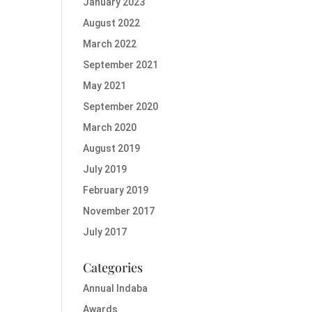
January 2023
August 2022
March 2022
September 2021
May 2021
September 2020
March 2020
August 2019
July 2019
February 2019
November 2017
July 2017
Categories
Annual Indaba
Awards