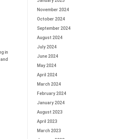
January 2025
November 2024
October 2024
September 2024
August 2024
July 2024
g in
June 2024
 and
May 2024
April 2024
March 2024
February 2024
January 2024
August 2023
April 2023
March 2023