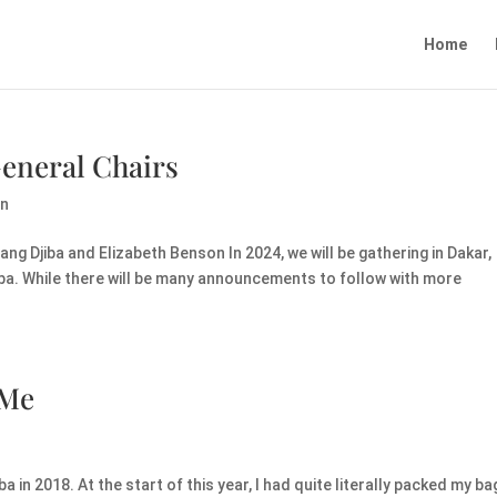
Home
eneral Chairs
on
ng Djiba and Elizabeth Benson In 2024, we will be gathering in Dakar,
aba. While there will be many announcements to follow with more
 Me
a in 2018. At the start of this year, I had quite literally packed my ba