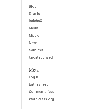
Blog
Grants
IndabaX
Media
Mission
News
Sauti Yetu
Uncategorized
Meta
Log in
Entries feed
Comments feed
WordPress.org