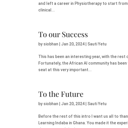
and left a career in Physiotherapy to start from 
clinical...
To our Success
by
siobhan
|
Jan 20, 2024
|
Sauti Yetu
This has been an interesting year, with the rest 
Fortunately, the African AI community has been w
seat at this very important...
To the Future
by
siobhan
|
Jan 20, 2024
|
Sauti Yetu
Before the rest of this intro I want us all to th
Learning Indaba in Ghana. You made it the exper