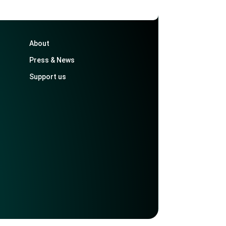
About
Press & News
Support us