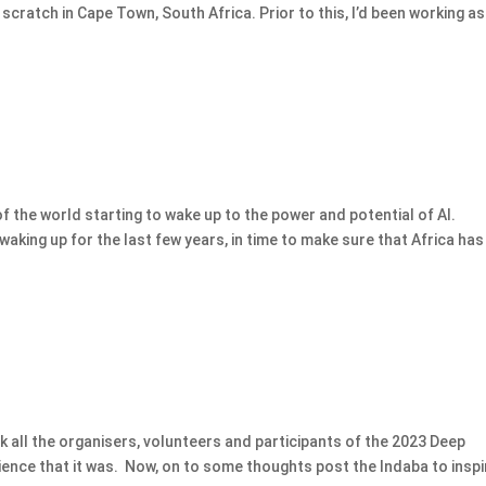
scratch in Cape Town, South Africa. Prior to this, I’d been working as
of the world starting to wake up to the power and potential of AI.
aking up for the last few years, in time to make sure that Africa has
ank all the organisers, volunteers and participants of the 2023 Deep
ience that it was. Now, on to some thoughts post the Indaba to inspi