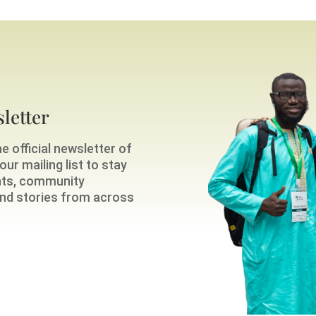
letter
e official newsletter of
ur mailing list to stay
nts, community
 and stories from across