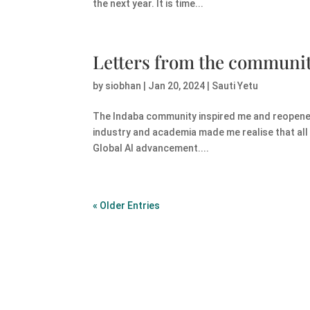
the next year. It is time...
Letters from the communi
by
siobhan
|
Jan 20, 2024
|
Sauti Yetu
The Indaba community inspired me and reopened 
industry and academia made me realise that all 
Global AI advancement....
« Older Entries