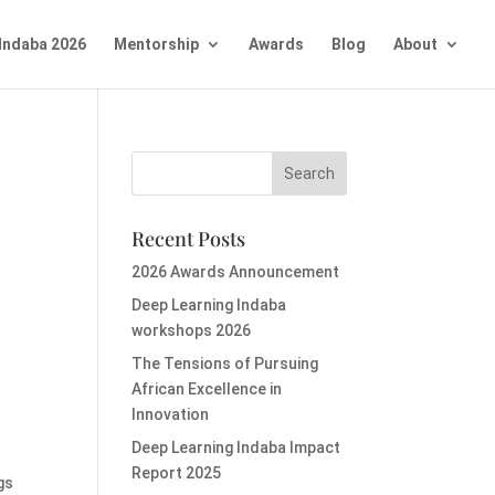
Indaba 2026
Mentorship
Awards
Blog
About
Recent Posts
2026 Awards Announcement
Deep Learning Indaba
workshops 2026
The Tensions of Pursuing
African Excellence in
Innovation
Deep Learning Indaba Impact
Report 2025
gs