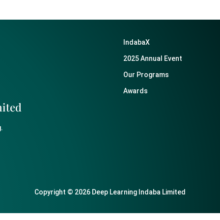
IndabaX
2025 Annual Event
Our Programs
Awards
mited
.
Copyright © 2026 Deep Learning Indaba Limited