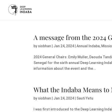
A message from the 2024 G
by
siobhan
|
Jan 24, 2024
|
Annual Indaba
,
Missi
2024 General Chairs: Emily Muller, Daouda Tandia
Senegal for the sixth annual Deep Learning Ind
information about the event and the...
What the Indaba Means to
by
siobhan
|
Jan 24, 2024
|
Sauti Yetu
I was first introduced to the Deep Learning Indab