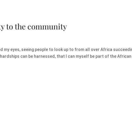
ty to the community
my eyes, seeing people to look up to from all over Africa succeedin
hardships can be harnessed, that I can myself be part of the African