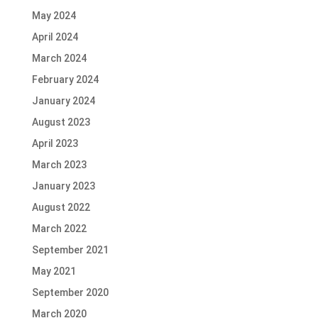
May 2024
April 2024
March 2024
February 2024
January 2024
August 2023
April 2023
March 2023
January 2023
August 2022
March 2022
September 2021
May 2021
September 2020
March 2020