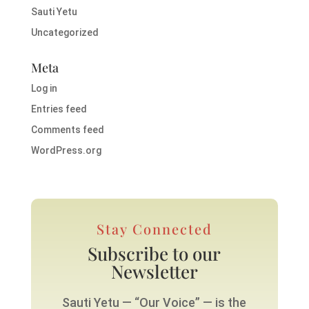
Sauti Yetu
Uncategorized
Meta
Log in
Entries feed
Comments feed
WordPress.org
Stay Connected
Subscribe to our
Newsletter
Sauti Yetu — “Our Voice” — is the