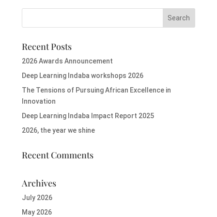
Recent Posts
2026 Awards Announcement
Deep Learning Indaba workshops 2026
The Tensions of Pursuing African Excellence in
Innovation
Deep Learning Indaba Impact Report 2025
2026, the year we shine
Recent Comments
Archives
July 2026
May 2026