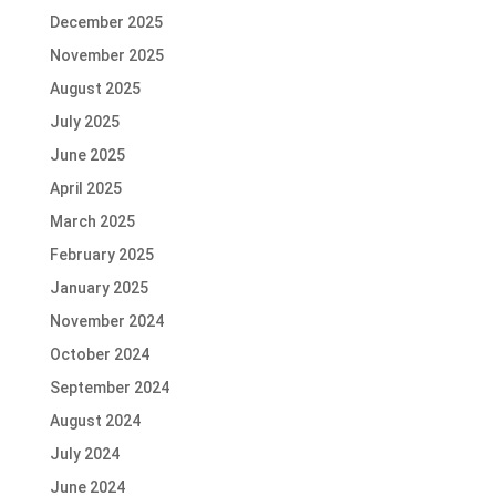
December 2025
November 2025
August 2025
July 2025
June 2025
April 2025
March 2025
February 2025
January 2025
November 2024
October 2024
September 2024
August 2024
July 2024
June 2024