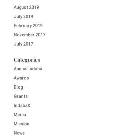
August 2019
July 2019
February 2019
November 2017
July 2017
Categories
Annual Indaba
Awards
Blog
Grants
IndabaX
Media
Mission
News