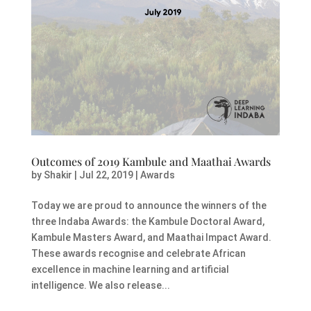
Outcomes of 2019 Kambule and Maathai Awards
by
Shakir
|
Jul 22, 2019
|
Awards
Today we are proud to announce the winners of the
three Indaba Awards: the Kambule Doctoral Award,
Kambule Masters Award, and Maathai Impact Award.
These awards recognise and celebrate African
excellence in machine learning and artificial
intelligence. We also release...