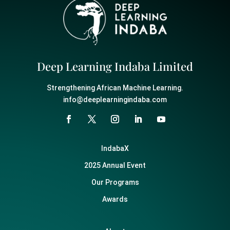
Deep Learning Indaba Limited
Strengthening African Machine Learning.
info@deeplearningindaba.com
IndabaX
2025 Annual Event
Our Programs
Awards