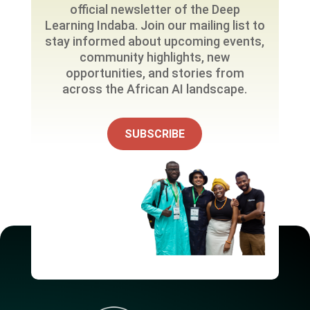
official newsletter of the Deep
Learning Indaba. Join our mailing list to
stay informed about upcoming events,
community highlights, new
opportunities, and stories from
across the African AI landscape.
SUBSCRIBE