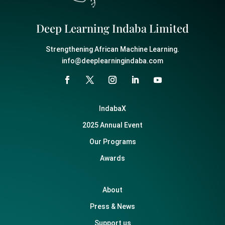
Deep Learning Indaba Limited
Strengthening African Machine Learning.
info@deeplearningindaba.com
IndabaX
2025 Annual Event
Our Programs
Awards
About
Press & News
Support us