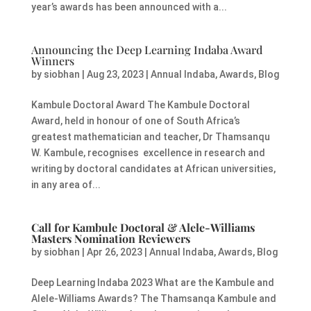
year’s awards has been announced with a...
Announcing the Deep Learning Indaba Award
Winners
by
siobhan
|
Aug 23, 2023
|
Annual Indaba
,
Awards
,
Blog
Kambule Doctoral Award The Kambule Doctoral
Award, held in honour of one of South Africa’s
greatest mathematician and teacher, Dr Thamsanqu
W. Kambule, recognises excellence in research and
writing by doctoral candidates at African universities,
in any area of...
Call for Kambule Doctoral & Alele-Williams
Masters Nomination Reviewers
by
siobhan
|
Apr 26, 2023
|
Annual Indaba
,
Awards
,
Blog
Deep Learning Indaba 2023 What are the Kambule and
Alele-Williams Awards? The Thamsanqa Kambule and