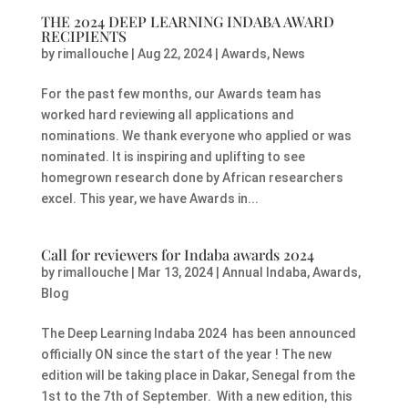
THE 2024 DEEP LEARNING INDABA AWARD
RECIPIENTS
by
rimallouche
|
Aug 22, 2024
|
Awards
,
News
For the past few months, our Awards team has
worked hard reviewing all applications and
nominations. We thank everyone who applied or was
nominated. It is inspiring and uplifting to see
homegrown research done by African researchers
excel. This year, we have Awards in...
Call for reviewers for Indaba awards 2024
by
rimallouche
|
Mar 13, 2024
|
Annual Indaba
,
Awards
,
Blog
The Deep Learning Indaba 2024 has been announced
officially ON since the start of the year ! The new
edition will be taking place in Dakar, Senegal from the
1st to the 7th of September. With a new edition, this