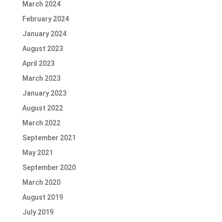
March 2024
February 2024
January 2024
August 2023
April 2023
March 2023
January 2023
August 2022
March 2022
September 2021
May 2021
September 2020
March 2020
August 2019
July 2019