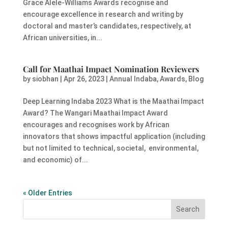
Grace Alele-Williams Awards recognise and
encourage excellence in research and writing by
doctoral and master’s candidates, respectively, at
African universities, in...
Call for Maathai Impact Nomination Reviewers
by
siobhan
|
Apr 26, 2023
|
Annual Indaba
,
Awards
,
Blog
Deep Learning Indaba 2023 What is the Maathai Impact
Award? The Wangari Maathai Impact Award
encourages and recognises work by African
innovators that shows impactful application (including
but not limited to technical, societal, environmental,
and economic) of...
« Older Entries