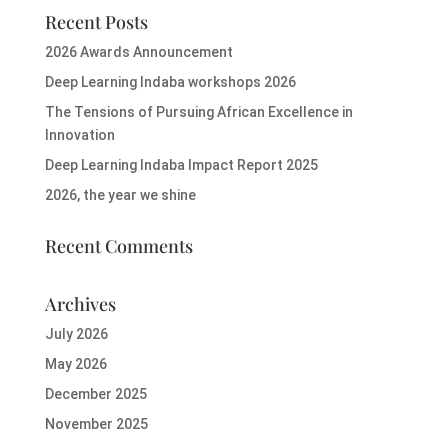
Recent Posts
2026 Awards Announcement
Deep Learning Indaba workshops 2026
The Tensions of Pursuing African Excellence in
Innovation
Deep Learning Indaba Impact Report 2025
2026, the year we shine
Recent Comments
Archives
July 2026
May 2026
December 2025
November 2025