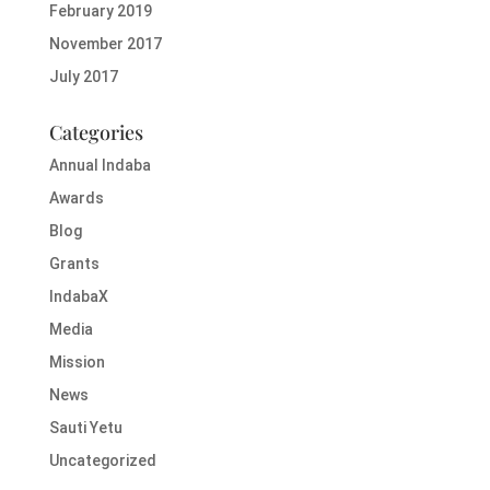
February 2019
November 2017
July 2017
Categories
Annual Indaba
Awards
Blog
Grants
IndabaX
Media
Mission
News
Sauti Yetu
Uncategorized