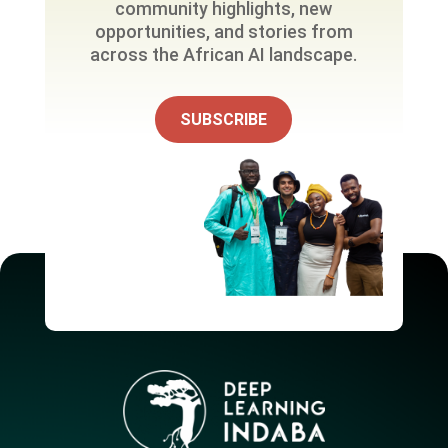
community highlights, new
opportunities, and stories from
across the African AI landscape.
SUBSCRIBE