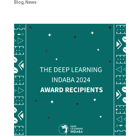
Blog
,
News