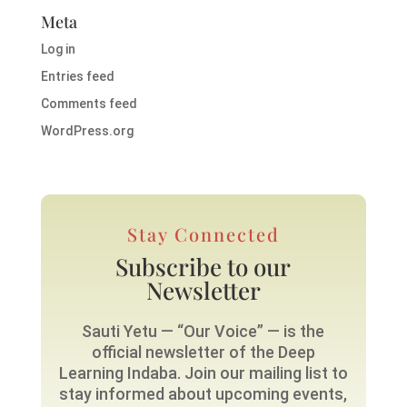
Meta
Log in
Entries feed
Comments feed
WordPress.org
Stay Connected
Subscribe to our
Newsletter
Sauti Yetu — “Our Voice” — is the
official newsletter of the Deep
Learning Indaba. Join our mailing list to
stay informed about upcoming events,