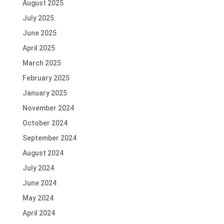
August 2025
July 2025
June 2025
April 2025
March 2025
February 2025
January 2025
November 2024
October 2024
September 2024
August 2024
July 2024
June 2024
May 2024
April 2024