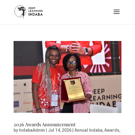
2026 Awards Announcement
by
IndabaAdmin
|
Jul 14, 2026
|
Annual Indaba
,
Awards
,