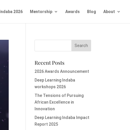
Indaba 2026
Mentorship
Awards
Blog
About
Recent Posts
2026 Awards Announcement
Deep Learning Indaba
workshops 2026
The Tensions of Pursuing
African Excellence in
Innovation
Deep Learning Indaba Impact
Report 2025