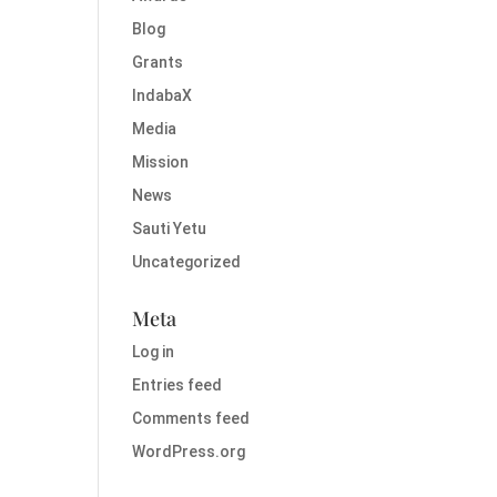
Blog
Grants
IndabaX
Media
Mission
News
Sauti Yetu
Uncategorized
Meta
Log in
Entries feed
Comments feed
WordPress.org