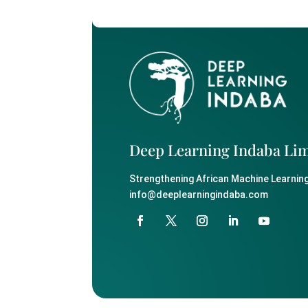
Deep Learning Indaba Li
Strengthening African Machine Learning
info@deeplearningindaba.com