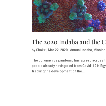
The 2020 Indaba and the 
by
Shakir
|
Mar 22, 2020
|
Annual Indaba
,
Mission
The coronavirus pandemic has spread across the 
people already having died from Covid-19 in Eg
tracking the development of the...