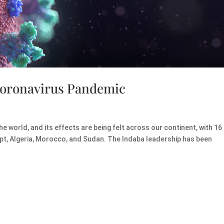
Coronavirus Pandemic
world, and its effects are being felt across our continent, with 16
ypt, Algeria, Morocco, and Sudan. The Indaba leadership has been