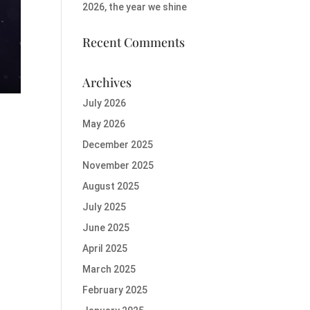
2026, the year we shine
Recent Comments
Archives
July 2026
May 2026
December 2025
November 2025
August 2025
July 2025
June 2025
April 2025
March 2025
February 2025