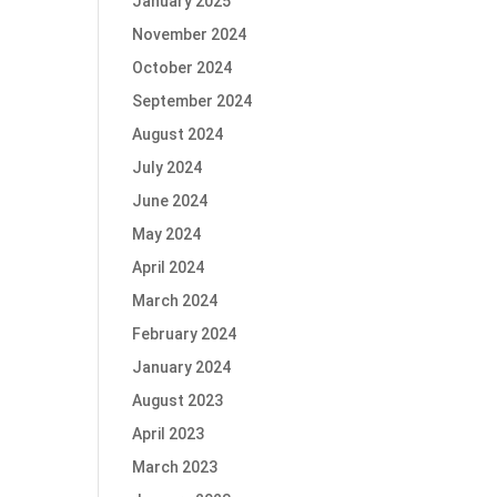
January 2025
November 2024
October 2024
September 2024
August 2024
July 2024
June 2024
May 2024
April 2024
March 2024
February 2024
January 2024
August 2023
April 2023
March 2023