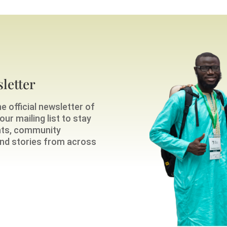
letter
e official newsletter of
ur mailing list to stay
nts, community
 and stories from across