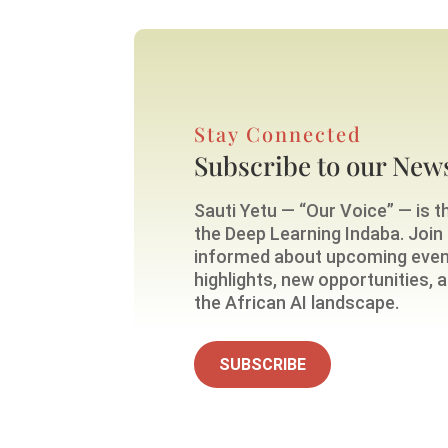
Stay Connected
Subscribe to our News
Sauti Yetu — “Our Voice” — is th
the Deep Learning Indaba. Join o
informed about upcoming eve
highlights, new opportunities,
the African AI landscape.
SUBSCRIBE