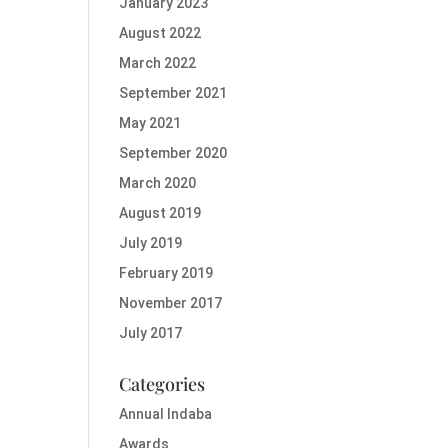
January 2023
August 2022
March 2022
September 2021
May 2021
September 2020
March 2020
August 2019
July 2019
February 2019
November 2017
July 2017
Categories
Annual Indaba
Awards