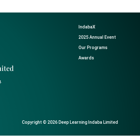
IndabaX
2025 Annual Event
Our Programs
Awards
mited
.
Copyright © 2026 Deep Learning Indaba Limited