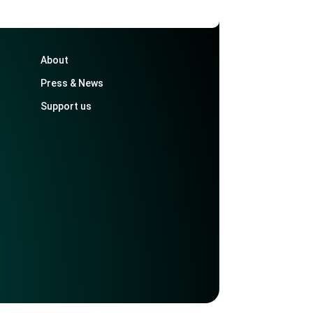
About
Press & News
Support us