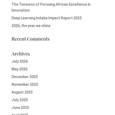
The Tensions of Pursuing African Excellence in
Innovation
Deep Learning Indaba Impact Report 2025
2026, the year we shine
Recent Comments
Archives
July 2026
May 2026
December 2025
November 2025
August 2025
July 2025
June 2025