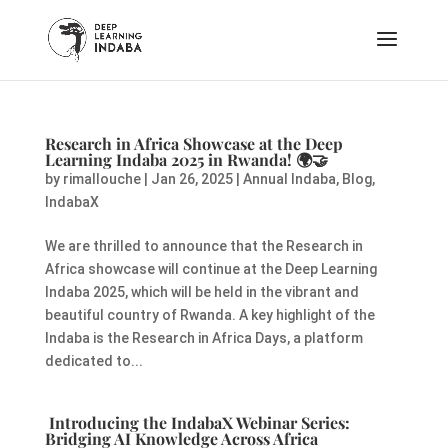
Research in Africa Showcase at the Deep
Learning Indaba 2025 in Rwanda!
🌍🤝
by
rimallouche
|
Jan 26, 2025
|
Annual Indaba
,
Blog
,
IndabaX
We are thrilled to announce that the Research in
Africa showcase will continue at the Deep Learning
Indaba 2025, which will be held in the vibrant and
beautiful country of Rwanda. A key highlight of the
Indaba is the Research in Africa Days, a platform
dedicated to...
Introducing the IndabaX Webinar Series:
Bridging AI Knowledge Across Africa