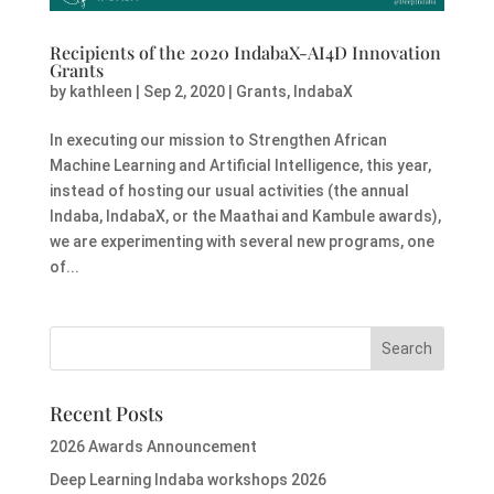
Recipients of the 2020 IndabaX-AI4D Innovation
Grants
by
kathleen
|
Sep 2, 2020
|
Grants
,
IndabaX
In executing our mission to Strengthen African
Machine Learning and Artificial Intelligence, this year,
instead of hosting our usual activities (the annual
Indaba, IndabaX, or the Maathai and Kambule awards),
we are experimenting with several new programs, one
of...
Recent Posts
2026 Awards Announcement
Deep Learning Indaba workshops 2026