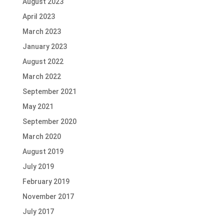
August 2023
April 2023
March 2023
January 2023
August 2022
March 2022
September 2021
May 2021
September 2020
March 2020
August 2019
July 2019
February 2019
November 2017
July 2017