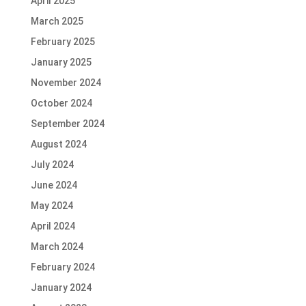
April 2025
March 2025
February 2025
January 2025
November 2024
October 2024
September 2024
August 2024
July 2024
June 2024
May 2024
April 2024
March 2024
February 2024
January 2024