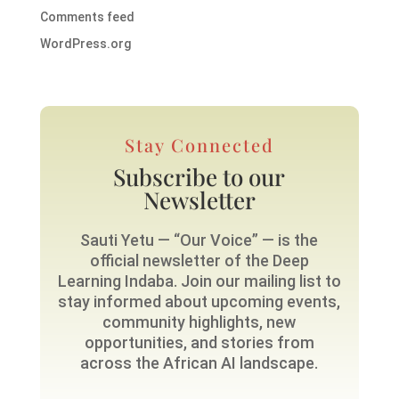
Comments feed
WordPress.org
Stay Connected
Subscribe to our
Newsletter
Sauti Yetu — “Our Voice” — is the
official newsletter of the Deep
Learning Indaba. Join our mailing list to
stay informed about upcoming events,
community highlights, new
opportunities, and stories from
across the African AI landscape.