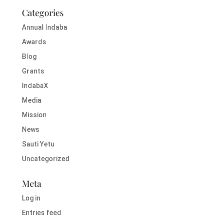
Categories
Annual Indaba
Awards
Blog
Grants
IndabaX
Media
Mission
News
Sauti Yetu
Uncategorized
Meta
Log in
Entries feed