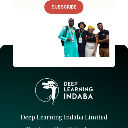
SUBSCRIBE
Deep Learning Indaba Limited