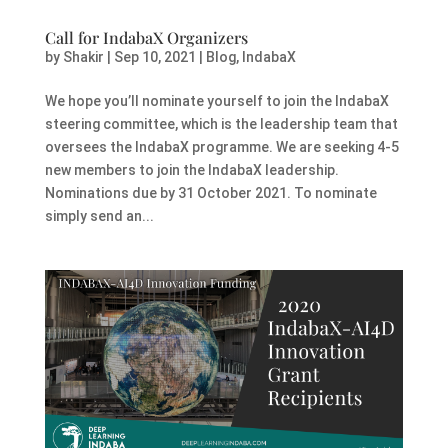
Call for IndabaX Organizers
by
Shakir
|
Sep 10, 2021
|
Blog
,
IndabaX
We hope you’ll nominate yourself to join the IndabaX
steering committee, which is the leadership team that
oversees the IndabaX programme. We are seeking 4-5
new members to join the IndabaX leadership.
Nominations due by 31 October 2021. To nominate
simply send an...