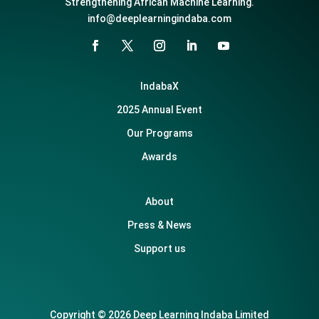
Strengthening African Machine Learning.
info@deeplearningindaba.com
IndabaX
2025 Annual Event
Our Programs
Awards
About
Press & News
Support us
Copyright © 2026 Deep Learning Indaba Limited