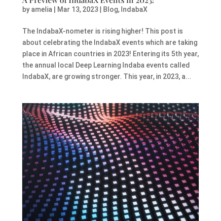
by
amelia
|
Mar 13, 2023
|
Blog
,
IndabaX
The IndabaX-nometer is rising higher! This post is
about celebrating the IndabaX events which are taking
place in African countries in 2023! Entering its 5th year,
the annual local Deep Learning Indaba events called
IndabaX, are growing stronger. This year, in 2023, a...