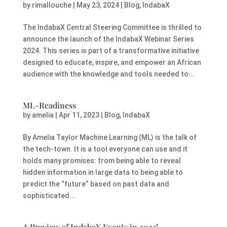
by
rimallouche
|
May 23, 2024
|
Blog
,
IndabaX
The IndabaX Central Steering Committee is thrilled to
announce the launch of the IndabaX Webinar Series
2024. This series is part of a transformative initiative
designed to educate, inspire, and empower an African
audience with the knowledge and tools needed to...
ML-Readiness
by
amelia
|
Apr 11, 2023
|
Blog
,
IndabaX
By Amelia Taylor Machine Learning (ML) is the talk of
the tech-town. It is a tool everyone can use and it
holds many promises: from being able to reveal
hidden information in large data to being able to
predict the “future” based on past data and
sophisticated...
A Preview of IndabaX Events in 2023!