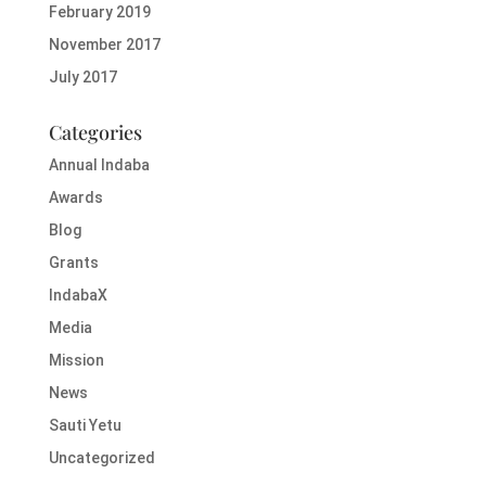
February 2019
November 2017
July 2017
Categories
Annual Indaba
Awards
Blog
Grants
IndabaX
Media
Mission
News
Sauti Yetu
Uncategorized