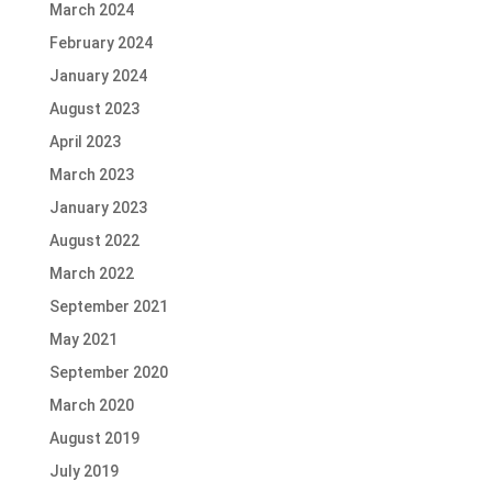
March 2024
February 2024
January 2024
August 2023
April 2023
March 2023
January 2023
August 2022
March 2022
September 2021
May 2021
September 2020
March 2020
August 2019
July 2019