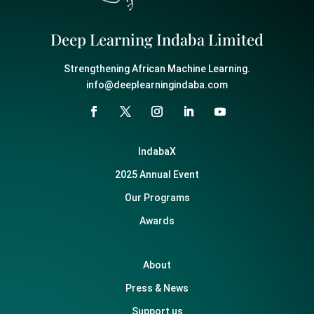
Deep Learning Indaba Limited
Strengthening African Machine Learning.
info@deeplearningindaba.com
IndabaX
2025 Annual Event
Our Programs
Awards
About
Press & News
Support us