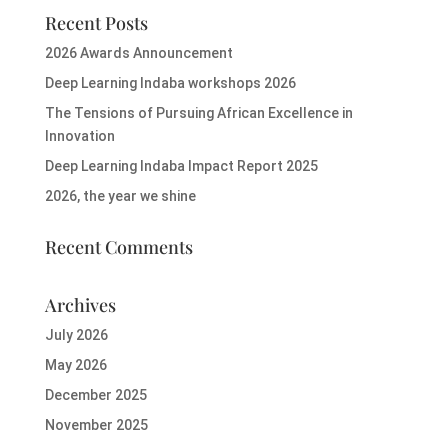
Recent Posts
2026 Awards Announcement
Deep Learning Indaba workshops 2026
The Tensions of Pursuing African Excellence in
Innovation
Deep Learning Indaba Impact Report 2025
2026, the year we shine
Recent Comments
Archives
July 2026
May 2026
December 2025
November 2025