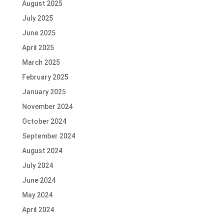
August 2025
July 2025
June 2025
April 2025
March 2025
February 2025
January 2025
November 2024
October 2024
September 2024
August 2024
July 2024
June 2024
May 2024
April 2024