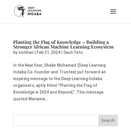
Planting the Flag of Knowledge – Building a
Stronger African Machine Learning Ecosystem
by
siobhan
|
Feb 21, 2024
|
Sauti Yetu
In the New Year, Shakir Mohamed (Deep Learning
Indaba Co-founder and Trustee) put forward an
inspiring message to the Deep Learning Indaba
organisers, aptly titled “Planting the Flag of
Knowledge in 2024 and Beyond,”. This message
quoted Mariama...