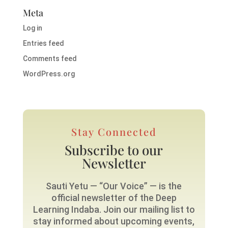
Meta
Log in
Entries feed
Comments feed
WordPress.org
Stay Connected
Subscribe to our
Newsletter
Sauti Yetu — “Our Voice” — is the
official newsletter of the Deep
Learning Indaba. Join our mailing list to
stay informed about upcoming events,