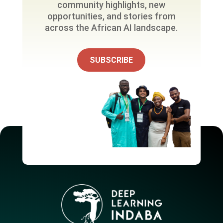
community highlights, new
opportunities, and stories from
across the African AI landscape.
SUBSCRIBE