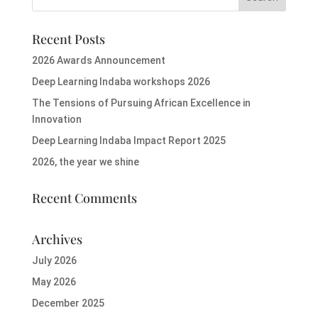
Recent Posts
2026 Awards Announcement
Deep Learning Indaba workshops 2026
The Tensions of Pursuing African Excellence in
Innovation
Deep Learning Indaba Impact Report 2025
2026, the year we shine
Recent Comments
Archives
July 2026
May 2026
December 2025