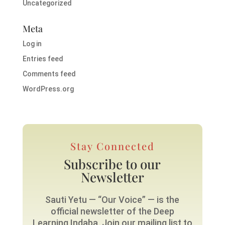
Uncategorized
Meta
Log in
Entries feed
Comments feed
WordPress.org
Stay Connected
Subscribe to our
Newsletter
Sauti Yetu — “Our Voice” — is the
official newsletter of the Deep
Learning Indaba. Join our mailing list to