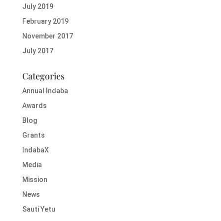
July 2019
February 2019
November 2017
July 2017
Categories
Annual Indaba
Awards
Blog
Grants
IndabaX
Media
Mission
News
Sauti Yetu