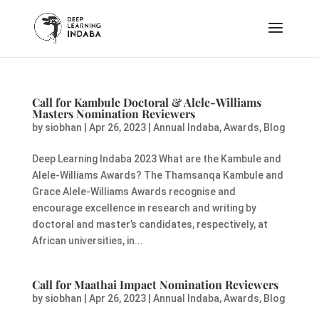
Call for Kambule Doctoral & Alele-Williams
Masters Nomination Reviewers
by
siobhan
|
Apr 26, 2023
|
Annual Indaba
,
Awards
,
Blog
Deep Learning Indaba 2023 What are the Kambule and
Alele-Williams Awards? The Thamsanqa Kambule and
Grace Alele-Williams Awards recognise and
encourage excellence in research and writing by
doctoral and master’s candidates, respectively, at
African universities, in...
Call for Maathai Impact Nomination Reviewers
by
siobhan
|
Apr 26, 2023
|
Annual Indaba
,
Awards
,
Blog