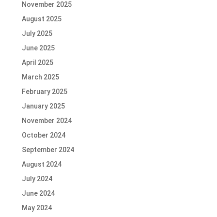
November 2025
August 2025
July 2025
June 2025
April 2025
March 2025
February 2025
January 2025
November 2024
October 2024
September 2024
August 2024
July 2024
June 2024
May 2024