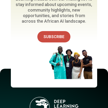
stay informed about upcoming events,
community highlights, new
opportunities, and stories from
across the African AI landscape.
SUBSCRIBE