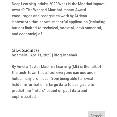
Deep Learning Indaba 2023 What is the Maathai Impact
Award? The Wangari Maathai Impact Award
encourages and recognises work by African
innovators that shows impactful application (including
but not limited to technical, societal, environmental,
and economic) of...
ML-Readiness
by
amelia
|
Apr 11, 2023
|
Blog
,
IndabaX
By Amelia Taylor Machine Learning (ML) is the talk of
the tech-town. It is a tool everyone can use and it
holds many promises: from being able to reveal
hidden information in large data to being able to
predict the “future” based on past data and
sophisticated...