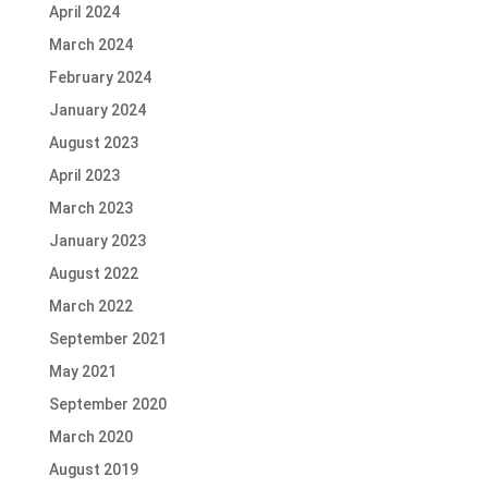
April 2024
March 2024
February 2024
January 2024
August 2023
April 2023
March 2023
January 2023
August 2022
March 2022
September 2021
May 2021
September 2020
March 2020
August 2019