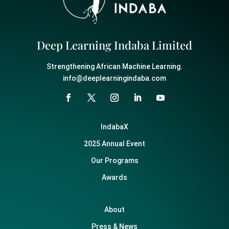
Deep Learning Indaba Limited
Strengthening African Machine Learning.
info@deeplearningindaba.com
IndabaX
2025 Annual Event
Our Programs
Awards
About
Press & News