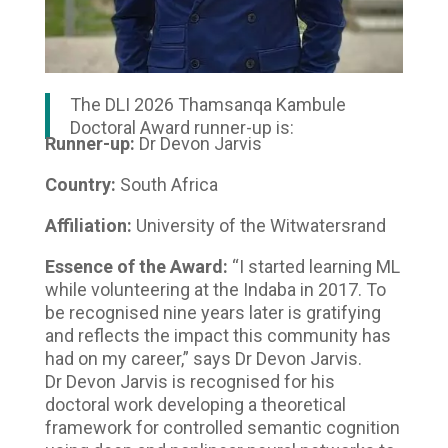
The DLI 2026 Thamsanqa Kambule
Doctoral Award runner-up is:
Runner-up:
Dr Devon Jarvis
Country:
South Africa
Affiliation:
University of the Witwatersrand
Essence of the Award:
“I started learning ML
while volunteering at the Indaba in 2017. To
be recognised nine years later is gratifying
and reflects the impact this community has
had on my career,” says Dr Devon Jarvis.
Dr Devon Jarvis is recognised for his
doctoral work developing a theoretical
framework for controlled semantic cognition