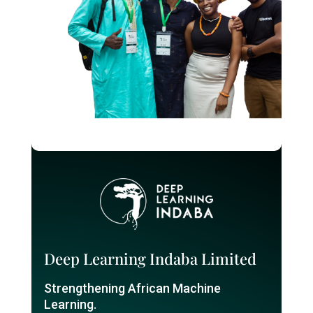
Deep Learning Indaba Limited
Strengthening African Machine
Learning.