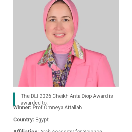
The DLI 2026 Cheikh Anta Diop Award is
awarded to:
Winner:
Prof Omneya Attallah
Country:
Egypt
Affiliation:
Arab Academy for Science,