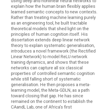
using deep and nonlinear neural networks to
explain how the human brain flexibly applies
learned semantic concepts to new contexts.
Rather than treating machine learning purely
as an engineering tool, he built tractable
theoretical models that shed light on the
principles of human cognition itself. His
dissertation extends deep linear network
theory to explain systematic generalisation,
introduces a novel framework (the Rectified
Linear Network) to model ReLU network
training dynamics, and shows that these
networks can capture all six classical
properties of controlled semantic cognition
while still falling short of systematic
generalisation. He then proposes a meta-
learning model, the Meta-GDLN, as a path
toward closing that gap. He has since
remained on the continent to establish the
CAandL Lab, one of Africa's first