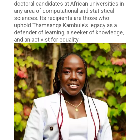
doctoral candidates at African universities in
any area of computational and statistical
sciences. Its recipients are those who
uphold Thamsanqa Kambule’s legacy as a
defender of learning, a seeker of knowledge,
and an activist for equality.