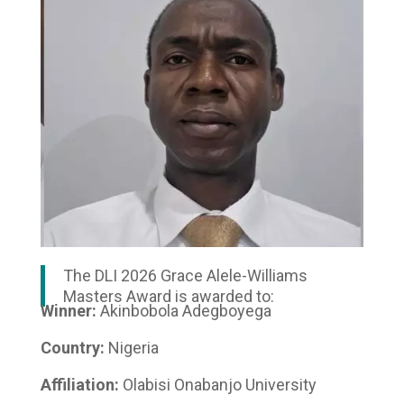
The DLI 2026 Grace Alele-Williams
Masters Award is awarded to:
Winner:
Akinbobola Adegboyega
Country:
Nigeria
Affiliation:
Olabisi Onabanjo University