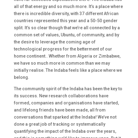
all of that energy and so much more. It’s a place where
there is incredible diversity, with 37 different African
countries represented this year and a 50-50 gender
split. It’s so clear though that we’re all connected by a
common set of values, Ubuntu, of community, and by
the desire to leverage the coming age of
technological progress for the betterment of our
home continent.. Whether from Algeria or Zimbabwe,
we have so much more in common than we may
initially realise. The Indaba feels like a place where we
belong.
The community spirit of the Indaba has been the key to
its success. New research collaborations have
formed, companies and organisations have started,
and lifelong friends have been made, all from
conversations that sparked at the Indaba! We’ve not
done a great job of tracking or systematically
quantifying the impact of the Indaba over the years,