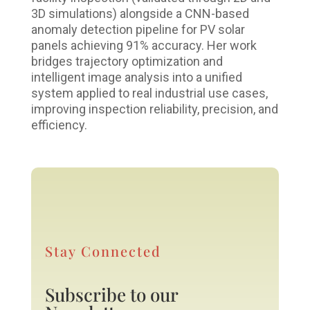
3D simulations) alongside a CNN-based
anomaly detection pipeline for PV solar
panels achieving 91% accuracy. Her work
bridges trajectory optimization and
intelligent image analysis into a unified
system applied to real industrial use cases,
improving inspection reliability, precision, and
efficiency.
Stay Connected
Subscribe to our