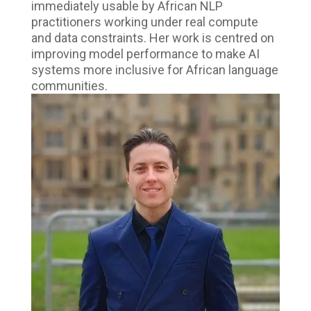
immediately usable by African NLP
practitioners working under real compute
and data constraints. Her work is centred on
improving model performance to make AI
systems more inclusive for African language
communities.