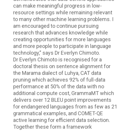
can make meaningful progress in low-
resource settings while remaining relevant
to many other machine learning problems. I
am encouraged to continue pursuing
research that advances knowledge while
creating opportunities for more languages
and more people to participate in language
technology,” says Dr Everlyn Chimoto.
Dr Everlyn Chimoto is recognised for a
doctoral thesis on sentence alignment for
the Marama dialect of Luhya, CAT data
pruning which achieves 92% of full-data
performance at 50% of the data with no
additional compute cost, GrammaMT which
delivers over 12 BLEU point improvements
for endangered languages from as few as 21
grammatical examples, and COMET-QE
active learning for efficient data selection.
Together these form a framework