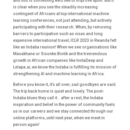
and this is something we’d like to improve upon. But it
is clear when you see the steadily increasing
contingent of Africans at top international machine
learning conferences, not just attending, but actively
participating with their research. When, by removing
barriers to participation such as visas and long
expensive international travel, ICLR 2023 in Rwanda felt
like an Indaba reunion! When we see organisations like
Masakhane or Sisonke Biotik and the tremendous
growth in African companies like InstaDeep and
Lelapa.ai, we know the Indaba is fulfilling its mission of
strengthening AI and machine learning in Africa.
Before you know it, it’s all over, sad goodbyes are said.
The trip back home is quiet and lonely. The post-
Indaba blues they call it… after a rest, the Indaba
inspiration and belief in the power of community fuels
us in our careers and we stay connected through our
online platforms, until next year, when we meet in
person again!