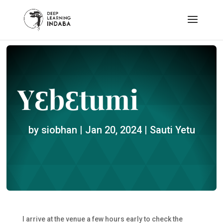
YƐbƐtumi
by
siobhan
|
Jan 20, 2024
|
Sauti Yetu
I arrive at the venue a few hours early to check the