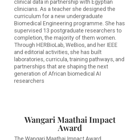
clinical data in partnership with Egyptian
clinicians. As a teacher she designed the
curriculum for a new undergraduate
Biomedical Engineering programme. She has
supervised 13 postgraduate researchers to
completion, the majority of them women.
Through HERBioLab, WeBios, and her IEEE
and editorial activities, she has built
laboratories, curricula, training pathways, and
partnerships that are shaping the next
generation of African biomedical AI
researchers
Wangari Maathai Impact
Award
The Wangari Maathai Impact Award