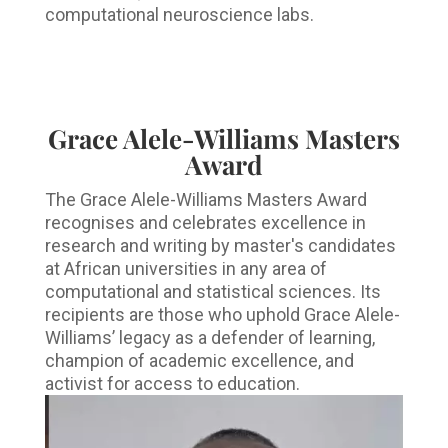
computational neuroscience labs.
Grace Alele-Williams Masters
Award
The Grace Alele-Williams Masters Award
recognises and celebrates excellence in
research and writing by master's candidates
at African universities in any area of
computational and statistical sciences. Its
recipients are those who uphold Grace Alele-
Williams’ legacy as a defender of learning,
champion of academic excellence, and
activist for access to education.