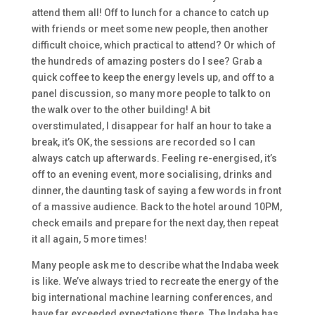
attend them all! Off to lunch for a chance to catch up
with friends or meet some new people, then another
difficult choice, which practical to attend? Or which of
the hundreds of amazing posters do I see? Grab a
quick coffee to keep the energy levels up, and off to a
panel discussion, so many more people to talk to on
the walk over to the other building! A bit
overstimulated, I disappear for half an hour to take a
break, it’s OK, the sessions are recorded so I can
always catch up afterwards. Feeling re-energised, it’s
off to an evening event, more socialising, drinks and
dinner, the daunting task of saying a few words in front
of a massive audience. Back to the hotel around 10PM,
check emails and prepare for the next day, then repeat
it all again, 5 more times!
Many people ask me to describe what the Indaba week
is like. We’ve always tried to recreate the energy of the
big international machine learning conferences, and
have far exceeded expectations there. The Indaba has