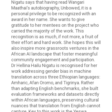
Nigatu says that having read Wangari
Maathai's autobiography, Unbowed, it is a
personal privilege to be recognized with an
award in her name. She wants to give
gratitude to her mentees on the project who
carried the majority of the work. This
recognition is as much, if not more, a fruit of
their effort and hard work. She hopes this will
also inspire more grassroots ventures in the
African AI landscape that foster meaningful
community engagement and participation.
Dr Hellina Hailu Nigatu is recognised for her
work addressing gender bias in machine
translation across three Ethiopian languages:
Amharic, Afan Oromo, and Tigrinya. Rather
than adapting English benchmarks, she built
evaluation frameworks and datasets directly
within African languages, preserving cultural
nuances that translation from English cannot
capture. Key to this work is the Yeswa