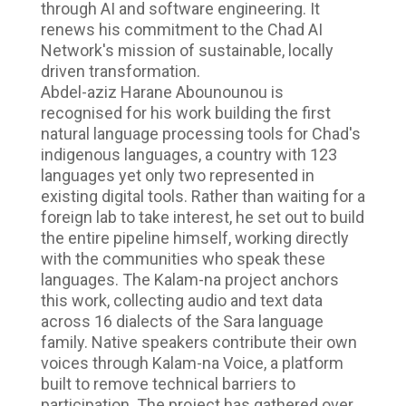
through AI and software engineering. It
renews his commitment to the Chad AI
Network's mission of sustainable, locally
driven transformation.
Abdel-aziz Harane Abounounou is
recognised for his work building the first
natural language processing tools for Chad's
indigenous languages, a country with 123
languages yet only two represented in
existing digital tools. Rather than waiting for a
foreign lab to take interest, he set out to build
the entire pipeline himself, working directly
with the communities who speak these
languages. The Kalam-na project anchors
this work, collecting audio and text data
across 16 dialects of the Sara language
family. Native speakers contribute their own
voices through Kalam-na Voice, a platform
built to remove technical barriers to
participation. The project has gathered over