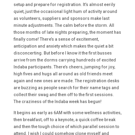
setup and prepare for registration. It’s almost eerily
quiet, just the occasional light hum of activity around
as volunteers, suppliers and sponsors make last
minute adjustments. The calm before the storm. All
those months of late nights preparing, the moment has
finally come! There’s a sense of excitement,
anticipation and anxiety which makes the quiet a bit
disconcerting. But before I know it the first busses
arrive from the dorms carrying hundreds of excited
Indaba participants. There’s cheers, jumping for joy,
high fives and hugs all around as old friends meet
again and new ones are made. The registration desks
are buzzing as people search for their name tags and
collect their swag and then off to the first sessions.
The craziness of the Indaba week has begun!
It begins as early as 6AM with some wellness activities,
then breakfast, off to a keynote, a quick coffee break
and then the tough choice of which parallel session to
attend. I wish I could somehow clone myself and