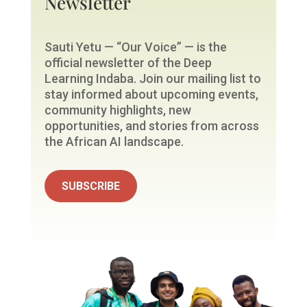
Newsletter
Sauti Yetu — “Our Voice” — is the
official newsletter of the Deep
Learning Indaba. Join our mailing list to
stay informed about upcoming events,
community highlights, new
opportunities, and stories from across
the African AI landscape.
SUBSCRIBE