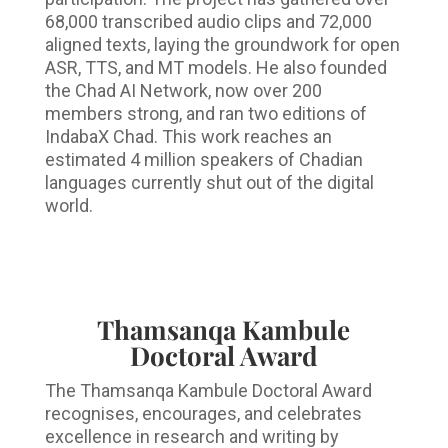
68,000 transcribed audio clips and 72,000
aligned texts, laying the groundwork for open
ASR, TTS, and MT models. He also founded
the Chad AI Network, now over 200
members strong, and ran two editions of
IndabaX Chad. This work reaches an
estimated 4 million speakers of Chadian
languages currently shut out of the digital
world.
Thamsanqa Kambule
Doctoral Award
The Thamsanqa Kambule Doctoral Award
recognises, encourages, and celebrates
excellence in research and writing by