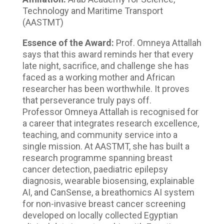
Technology and Maritime Transport
(AASTMT)
Essence of the Award:
Prof. Omneya Attallah
says that this award reminds her that every
late night, sacrifice, and challenge she has
faced as a working mother and African
researcher has been worthwhile. It proves
that perseverance truly pays off.
Professor Omneya Attallah is recognised for
a career that integrates research excellence,
teaching, and community service into a
single mission. At AASTMT, she has built a
research programme spanning breast
cancer detection, paediatric epilepsy
diagnosis, wearable biosensing, explainable
AI, and CanSense, a breathomics AI system
for non-invasive breast cancer screening
developed on locally collected Egyptian