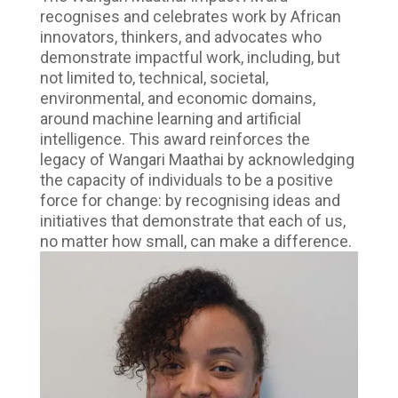
recognises and celebrates work by African
innovators, thinkers, and advocates who
demonstrate impactful work, including, but
not limited to, technical, societal,
environmental, and economic domains,
around machine learning and artificial
intelligence. This award reinforces the
legacy of Wangari Maathai by acknowledging
the capacity of individuals to be a positive
force for change: by recognising ideas and
initiatives that demonstrate that each of us,
no matter how small, can make a difference.