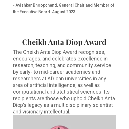
- Avishkar Bhoopchand, General Chair and Member of
the Executive Board. August 2023.
Cheikh Anta Diop Award
The Cheikh Anta Diop Award recognises,
encourages, and celebrates excellence in
research, teaching, and community service
by early- to mid-career academics and
researchers at African universities in any
area of artificial intelligence, as well as
computational and statistical sciences. Its
recipients are those who uphold Cheikh Anta
Diop’s legacy as a multidisciplinary scientist
and visionary intellectual.