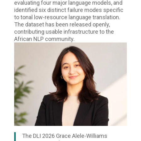
evaluating four major language models, and
identified six distinct failure modes specific
to tonal low-resource language translation.
The dataset has been released openly,
contributing usable infrastructure to the
African NLP community.
The DLI 2026 Grace Alele-Williams