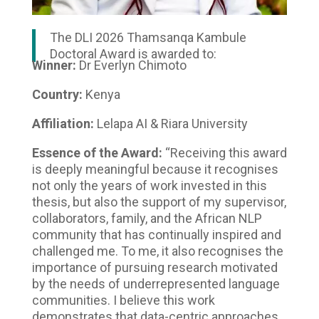
The DLI 2026 Thamsanqa Kambule
Doctoral Award is awarded to:
Winner:
Dr Everlyn Chimoto
Country:
Kenya
Affiliation:
Lelapa AI & Riara University
Essence of the Award:
“Receiving this award
is deeply meaningful because it recognises
not only the years of work invested in this
thesis, but also the support of my supervisor,
collaborators, family, and the African NLP
community that has continually inspired and
challenged me. To me, it also recognises the
importance of pursuing research motivated
by the needs of underrepresented language
communities. I believe this work
demonstrates that data-centric approaches