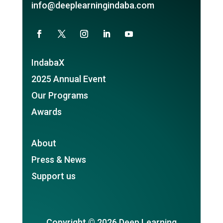
info@deeplearningindaba.com
IndabaX
2025 Annual Event
Our Programs
Awards
About
Press & News
Support us
Copyright © 2026 Deep Learning