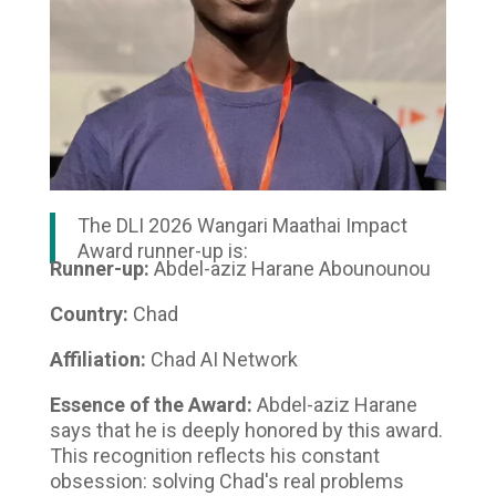
The DLI 2026 Wangari Maathai Impact
Award runner-up is:
Runner-up:
Abdel-aziz Harane Abounounou
Country:
Chad
Affiliation:
Chad AI Network
Essence of the Award:
Abdel-aziz Harane
says that he is deeply honored by this award.
This recognition reflects his constant
obsession: solving Chad's real problems