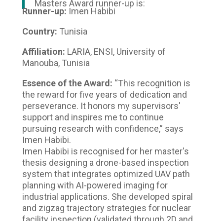
Masters Award runner-up is:
Runner-up:
Imen Habibi
Country:
Tunisia
Affiliation:
LARIA, ENSI, University of
Manouba, Tunisia
Essence of the Award:
“This recognition is
the reward for five years of dedication and
perseverance. It honors my supervisors'
support and inspires me to continue
pursuing research with confidence,” says
Imen Habibi.
Imen Habibi is recognised for her master's
thesis designing a drone-based inspection
system that integrates optimized UAV path
planning with AI-powered imaging for
industrial applications. She developed spiral
and zigzag trajectory strategies for nuclear
facility inspection (validated through 2D and