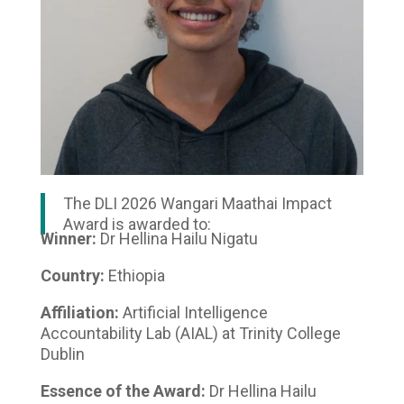
The DLI 2026 Wangari Maathai Impact
Award is awarded to:
Winner:
Dr Hellina Hailu Nigatu
Country:
Ethiopia
Affiliation:
Artificial Intelligence
Accountability Lab (AIAL) at Trinity College
Dublin
Essence of the Award:
Dr Hellina Hailu