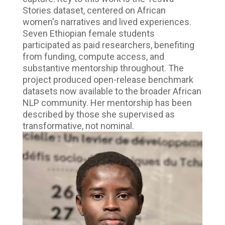
Stories dataset, centered on African
women's narratives and lived experiences.
Seven Ethiopian female students
participated as paid researchers, benefiting
from funding, compute access, and
substantive mentorship throughout. The
project produced open-release benchmark
datasets now available to the broader African
NLP community. Her mentorship has been
described by those she supervised as
transformative, not nominal.