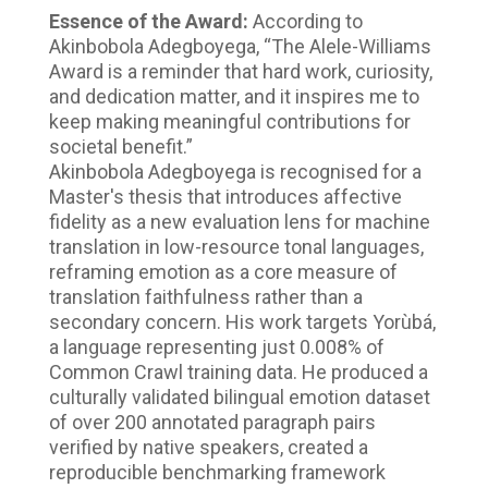
Essence of the Award:
According to
Akinbobola Adegboyega, “The Alele-Williams
Award is a reminder that hard work, curiosity,
and dedication matter, and it inspires me to
keep making meaningful contributions for
societal benefit.”
Akinbobola Adegboyega is recognised for a
Master's thesis that introduces affective
fidelity as a new evaluation lens for machine
translation in low-resource tonal languages,
reframing emotion as a core measure of
translation faithfulness rather than a
secondary concern. His work targets Yorùbá,
a language representing just 0.008% of
Common Crawl training data. He produced a
culturally validated bilingual emotion dataset
of over 200 annotated paragraph pairs
verified by native speakers, created a
reproducible benchmarking framework