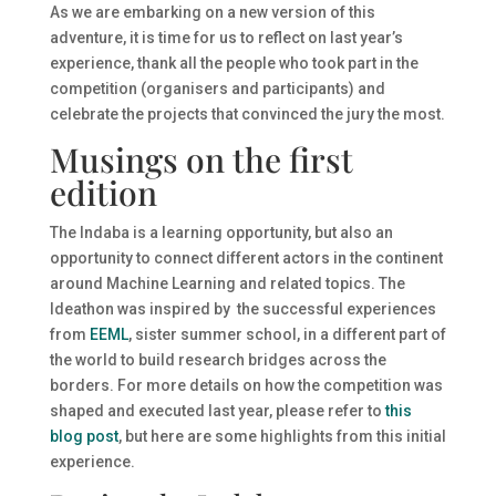
As we are embarking on a new version of this
adventure, it is time for us to reflect on last year’s
experience, thank all the people who took part in the
competition (organisers and participants) and
celebrate the projects that convinced the jury the most.
Musings on the first
edition
The Indaba is a learning opportunity, but also an
opportunity to connect different actors in the continent
around Machine Learning and related topics. The
Ideathon was inspired by the successful experiences
from
EEML
, sister summer school, in a different part of
the world to build research bridges across the
borders. For more details on how the competition was
shaped and executed last year, please refer to
this
blog post
, but here are some highlights from this initial
experience.