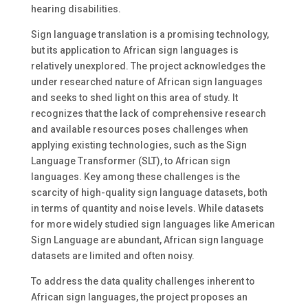
hearing disabilities.
Sign language translation is a promising technology,
but its application to African sign languages is
relatively unexplored. The project acknowledges the
under researched nature of African sign languages
and seeks to shed light on this area of study. It
recognizes that the lack of comprehensive research
and available resources poses challenges when
applying existing technologies, such as the Sign
Language Transformer (SLT), to African sign
languages. Key among these challenges is the
scarcity of high-quality sign language datasets, both
in terms of quantity and noise levels. While datasets
for more widely studied sign languages like American
Sign Language are abundant, African sign language
datasets are limited and often noisy.
To address the data quality challenges inherent to
African sign languages, the project proposes an