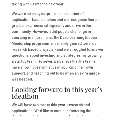
taking with us into the next year.
We were taken by surprise at the number of
application-based pitches and we recognise there is
great entrepreneurial ingenuity and drive in the
community. However, it did pose a challenge in
sourcing mentorship, as the Deep Learning Indaba
Mentorship programme is mainly geared towards
research based projects - and we struggled to answer
questions about investing and strategies for growing
a startup team. However, we believe that the teams
have shown great initiative in sourcing their own
support, and reaching out to us when an extra nudge
was needed.
Looking forward to this year’s
Ideathon
We will have two tracks this year: research and
applications. We’d like to continue fostering the