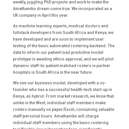
weekly, juggling PhD projects and work to make the
Amathambo dream come true. We incorporated as a
UK company in April this year.
As machine learning experts, medical doctors and
fullstack developers from South Africa and Kenya, we
have developed and are soon to implement user
testing of the basic automated rostering backend. The
data to inform our patient load predictive model
prototype is awaiting ethics approval, and we will pilot
dynamic staff-to-patient matched rosters in partner
hospitals in South Africa in the near future.
We see our business model, developed with a co-
founder who has a successful health-tech start-up in
Kenya, as hybrid. From market research, we know that
unlike in the West, individual staff members make
rosters manually on paper/Excel, consuming valuable
staff/personal hours. Amathambo will charge
individual staff members using the basic rostering