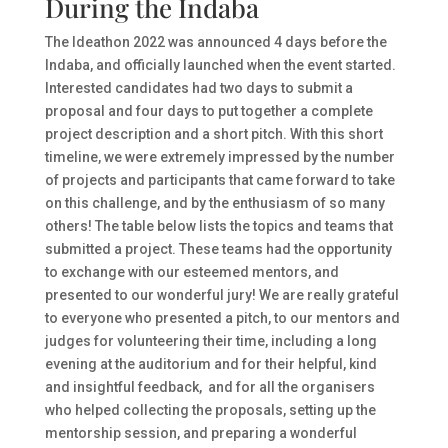
During the Indaba
The Ideathon 2022 was announced 4 days before the
Indaba, and officially launched when the event started.
Interested candidates had two days to submit a
proposal and four days to put together a complete
project description and a short pitch. With this short
timeline, we were extremely impressed by the number
of projects and participants that came forward to take
on this challenge, and by the enthusiasm of so many
others! The table below lists the topics and teams that
submitted a project. These teams had the opportunity
to exchange with our esteemed mentors, and
presented to our wonderful jury! We are really grateful
to everyone who presented a pitch, to our mentors and
judges for volunteering their time, including a long
evening at the auditorium and for their helpful, kind
and insightful feedback, and for all the organisers
who helped collecting the proposals, setting up the
mentorship session, and preparing a wonderful