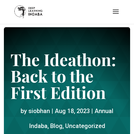
The Ideathon:
Back to the
First Edition
by
siobhan
|
Aug 18, 2023
|
Annual
Indaba
,
Blog
,
Uncategorized