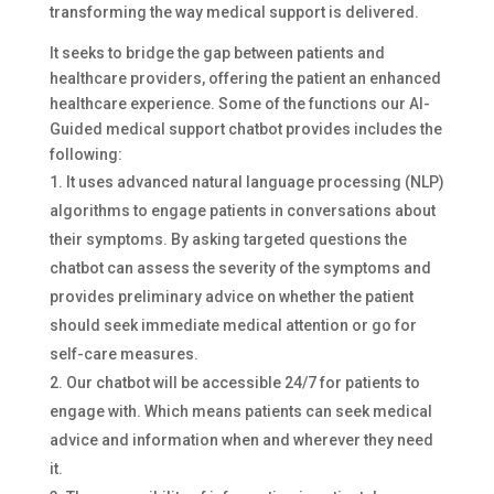
transforming the way medical support is delivered.
It seeks to bridge the gap between patients and
healthcare providers, offering the patient an enhanced
healthcare experience. Some of the functions our AI-
Guided medical support chatbot provides includes the
following:
It uses advanced natural language processing (NLP)
algorithms to engage patients in conversations about
their symptoms. By asking targeted questions the
chatbot can assess the severity of the symptoms and
provides preliminary advice on whether the patient
should seek immediate medical attention or go for
self-care measures.
Our chatbot will be accessible 24/7 for patients to
engage with. Which means patients can seek medical
advice and information when and wherever they need
it.