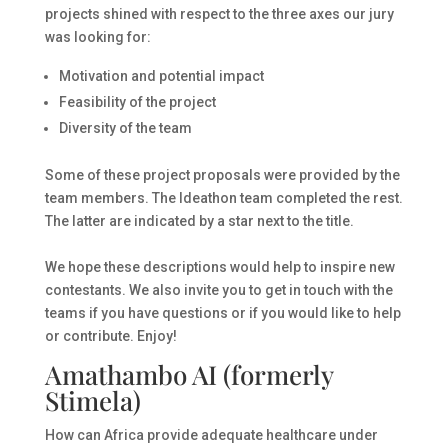
projects shined with respect to the three axes our jury
was looking for:
Motivation and potential impact
Feasibility of the project
Diversity of the team
Some of these project proposals were provided by the
team members. The Ideathon team completed the rest.
The latter are indicated by a star next to the title.
We hope these descriptions would help to inspire new
contestants. We also invite you to get in touch with the
teams if you have questions or if you would like to help
or contribute. Enjoy!
Amathambo AI (formerly
Stimela)
How can Africa provide adequate healthcare under