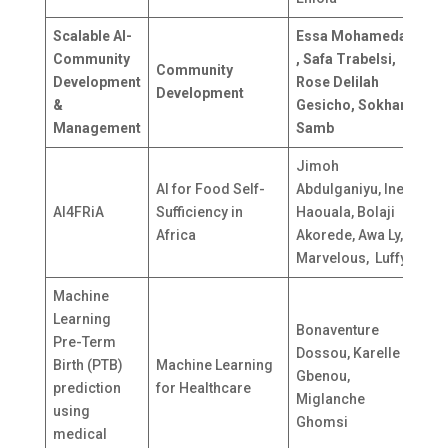
Scalable AI-
Essa Mohamedali
Community
, Safa Trabelsi,
T
Community
Development
Rose Delilah
T
Development
&
Gesicho, Sokhar
S
Management
Samb
Jimoh
AI for Food Self-
Abdulganiyu, Ines
AI4FRiA
Sufficiency in
Haouala, Bolaji
-
Africa
Akorede, Awa Ly,
Marvelous, Luffy.
Machine
Learning
Bonaventure
Pre-Term
Dossou, Karelle
Birth (PTB)
Machine Learning
Gbenou,
B
prediction
for Healthcare
Miglanche
using
Ghomsi
medical