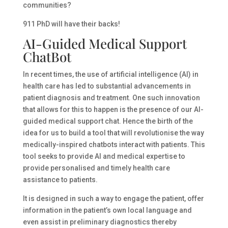
communities?
911 PhD will have their backs!
AI-Guided Medical Support
ChatBot
In recent times, the use of artificial intelligence (AI) in
health care has led to substantial advancements in
patient diagnosis and treatment. One such innovation
that allows for this to happen is the presence of our AI-
guided medical support chat. Hence the birth of the
idea for us to build a tool that will revolutionise the way
medically-inspired chatbots interact with patients. This
tool seeks to provide AI and medical expertise to
provide personalised and timely health care
assistance to patients.
It is designed in such a way to engage the patient, offer
information in the patient’s own local language and
even assist in preliminary diagnostics thereby