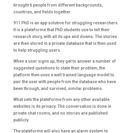
brought 6 people from different backgrounds,
countries, and fields together.
911 PhD is an app solution for struggling researchers.
It is a plateforme that PhD students use to tell their
research story, with all its ups and downs. The stories
are then stored in a private database that is then used
to help struggling users.
When a user signs up, they get to answer a number of
suggested questions to state their problem, the
platform then uses a well trained language model to
pair the user with people from the database who have
been through, and survived, similar problems.
What sets the plateforme from any other available
websites is its privacy. The conversation is done in
private chat rooms, and no stories are published
publicly.
The plateforme will also have an alarm system to