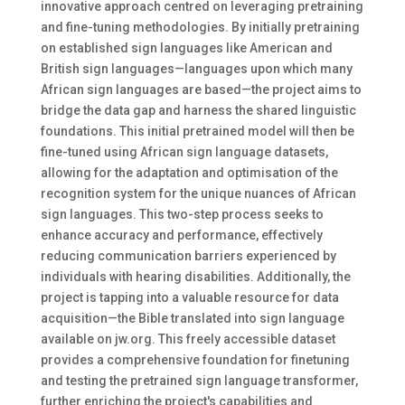
innovative approach centred on leveraging pretraining
and fine-tuning methodologies. By initially pretraining
on established sign languages like American and
British sign languages—languages upon which many
African sign languages are based—the project aims to
bridge the data gap and harness the shared linguistic
foundations. This initial pretrained model will then be
fine-tuned using African sign language datasets,
allowing for the adaptation and optimisation of the
recognition system for the unique nuances of African
sign languages. This two-step process seeks to
enhance accuracy and performance, effectively
reducing communication barriers experienced by
individuals with hearing disabilities. Additionally, the
project is tapping into a valuable resource for data
acquisition—the Bible translated into sign language
available on jw.org. This freely accessible dataset
provides a comprehensive foundation for finetuning
and testing the pretrained sign language transformer,
further enriching the project's capabilities and