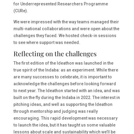
for Underrepresented Researchers Programme
(CURe).
We were impressed with the way teams managed their
multi-national collaborations and were open about the
challenges they faced. We hosted check-in sessions
to see where support was needed.
Reflecting on the challenges
The first edition of the Ideathon was launched in the
true spirit of the Indaba: as an experiment. While there
are many successes to celebrate, it is important to
acknowledge the challenges before looking forward
to next year. The Ideathon started with an idea, and was
built on the fly during the Indaba in 2022. The interest in
pitching ideas, and well as supporting the Ideathon
through mentorship and judging was really
encouraging. This rapid development was necessary
to launch the idea, but it has taught us some valuable
lessons about scale and sustainability which we’ll be