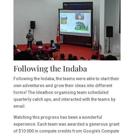
Following the Indaba
Following the Indaba, the teams were able to start their
own adventures and grow their ideas into different
forms! The Ideathon organising team scheduled
quarterly catch ups, and interacted with the teams by
email.
Watching this progress has been a wonderful
experience. Each team was awarded a generous grant
of $10 000 in compute credits from Google’s Compute