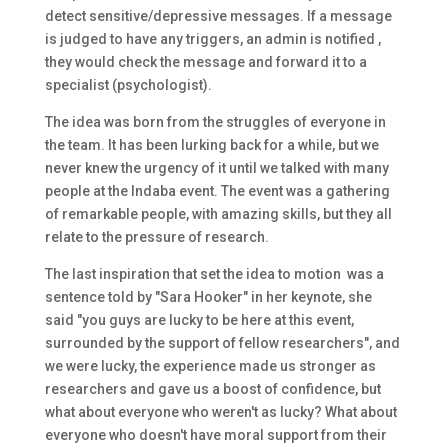
detect sensitive/depressive messages. If a message
is judged to have any triggers, an admin is notified ,
they would check the message and forward it to a
specialist (psychologist).
The idea was born from the struggles of everyone in
the team. It has been lurking back for a while, but we
never knew the urgency of it until we talked with many
people at the Indaba event. The event was a gathering
of remarkable people, with amazing skills, but they all
relate to the pressure of research.
The last inspiration that set the idea to motion was a
sentence told by "Sara Hooker" in her keynote, she
said "you guys are lucky to be here at this event,
surrounded by the support of fellow researchers", and
we were lucky, the experience made us stronger as
researchers and gave us a boost of confidence, but
what about everyone who weren't as lucky? What about
everyone who doesn't have moral support from their