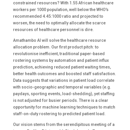
constrained resources? With 1.55 African healthcare
workers per 1000 population, well below the WHO's
recommended 4.45:1000 ratio and projected to
worsen, the need to optimally allocate the scarce
resources of healthcare personnel is dire.
Amathambo AI will solve the healthcare resource
allocation problem. Our first product pitch: to
revolutionise inefficient, traditional paper-based
rostering systems by automation and patient influx
prediction, achieving reduced patient waiting times,
better health outcomes and boosted staff satisfaction.
Data suggests that variations in patient load correlate
with socio-geographic and temporal variables (e.g.
paydays, sporting events, load-shedding), yet staffing
is not adjusted for busier periods. There is a clear
opportunity for machine learning techniques to match
staff-on-duty rostering to predicted patient load.
Our vision stems from the serendipitous meeting of a