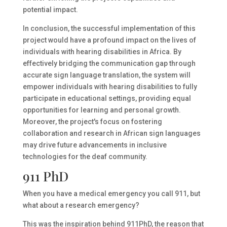
potential impact.
In conclusion, the successful implementation of this
project would have a profound impact on the lives of
individuals with hearing disabilities in Africa. By
effectively bridging the communication gap through
accurate sign language translation, the system will
empower individuals with hearing disabilities to fully
participate in educational settings, providing equal
opportunities for learning and personal growth.
Moreover, the project's focus on fostering
collaboration and research in African sign languages
may drive future advancements in inclusive
technologies for the deaf community.
911 PhD
When you have a medical emergency you call 911, but
what about a research emergency?
This was the inspiration behind 911PhD, the reason that