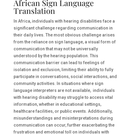
African Sign Language
Translation
In Africa, individuals with hearing disabilities face a
significant challenge regarding communication in
their daily lives. The most obvious challenge arises
from the reliance on sign language, a visual form of
communication that may not be universally
understood by the hearing population. This
communication barrier can lead to feelings of
isolation and exclusion, limiting their ability to fully
participate in conversations, social interactions, and
community activities. In situations where sign
language interpreters are not available, individuals
with hearing disability may struggle to access vital
information, whether in educational settings,
healthcare facilities, or public events. Additionally,
misunderstandings and misinterpretations during
communication can occur, further exacerbating the
frustration and emotional toll on individuals with