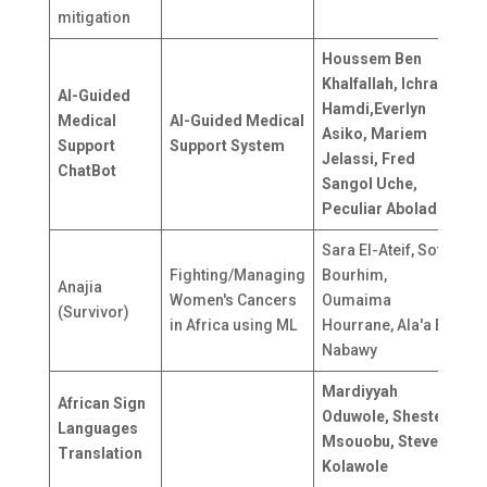
mitigation
Houssem Ben
Khalfallah, Ichrak
AI-Guided
Hamdi,Everlyn
Medical
AI-Guided Medical
T
Asiko, Mariem
Support
Support System
G
Jelassi, Fred
ChatBot
Sangol Uche,
Peculiar Abolade
Sara El-Ateif, Sofia
Fighting/Managing
Bourhim,
M
Anajia
Women's Cancers
Oumaima
(Survivor)
in Africa using ML
Hourrane, Ala'a El-
Nabawy
Mardiyyah
African Sign
Oduwole, Shester
N
Languages
Msouobu, Steve
C
Translation
Kolawole