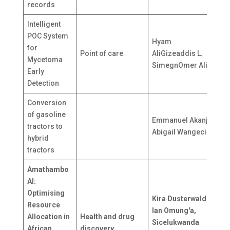
records
Intelligent
POC System
Hyam
for
Point of care
AliGizeaddis L.
S
Mycetoma
SimegnOmer Ali
Early
Detection
Conversion
of gasoline
Emmanuel Akanji,
tractors to
N
Abigail Wangeci
hybrid
tractors
Amathambo
AI:
Optimising
U
Kira Dusterwald,
Resource
K
Ian Omung'a,
Allocation in
Health and drug
U
Sicelukwanda
African
discovery
G