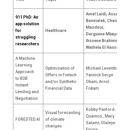
c
Amel Laidi, Assala
911 PhD: An
Benmalek, Cheima
app solution
Mezdour,
for
Healthcare
A
Derguene Mbaye,
struggling
Ihssene Brahimi,
researchers
Wathela El Hassen
A Machine
Learning
Optimisation of
Michael Leventhal ,
Approach
Offers in Fintech
Yannick Serge
M
to B2B
and/or Synthetic
Obam, Arnol
S
Instant
Financial Data
Fokam
Lending and
Negotiation
Kobby Panford-
Visual forecasting
Quainoo , Mary
FORESTED.AI
of climate
G
Salami, Olaleye
changes
Eniola