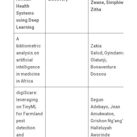
Zwane, Simphiwe
Health
A
Zitha
Systems
* 
using Deep
Learning
A
bibliometric
Zakia
analysis on
Salod, Oyindamola
S
artificial
Olatunji,
N
intelligence
Bonaventure
in medicine
Dossou
in Africa
digiScare:
leveraging
Segun
on TinyML
Adebayo, Jean
for Farmland
Amukwatse,
N
pest
Grishon Ng’ang’a,
K
detection
Halleluyah
and
Aworinde