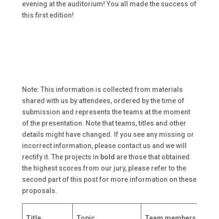
evening at the auditorium! You all made the success of
this first edition!
Note: This information is collected from materials
shared with us by attendees, ordered by the time of
submission and represents the teams at the moment
of the presentation. Note that teams, titles and other
details might have changed. If you see any missing or
incorrect information, please contact us and we will
rectify it. The projects in
bold
are those that obtained
the highest scores from our jury, please refer to the
second part of this post for more information on these
proposals.
R
Title
Topic
Team members