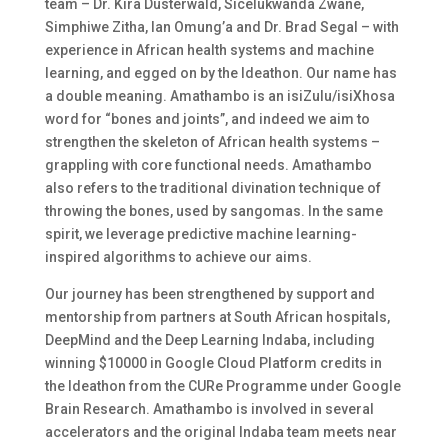
team – Dr. Kira Düsterwald, Sicelukwanda Zwane,
Simphiwe Zitha, Ian Omung’a and Dr. Brad Segal – with
experience in African health systems and machine
learning, and egged on by the Ideathon. Our name has
a double meaning.
Amathambo
is an isiZulu/isiXhosa
word for “bones and joints”, and indeed we aim to
strengthen the skeleton of African health systems –
grappling with core functional needs.
Amathambo
also refers to the traditional divination technique of
throwing the bones, used by sangomas. In the same
spirit, we leverage predictive machine learning-
inspired algorithms to achieve our aims.
Our journey has been strengthened by support and
mentorship from partners at South African hospitals,
DeepMind and the Deep Learning Indaba, including
winning $10000 in Google Cloud Platform credits in
the Ideathon from the CURe Programme under Google
Brain Research. Amathambo is involved in several
accelerators and the original Indaba team meets near