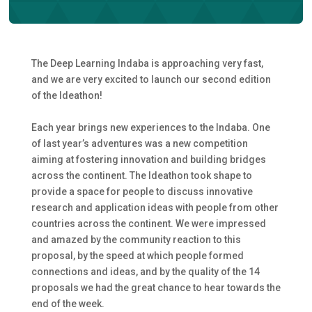
The Deep Learning Indaba is approaching very fast,
and we are very excited to launch our second edition
of the Ideathon!
Each year brings new experiences to the Indaba. One
of last year’s adventures was a new competition
aiming at fostering innovation and building bridges
across the continent. The Ideathon took shape to
provide a space for people to discuss innovative
research and application ideas with people from other
countries across the continent. We were impressed
and amazed by the community reaction to this
proposal, by the speed at which people formed
connections and ideas, and by the quality of the 14
proposals we had the great chance to hear towards the
end of the week.