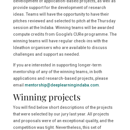
development of application-based projects, as well as
provide support for the development of research
ideas. Teams will have the opportunity to have their
pitches reviewed and selected to pitch at the Thursday
session at the Indaba. Winning teams will be awarded
compute credits from Google’s CURe programme. The
winning teams will have regular check-ins with the
Ideathon organisers who are available to discuss
challenges and support as needed.
If you are interested in supporting longer-term
mentorship of any of the winning teams, in both
applications and research-based projects, please
email
mentorship@deeplearningindaba.com
.
Winning projects
You will find below short descriptions of the projects
that were selected by our jury last year. All projects
and proposals were of an exceptional quality, and the
competition was tight. Nevertheless, this set of