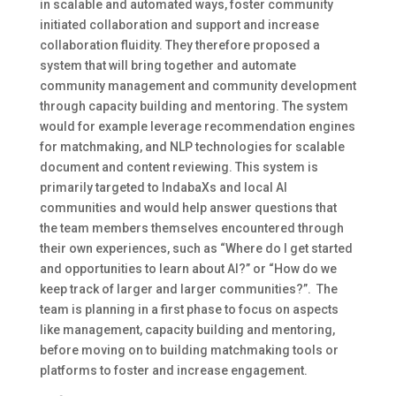
in scalable and automated ways, foster community
initiated collaboration and support and increase
collaboration fluidity. They therefore proposed a
system that will bring together and automate
community management and community development
through capacity building and mentoring. The system
would for example leverage recommendation engines
for matchmaking, and NLP technologies for scalable
document and content reviewing. This system is
primarily targeted to IndabaXs and local AI
communities and would help answer questions that
the team members themselves encountered through
their own experiences, such as “Where do I get started
and opportunities to learn about AI?” or “How do we
keep track of larger and larger communities?”. The
team is planning in a first phase to focus on aspects
like management, capacity building and mentoring,
before moving on to building matchmaking tools or
platforms to foster and increase engagement.