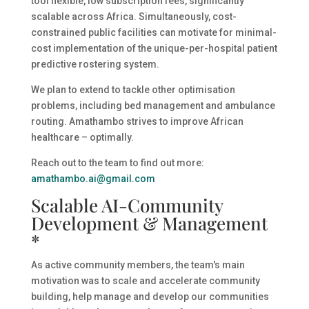
tool flexible, low subscription fees, significantly
scalable across Africa. Simultaneously, cost-
constrained public facilities can motivate for minimal-
cost implementation of the unique-per-hospital patient
predictive rostering system.
We plan to extend to tackle other optimisation
problems, including bed management and ambulance
routing. Amathambo strives to improve African
healthcare – optimally.
Reach out to the team to find out more:
amathambo.ai@gmail.com
Scalable AI-Community
Development & Management
*
As active community members, the team's main
motivation was to scale and accelerate community
building, help manage and develop our communities