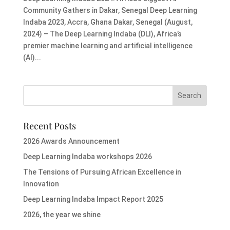
Community Gathers in Dakar, Senegal Deep Learning
Indaba 2023, Accra, Ghana Dakar, Senegal (August,
2024) – The Deep Learning Indaba (DLI), Africa’s
premier machine learning and artificial intelligence
(AI)...
Recent Posts
2026 Awards Announcement
Deep Learning Indaba workshops 2026
The Tensions of Pursuing African Excellence in
Innovation
Deep Learning Indaba Impact Report 2025
2026, the year we shine