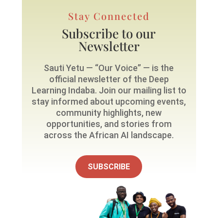
Stay Connected
Subscribe to our
Newsletter
Sauti Yetu — “Our Voice” — is the
official newsletter of the Deep
Learning Indaba. Join our mailing list to
stay informed about upcoming events,
community highlights, new
opportunities, and stories from
across the African AI landscape.
SUBSCRIBE