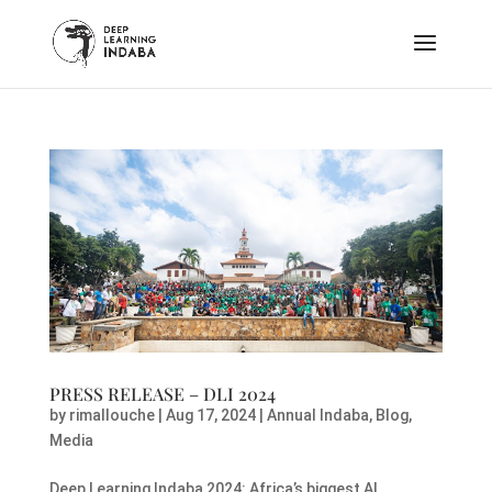
PRESS RELEASE – DLI 2024
by
rimallouche
|
Aug 17, 2024
|
Annual Indaba
,
Blog
,
Media
Deep Learning Indaba 2024: Africa’s biggest AI