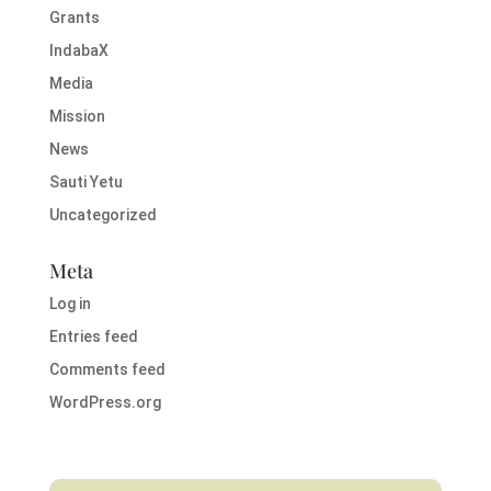
Grants
IndabaX
Media
Mission
News
Sauti Yetu
Uncategorized
Meta
Log in
Entries feed
Comments feed
WordPress.org