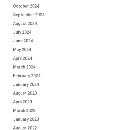
October 2024
September 2024
August 2024
July 2024
June 2024
May 2024
April 2024
March 2024
February 2024
January 2024
August 2023
April 2023
March 2023
January 2023
August 2022