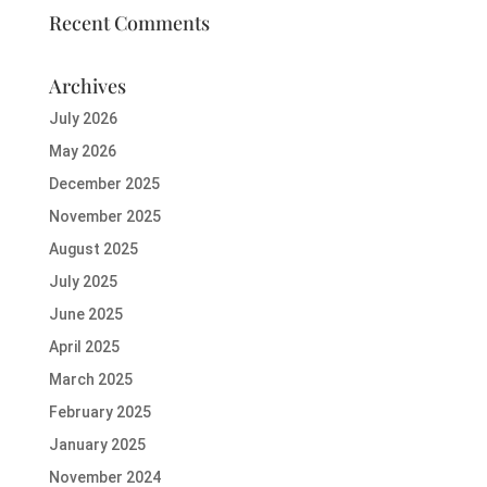
Recent Comments
Archives
July 2026
May 2026
December 2025
November 2025
August 2025
July 2025
June 2025
April 2025
March 2025
February 2025
January 2025
November 2024