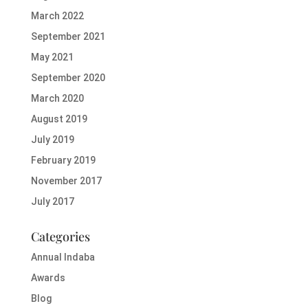
March 2022
September 2021
May 2021
September 2020
March 2020
August 2019
July 2019
February 2019
November 2017
July 2017
Categories
Annual Indaba
Awards
Blog