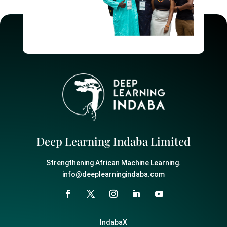
Deep Learning Indaba Limited
Strengthening African Machine Learning.
info@deeplearningindaba.com
IndabaX