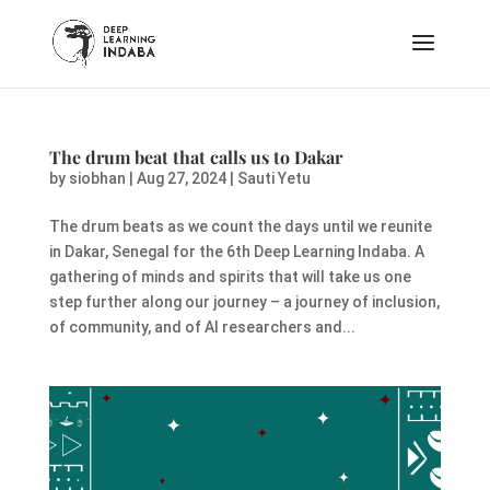
The drum beat that calls us to Dakar
by
siobhan
|
Aug 27, 2024
|
Sauti Yetu
The drum beats as we count the days until we reunite
in Dakar, Senegal for the 6th Deep Learning Indaba. A
gathering of minds and spirits that will take us one
step further along our journey – a journey of inclusion,
of community, and of AI researchers and...