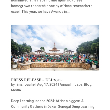
nominated. It is inspiring and uplifting to see
homegrown research done by African researchers
excel. This year, we have Awards in...
PRESS RELEASE – DLI 2024
by
rimallouche
|
Aug 17, 2024
|
Annual Indaba
,
Blog
,
Media
Deep Learning Indaba 2024: Africa’s biggest AI
Community Gathers in Dakar, Senegal Deep Learning