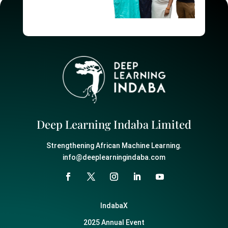
Deep Learning Indaba Limited
Strengthening African Machine Learning.
info@deeplearningindaba.com
IndabaX
2025 Annual Event