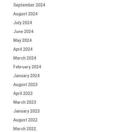
September 2024
August 2024
July 2024
June 2024
May 2024
April 2024
March 2024
February 2024
January 2024
August 2023
April 2023
March 2023
January 2023
August 2022
March 2022