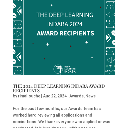
THE 2024 DEEP LEARNING INDABA AWARD
RECIPIENTS
by
rimallouche
|
Aug 22, 2024
|
Awards
,
News
For the past few months, our Awards team has
worked hard reviewing all applications and
nominations. We thank everyone who applied or was