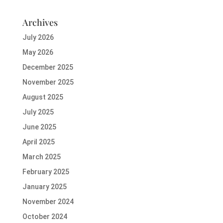
Archives
July 2026
May 2026
December 2025
November 2025
August 2025
July 2025
June 2025
April 2025
March 2025
February 2025
January 2025
November 2024
October 2024