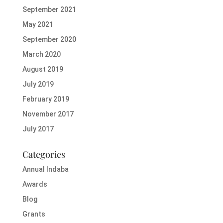
September 2021
May 2021
September 2020
March 2020
August 2019
July 2019
February 2019
November 2017
July 2017
Categories
Annual Indaba
Awards
Blog
Grants