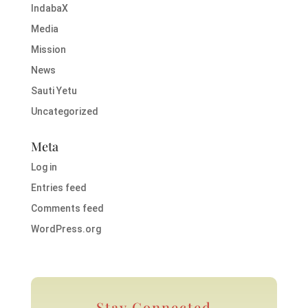
IndabaX
Media
Mission
News
Sauti Yetu
Uncategorized
Meta
Log in
Entries feed
Comments feed
WordPress.org
Stay Connected