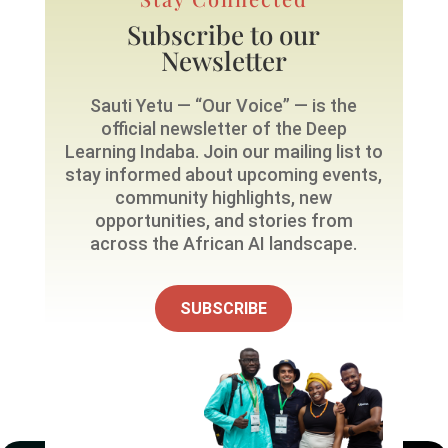
Subscribe to our
Newsletter
Sauti Yetu — “Our Voice” — is the
official newsletter of the Deep
Learning Indaba. Join our mailing list to
stay informed about upcoming events,
community highlights, new
opportunities, and stories from
across the African AI landscape.
SUBSCRIBE