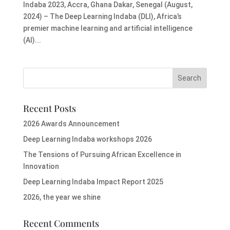
Indaba 2023, Accra, Ghana Dakar, Senegal (August,
2024) – The Deep Learning Indaba (DLI), Africa’s
premier machine learning and artificial intelligence
(AI)...
Recent Posts
2026 Awards Announcement
Deep Learning Indaba workshops 2026
The Tensions of Pursuing African Excellence in
Innovation
Deep Learning Indaba Impact Report 2025
2026, the year we shine
Recent Comments