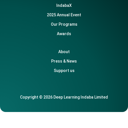
IndabaX
2025 Annual Event
Our Programs
Awards
About
Press & News
Support us
Copyright © 2026 Deep Learning Indaba Limited