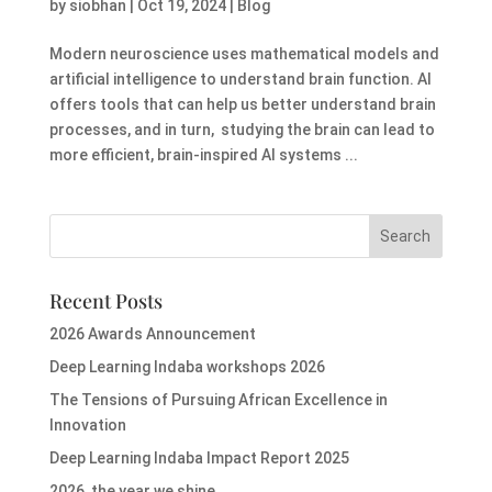
by
siobhan
|
Oct 19, 2024
|
Blog
Modern neuroscience uses mathematical models and
artificial intelligence to understand brain function. AI
offers tools that can help us better understand brain
processes, and in turn, studying the brain can lead to
more efficient, brain-inspired AI systems ...
Recent Posts
2026 Awards Announcement
Deep Learning Indaba workshops 2026
The Tensions of Pursuing African Excellence in
Innovation
Deep Learning Indaba Impact Report 2025
2026, the year we shine