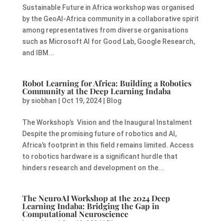
Sustainable Future in Africa workshop was organised
by the GeoAI-Africa community in a collaborative spirit
among representatives from diverse organisations
such as Microsoft AI for Good Lab, Google Research,
and IBM...
Robot Learning for Africa: Building a Robotics
Community at the Deep Learning Indaba
by
siobhan
|
Oct 19, 2024
|
Blog
The Workshop’s Vision and the Inaugural Instalment
Despite the promising future of robotics and AI,
Africa’s footprint in this field remains limited. Access
to robotics hardware is a significant hurdle that
hinders research and development on the...
The NeuroAI Workshop at the 2024 Deep
Learning Indaba: Bridging the Gap in
Computational Neuroscience