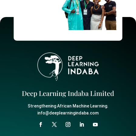
Deep Learning Indaba Limited
Strengthening African Machine Learning.
info@deeplearningindaba.com