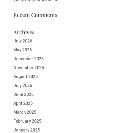
Recent Comments
Archives
July 2026
May 2026
December 2025
November 2025
August 2025
July 2025
June 2025
April 2025
March 2025
February 2025
January 2025