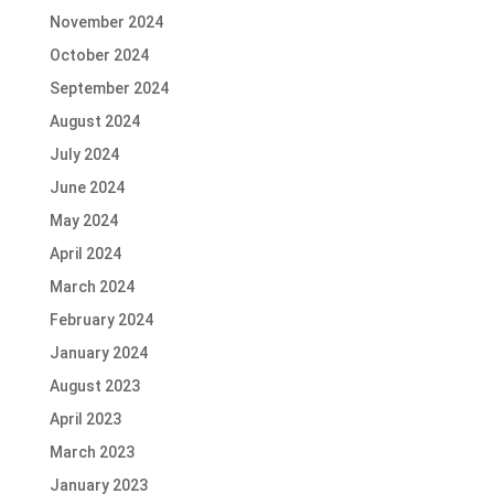
November 2024
October 2024
September 2024
August 2024
July 2024
June 2024
May 2024
April 2024
March 2024
February 2024
January 2024
August 2023
April 2023
March 2023
January 2023