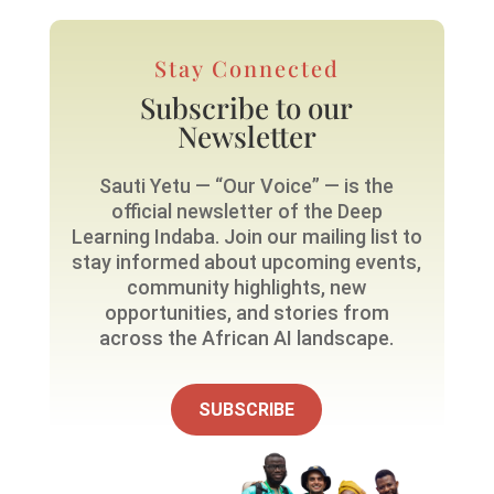
Stay Connected
Subscribe to our
Newsletter
Sauti Yetu — “Our Voice” — is the
official newsletter of the Deep
Learning Indaba. Join our mailing list to
stay informed about upcoming events,
community highlights, new
opportunities, and stories from
across the African AI landscape.
SUBSCRIBE