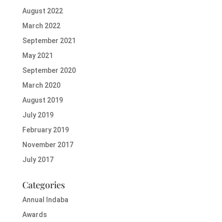
August 2022
March 2022
September 2021
May 2021
September 2020
March 2020
August 2019
July 2019
February 2019
November 2017
July 2017
Categories
Annual Indaba
Awards