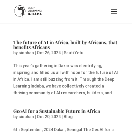
The future of AI in Africa, built by Africans, that
benefits Africans
by
siobhan
|
Oct 26, 2024
|
Sauti Yetu
This year’s gathering in Dakar was electrifying,
inspiring, and filled us all with hope for the future of AI
in Africa. I am still buzzing from it. Through the Deep
Learning Indaba, we have collectively created a
thriving community of AI researchers, builders, and...
GeoAI for a Sustainable Future in Africa
by
siobhan
|
Oct 20, 2024
|
Blog
6th September, 2024 Dakar, Senegal The GeoAI for a