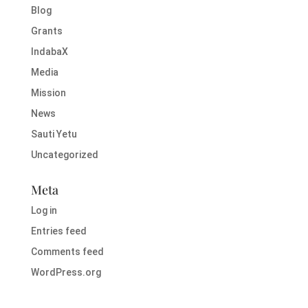
Blog
Grants
IndabaX
Media
Mission
News
Sauti Yetu
Uncategorized
Meta
Log in
Entries feed
Comments feed
WordPress.org