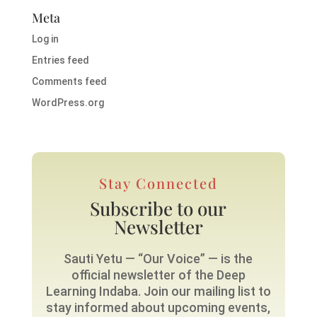
Meta
Log in
Entries feed
Comments feed
WordPress.org
Stay Connected
Subscribe to our
Newsletter
Sauti Yetu — “Our Voice” — is the
official newsletter of the Deep
Learning Indaba. Join our mailing list to
stay informed about upcoming events,