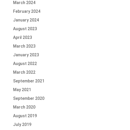
March 2024
February 2024
January 2024
August 2023
April 2023
March 2023
January 2023
August 2022
March 2022
September 2021
May 2021
September 2020
March 2020
August 2019
July 2019