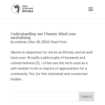
Understanding our Ubuntu: Mind your
mentalising
by
siobhan
|
Nov 30, 2024
|
Sauti Yetu
Ubuntu is ubiquitous for me as an African, and an avid
Linux user. Broadly a philosophy of humanity and
connectedness [1], I often see the term used as a
self-evident truth or mantra of appreciation for a
community. Yet, for this cherished and connected
Indaba...