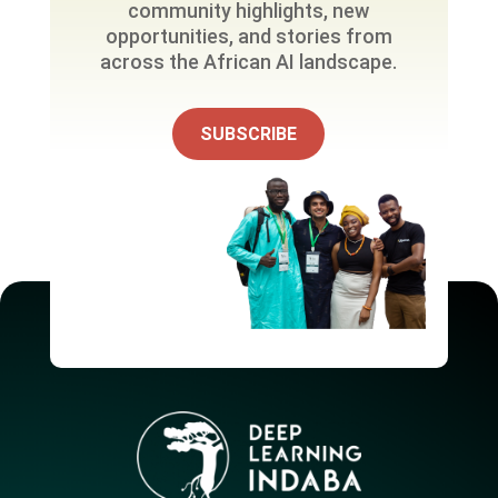
community highlights, new
opportunities, and stories from
across the African AI landscape.
SUBSCRIBE