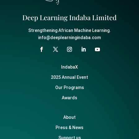
Deep Learning Indaba Limited
Strengthening African Machine Learning.
info@deeplearningindaba.com
IndabaX
2025 Annual Event
Our Programs
Awards
About
Press & News
Support us