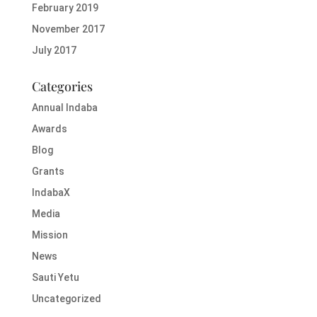
February 2019
November 2017
July 2017
Categories
Annual Indaba
Awards
Blog
Grants
IndabaX
Media
Mission
News
Sauti Yetu
Uncategorized