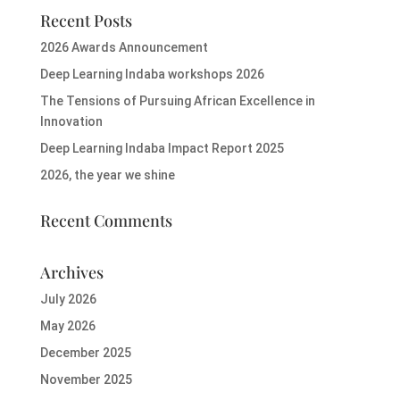
Recent Posts
2026 Awards Announcement
Deep Learning Indaba workshops 2026
The Tensions of Pursuing African Excellence in
Innovation
Deep Learning Indaba Impact Report 2025
2026, the year we shine
Recent Comments
Archives
July 2026
May 2026
December 2025
November 2025