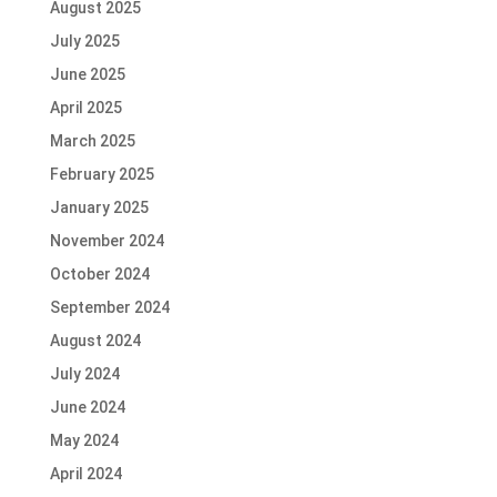
August 2025
July 2025
June 2025
April 2025
March 2025
February 2025
January 2025
November 2024
October 2024
September 2024
August 2024
July 2024
June 2024
May 2024
April 2024