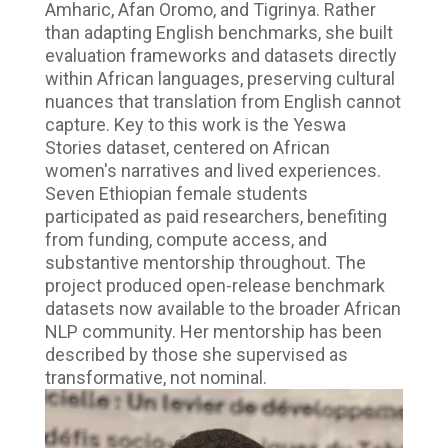
Amharic, Afan Oromo, and Tigrinya. Rather
than adapting English benchmarks, she built
evaluation frameworks and datasets directly
within African languages, preserving cultural
nuances that translation from English cannot
capture. Key to this work is the Yeswa
Stories dataset, centered on African
women's narratives and lived experiences.
Seven Ethiopian female students
participated as paid researchers, benefiting
from funding, compute access, and
substantive mentorship throughout. The
project produced open-release benchmark
datasets now available to the broader African
NLP community. Her mentorship has been
described by those she supervised as
transformative, not nominal.