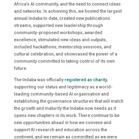
Africa’s AI community, and the need to connect ideas
and networks. In achieving this, we hosted the largest
annual Indaba to date, created new publications
streams, supported new leadership through
community-proposed workshops, awarded
excellence, stimulated new ideas and outputs,
included hackathons, mentorship sessions, and
cultural celebration, and showcased the power of a
community committed to taking control of its own
future.
The Indaba was officially
registered as charity
,
supporting our status and legitimacy as a world-
leading community-based AI organisation and
establishing the governance structures that will match
the growth and maturity the Indaba now needs as it
opens new chapters in its work. There continue to be
new opportunities ahead in how we convene and
support AI research and education across the
continent, and we remain as committed as we were