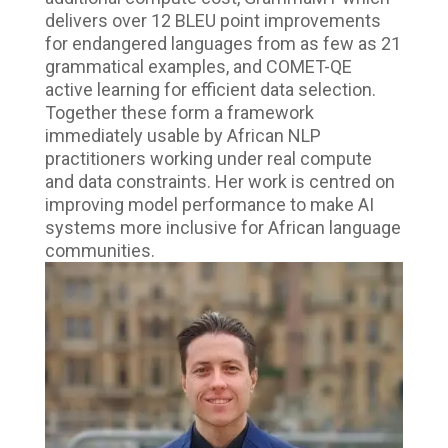
delivers over 12 BLEU point improvements
for endangered languages from as few as 21
grammatical examples, and COMET-QE
active learning for efficient data selection.
Together these form a framework
immediately usable by African NLP
practitioners working under real compute
and data constraints. Her work is centred on
improving model performance to make AI
systems more inclusive for African language
communities.