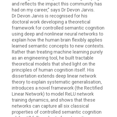
and reflects the impact this community has
had on my career,” says Dr Devon Jarvis.
Dr Devon Jarvis is recognised for his
doctoral work developing a theoretical
framework for controlled semantic cognition
using deep and nonlinear neural networks to
explain how the human brain flexibly applies
learned semantic concepts to new contexts.
Rather than treating machine learning purely
as an engineering tool, he built tractable
theoretical models that shed light on the
principles of human cognition itself. His
dissertation extends deep linear network
theory to explain systematic generalisation,
introduces a novel framework (the Rectified
Linear Network) to model ReLU network
training dynamics, and shows that these
networks can capture all six classical
properties of controlled semantic cognition