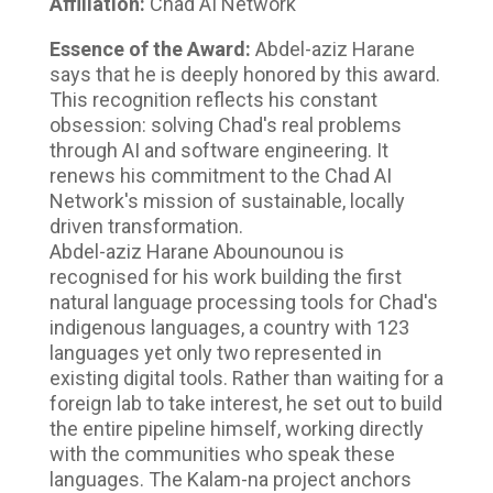
Affiliation:
Chad AI Network
Essence of the Award:
Abdel-aziz Harane
says that he is deeply honored by this award.
This recognition reflects his constant
obsession: solving Chad's real problems
through AI and software engineering. It
renews his commitment to the Chad AI
Network's mission of sustainable, locally
driven transformation.
Abdel-aziz Harane Abounounou is
recognised for his work building the first
natural language processing tools for Chad's
indigenous languages, a country with 123
languages yet only two represented in
existing digital tools. Rather than waiting for a
foreign lab to take interest, he set out to build
the entire pipeline himself, working directly
with the communities who speak these
languages. The Kalam-na project anchors