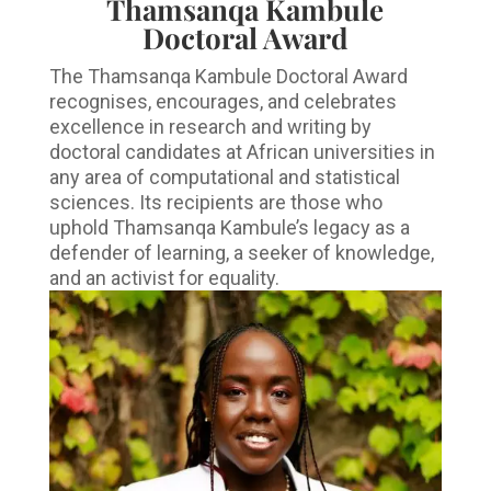
Thamsanqa Kambule
Doctoral Award
The Thamsanqa Kambule Doctoral Award
recognises, encourages, and celebrates
excellence in research and writing by
doctoral candidates at African universities in
any area of computational and statistical
sciences. Its recipients are those who
uphold Thamsanqa Kambule’s legacy as a
defender of learning, a seeker of knowledge,
and an activist for equality.