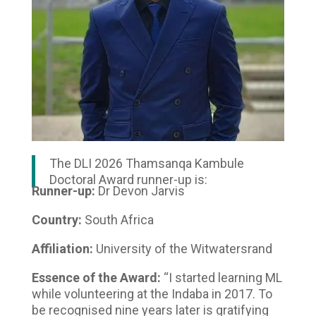
The DLI 2026 Thamsanqa Kambule
Doctoral Award runner-up is:
Runner-up:
Dr Devon Jarvis
Country:
South Africa
Affiliation:
University of the Witwatersrand
Essence of the Award:
“I started learning ML
while volunteering at the Indaba in 2017. To
be recognised nine years later is gratifying