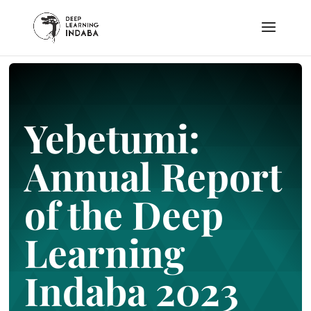
Yebetumi:
Annual Report
of the Deep
Learning
Indaba 2023