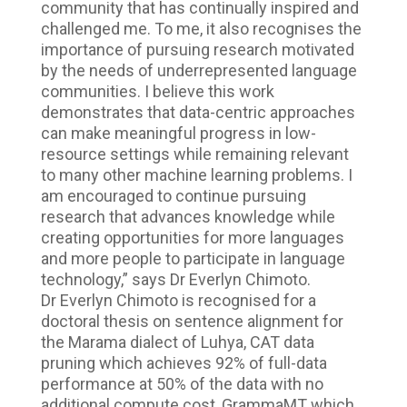
community that has continually inspired and
challenged me. To me, it also recognises the
importance of pursuing research motivated
by the needs of underrepresented language
communities. I believe this work
demonstrates that data-centric approaches
can make meaningful progress in low-
resource settings while remaining relevant
to many other machine learning problems. I
am encouraged to continue pursuing
research that advances knowledge while
creating opportunities for more languages
and more people to participate in language
technology,” says Dr Everlyn Chimoto.
Dr Everlyn Chimoto is recognised for a
doctoral thesis on sentence alignment for
the Marama dialect of Luhya, CAT data
pruning which achieves 92% of full-data
performance at 50% of the data with no
additional compute cost, GrammaMT which