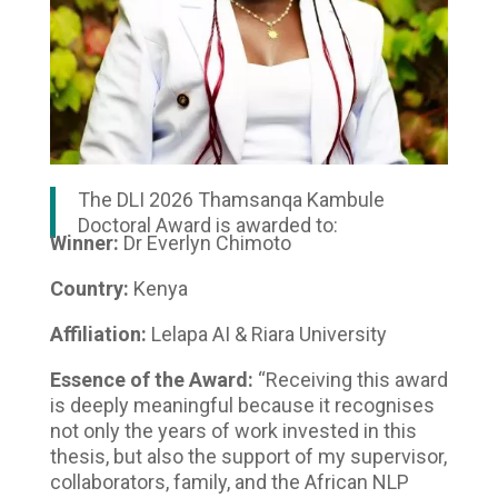
The DLI 2026 Thamsanqa Kambule
Doctoral Award is awarded to:
Winner:
Dr Everlyn Chimoto
Country:
Kenya
Affiliation:
Lelapa AI & Riara University
Essence of the Award:
“Receiving this award
is deeply meaningful because it recognises
not only the years of work invested in this
thesis, but also the support of my supervisor,
collaborators, family, and the African NLP