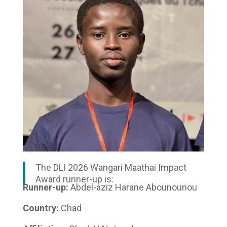
The DLI 2026 Wangari Maathai Impact
Award runner-up is:
Runner-up:
Abdel-aziz Harane Abounounou
Country:
Chad