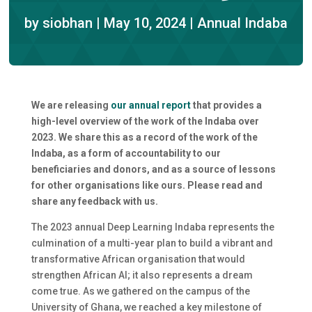
by
siobhan
|
May 10, 2024
|
Annual Indaba
We are releasing
our annual report
that provides a
high-level overview of the work of the Indaba over
2023. We share this as a record of the work of the
Indaba, as a form of accountability to our
beneficiaries and donors, and as a source of lessons
for other organisations like ours. Please read and
share any feedback with us.
The 2023 annual Deep Learning Indaba represents the
culmination of a multi-year plan to build a vibrant and
transformative African organisation that would
strengthen African AI; it also represents a dream
come true. As we gathered on the campus of the
University of Ghana, we reached a key milestone of