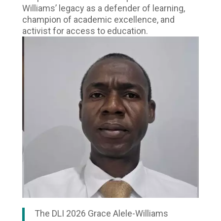
Williams’ legacy as a defender of learning,
champion of academic excellence, and
activist for access to education.
The DLI 2026 Grace Alele-Williams