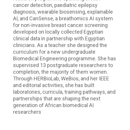
cancer detection, paediatric epilepsy
diagnosis, wearable biosensing, explainable
AI, and CanSense, a breathomics AI system
for non-invasive breast cancer screening
developed on locally collected Egyptian
clinical data in partnership with Egyptian
clinicians. As a teacher she designed the
curriculum for a new undergraduate
Biomedical Engineering programme. She has
supervised 13 postgraduate researchers to
completion, the majority of them women.
Through HERBioLab, WeBios, and her IEEE
and editorial activities, she has built
laboratories, curricula, training pathways, and
partnerships that are shaping the next
generation of African biomedical AI
researchers