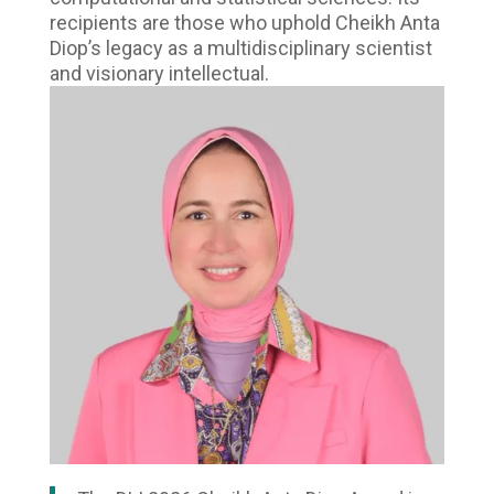
recipients are those who uphold Cheikh Anta
Diop’s legacy as a multidisciplinary scientist
and visionary intellectual.