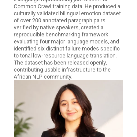
Common Crawl training data. He produced a
culturally validated bilingual emotion dataset
of over 200 annotated paragraph pairs
verified by native speakers, created a
reproducible benchmarking framework
evaluating four major language models, and
identified six distinct failure modes specific
to tonal low-resource language translation.
The dataset has been released openly,
contributing usable infrastructure to the
African NLP community.