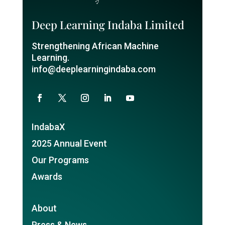
Deep Learning Indaba Limited
Strengthening African Machine
Learning.
info@deeplearningindaba.com
IndabaX
2025 Annual Event
Our Programs
Awards
About
Press & News