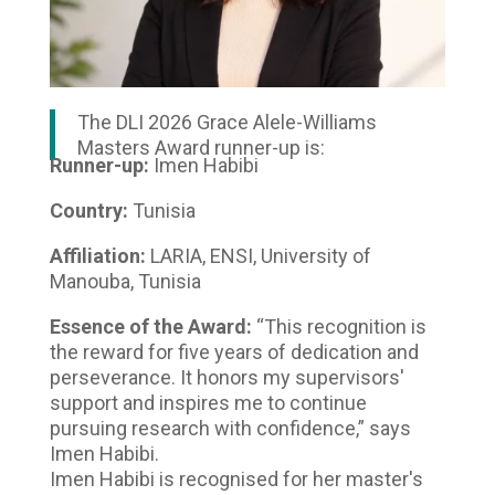
The DLI 2026 Grace Alele-Williams
Masters Award runner-up is:
Runner-up:
Imen Habibi
Country:
Tunisia
Affiliation:
LARIA, ENSI, University of
Manouba, Tunisia
Essence of the Award:
“This recognition is
the reward for five years of dedication and
perseverance. It honors my supervisors'
support and inspires me to continue
pursuing research with confidence,” says
Imen Habibi.
Imen Habibi is recognised for her master's