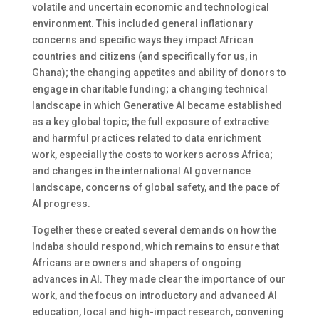
volatile and uncertain economic and technological
environment. This included general inflationary
concerns and specific ways they impact African
countries and citizens (and specifically for us, in
Ghana); the changing appetites and ability of donors to
engage in charitable funding; a changing technical
landscape in which Generative AI became established
as a key global topic; the full exposure of extractive
and harmful practices related to data enrichment
work, especially the costs to workers across Africa;
and changes in the international AI governance
landscape, concerns of global safety, and the pace of
AI progress.
Together these created several demands on how the
Indaba should respond, which remains to ensure that
Africans are owners and shapers of ongoing
advances in AI. They made clear the importance of our
work, and the focus on introductory and advanced AI
education, local and high-impact research, convening