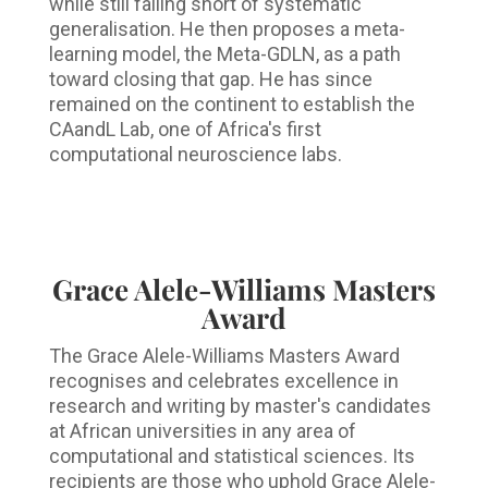
while still falling short of systematic
generalisation. He then proposes a meta-
learning model, the Meta-GDLN, as a path
toward closing that gap. He has since
remained on the continent to establish the
CAandL Lab, one of Africa's first
computational neuroscience labs.
Grace Alele-Williams Masters
Award
The Grace Alele-Williams Masters Award
recognises and celebrates excellence in
research and writing by master's candidates
at African universities in any area of
computational and statistical sciences. Its
recipients are those who uphold Grace Alele-