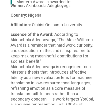
Masters Award is awarded to:
Winner:
Akinbobola Adegboyega
Country:
Nigeria
Affiliation:
Olabisi Onabanjo University
Essence of the Award:
According to
Akinbobola Adegboyega, “The Alele-Williams
Award is a reminder that hard work, curiosity,
and dedication matter, and it inspires me to
keep making meaningful contributions for
societal benefit.”
Akinbobola Adegboyega is recognised for a
Master's thesis that introduces affective
fidelity as a new evaluation lens for machine
translation in low-resource tonal languages,
reframing emotion as a core measure of
translation faithfulness rather than a
secondary concern. His work targets Yorùbá,
a language representing just 0.008% of