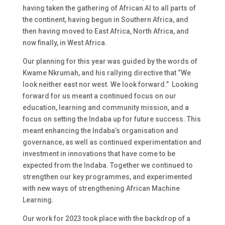
having taken the gathering of African AI to all parts of
the continent, having begun in Southern Africa, and
then having moved to East Africa, North Africa, and
now finally, in West Africa.
Our planning for this year was guided by the words of
Kwame Nkrumah, and his rallying directive that “We
look neither east nor west. We look forward.” Looking
forward for us meant a continued focus on our
education, learning and community mission, and a
focus on setting the Indaba up for future success. This
meant enhancing the Indaba’s organisation and
governance, as well as continued experimentation and
investment in innovations that have come to be
expected from the Indaba. Together we continued to
strengthen our key programmes, and experimented
with new ways of strengthening African Machine
Learning.
Our work for 2023 took place with the backdrop of a