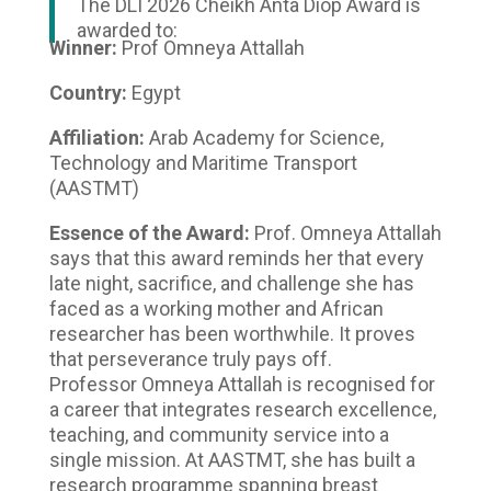
The DLI 2026 Cheikh Anta Diop Award is
awarded to:
Winner:
Prof Omneya Attallah
Country:
Egypt
Affiliation:
Arab Academy for Science,
Technology and Maritime Transport
(AASTMT)
Essence of the Award:
Prof. Omneya Attallah
says that this award reminds her that every
late night, sacrifice, and challenge she has
faced as a working mother and African
researcher has been worthwhile. It proves
that perseverance truly pays off.
Professor Omneya Attallah is recognised for
a career that integrates research excellence,
teaching, and community service into a
single mission. At AASTMT, she has built a
research programme spanning breast