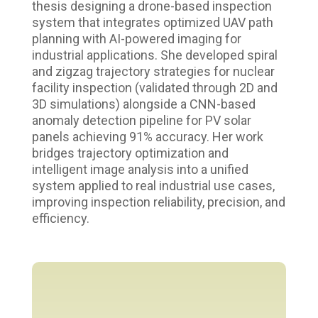
thesis designing a drone-based inspection
system that integrates optimized UAV path
planning with AI-powered imaging for
industrial applications. She developed spiral
and zigzag trajectory strategies for nuclear
facility inspection (validated through 2D and
3D simulations) alongside a CNN-based
anomaly detection pipeline for PV solar
panels achieving 91% accuracy. Her work
bridges trajectory optimization and
intelligent image analysis into a unified
system applied to real industrial use cases,
improving inspection reliability, precision, and
efficiency.