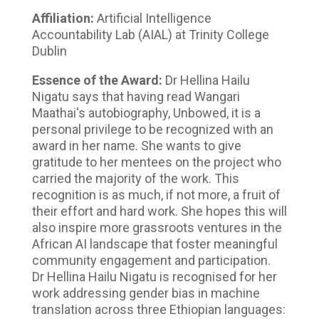
Affiliation:
Artificial Intelligence
Accountability Lab (AIAL) at Trinity College
Dublin
Essence of the Award:
Dr Hellina Hailu
Nigatu says that having read Wangari
Maathai's autobiography, Unbowed, it is a
personal privilege to be recognized with an
award in her name. She wants to give
gratitude to her mentees on the project who
carried the majority of the work. This
recognition is as much, if not more, a fruit of
their effort and hard work. She hopes this will
also inspire more grassroots ventures in the
African AI landscape that foster meaningful
community engagement and participation.
Dr Hellina Hailu Nigatu is recognised for her
work addressing gender bias in machine
translation across three Ethiopian languages: