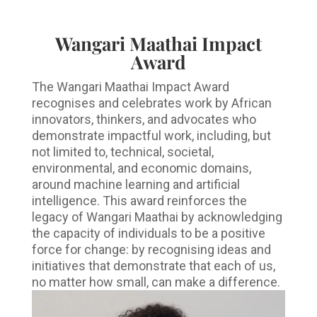
Wangari Maathai Impact
Award
The Wangari Maathai Impact Award
recognises and celebrates work by African
innovators, thinkers, and advocates who
demonstrate impactful work, including, but
not limited to, technical, societal,
environmental, and economic domains,
around machine learning and artificial
intelligence. This award reinforces the
legacy of Wangari Maathai by acknowledging
the capacity of individuals to be a positive
force for change: by recognising ideas and
initiatives that demonstrate that each of us,
no matter how small, can make a difference.