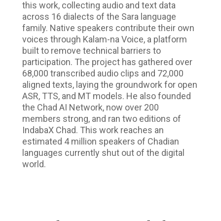
this work, collecting audio and text data
across 16 dialects of the Sara language
family. Native speakers contribute their own
voices through Kalam-na Voice, a platform
built to remove technical barriers to
participation. The project has gathered over
68,000 transcribed audio clips and 72,000
aligned texts, laying the groundwork for open
ASR, TTS, and MT models. He also founded
the Chad AI Network, now over 200
members strong, and ran two editions of
IndabaX Chad. This work reaches an
estimated 4 million speakers of Chadian
languages currently shut out of the digital
world.