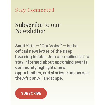
Stay Connected
Subscribe to our
Newsletter
Sauti Yetu — “Our Voice” — is the
official newsletter of the Deep
Learning Indaba. Join our mailing list to
stay informed about upcoming events,
community highlights, new
opportunities, and stories from across
the African AI landscape.
SUBSCRIBE