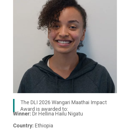
The DLI 2026 Wangari Maathai Impact
Award is awarded to:
Winner:
Dr Hellina Hailu Nigatu
Country:
Ethiopia