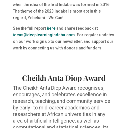
when the idea of the first Indaba was formed in 2016.
The theme of the 2023 Indaba is most apt in this
regard, Yebetumi - We Can!
See the full report
here
and share feedback at
ideas@deeplearningindaba.com
. For regular updates
on our work sign up to our newsletter, and support our
work by connecting us with donors and funders.
Cheikh Anta Diop Award
The Cheikh Anta Diop Award recognises,
encourages, and celebrates excellence in
research, teaching, and community service
by early- to mid-career academics and
researchers at African universities in any
area of artificial intelligence, as well as
computational and statistical sciences. Its