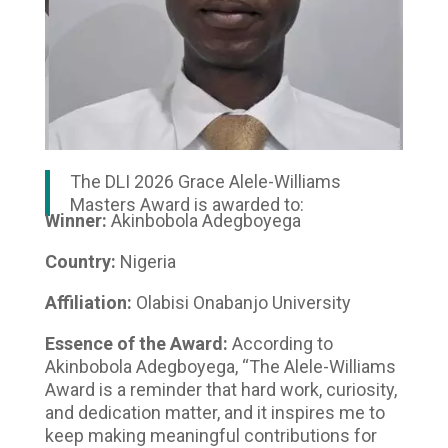
The DLI 2026 Grace Alele-Williams
Masters Award is awarded to:
Winner:
Akinbobola Adegboyega
Country:
Nigeria
Affiliation:
Olabisi Onabanjo University
Essence of the Award:
According to
Akinbobola Adegboyega, “The Alele-Williams
Award is a reminder that hard work, curiosity,
and dedication matter, and it inspires me to
keep making meaningful contributions for