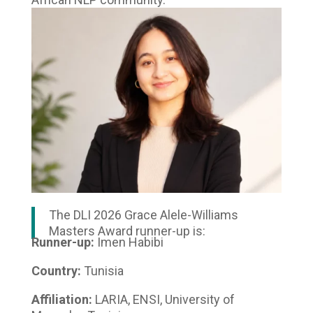
The DLI 2026 Grace Alele-Williams
Masters Award runner-up is:
Runner-up:
Imen Habibi
Country:
Tunisia
Affiliation:
LARIA, ENSI, University of