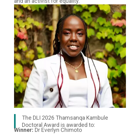
and an activist for equality.
The DLI 2026 Thamsanqa Kambule
Doctoral Award is awarded to:
Winner:
Dr Everlyn Chimoto