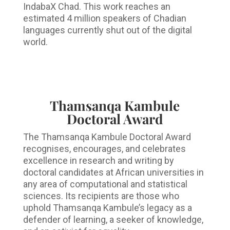
IndabaX Chad. This work reaches an
estimated 4 million speakers of Chadian
languages currently shut out of the digital
world.
Thamsanqa Kambule
Doctoral Award
The Thamsanqa Kambule Doctoral Award
recognises, encourages, and celebrates
excellence in research and writing by
doctoral candidates at African universities in
any area of computational and statistical
sciences. Its recipients are those who
uphold Thamsanqa Kambule’s legacy as a
defender of learning, a seeker of knowledge,