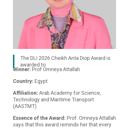
The DLI 2026 Cheikh Anta Diop Award is
awarded to:
Winner:
Prof Omneya Attallah
Country:
Egypt
Affiliation:
Arab Academy for Science,
Technology and Maritime Transport
(AASTMT)
Essence of the Award:
Prof. Omneya Attallah
says that this award reminds her that every