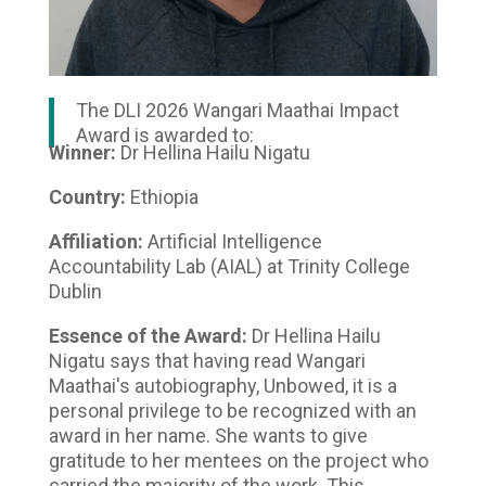
The DLI 2026 Wangari Maathai Impact
Award is awarded to:
Winner:
Dr Hellina Hailu Nigatu
Country:
Ethiopia
Affiliation:
Artificial Intelligence
Accountability Lab (AIAL) at Trinity College
Dublin
Essence of the Award:
Dr Hellina Hailu
Nigatu says that having read Wangari
Maathai's autobiography, Unbowed, it is a
personal privilege to be recognized with an
award in her name. She wants to give
gratitude to her mentees on the project who
carried the majority of the work. This