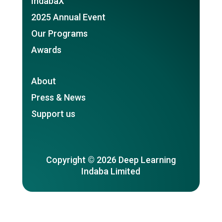
IndabaX
2025 Annual Event
Our Programs
Awards
About
Press & News
Support us
Copyright © 2026 Deep Learning
Indaba Limited