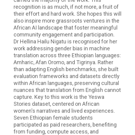
recognition is as much, if not more, a fruit of
their effort and hard work. She hopes this will
also inspire more grassroots ventures in the
African AI landscape that foster meaningful
community engagement and participation.
Dr Hellina Hailu Nigatu is recognised for her
work addressing gender bias in machine
translation across three Ethiopian languages:
Amharic, Afan Oromo, and Tigrinya. Rather
than adapting English benchmarks, she built
evaluation frameworks and datasets directly
within African languages, preserving cultural
nuances that translation from English cannot
capture. Key to this work is the Yeswa
Stories dataset, centered on African
women's narratives and lived experiences.
Seven Ethiopian female students
participated as paid researchers, benefiting
from funding, compute access, and