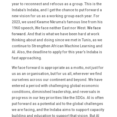
year to reconnect and refocus as a group. This is the
Indaba’s Indaba, and I get the chance to put forward a
new vision for us as a working group each year. For
2023, we used Kwame Nkruma’s famous line from his
1960 speech,
We face neither East nor West.
We face
forward
.
And that is what we have been hard at work
thinking about and doing since we met in Tunis, as we
continue to Strengthen African Machine Learning and
AI. Also, the deadline to apply for this year’s Indaba is
fast approaching.
We face forward is appropriate as a motto, not just for
us as an organisation, but for us all, wherever we find
ourselves across our continent and beyond. We have
entered a period with challenging global economic
conditions, diminished leadership, and reversals in
progress in our key priorities like the SDGs. AI is often
put forward as a potential aid to the global challenges
we are facing, and the Indaba aims to support capacity
building and education to support that vision. But AI