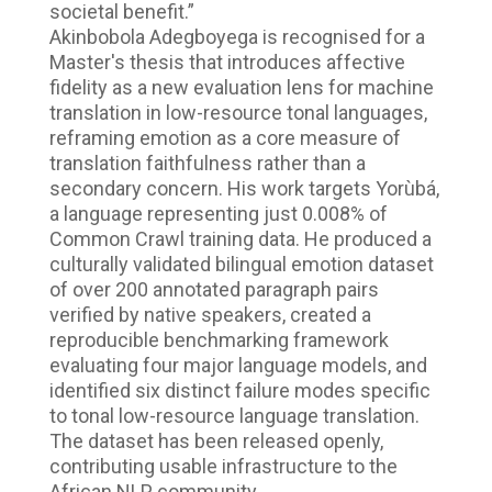
societal benefit.”
Akinbobola Adegboyega is recognised for a
Master's thesis that introduces affective
fidelity as a new evaluation lens for machine
translation in low-resource tonal languages,
reframing emotion as a core measure of
translation faithfulness rather than a
secondary concern. His work targets Yorùbá,
a language representing just 0.008% of
Common Crawl training data. He produced a
culturally validated bilingual emotion dataset
of over 200 annotated paragraph pairs
verified by native speakers, created a
reproducible benchmarking framework
evaluating four major language models, and
identified six distinct failure modes specific
to tonal low-resource language translation.
The dataset has been released openly,
contributing usable infrastructure to the
African NLP community.