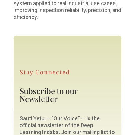
system applied to real industrial use cases,
improving inspection reliability, precision, and
efficiency.
Stay Connected
Subscribe to our
Newsletter
Sauti Yetu — “Our Voice” — is the
official newsletter of the Deep
Learning Indaba. Join our mailing list to