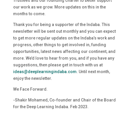
Trustees and our founding charter to better support
our work as we grow. More updates on this in the
months to come.
Thank you for being a supporter of the Indaba. This
newsletter will be sent out monthly and you can expect
to get more regular updates on the Indaba’s work and
progress, other things to get involved in, funding
opportunities, latest news affecting our continent, and
more. We’d love to hear from you, and if you have any
suggestions, then please get in touch with us at
ideas@deeplearningindaba.com
. Until next month,
enjoy the newsletter.
We Face Forward.
-Shakir Mohamed, Co-founder and Chair of the Board
for the Deep Learning Indaba. Feb 2023.