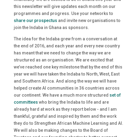
this newsletter will give updates each month on our
programmes and progress. Use your networks to
share our prospectus
and invite new organisations to
join the Indaba in Ghana as sponsors.
The idea for the Indaba grew from a conversation at
the end of 2016, and each year and every new country
has meant that we need to change the way we are
structured as an organisation. We are excited that
we’ve reached one key milestone that by the end of this
year we will have taken the Indaba to North, West, East
and Southern Africa. And along the way we will have
helped create AI communities in 36 countries across
our continent. We have a much more structured
set of
committees
who bring the Indaba to life and are
already hard at work as they report below - and I am
thankful, grateful and inspired by them and the work
they do to Strengthen African Machine Learning and AI.
We will also be making changes to the Board of