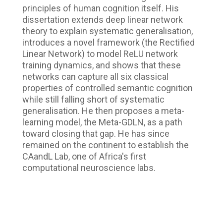
principles of human cognition itself. His
dissertation extends deep linear network
theory to explain systematic generalisation,
introduces a novel framework (the Rectified
Linear Network) to model ReLU network
training dynamics, and shows that these
networks can capture all six classical
properties of controlled semantic cognition
while still falling short of systematic
generalisation. He then proposes a meta-
learning model, the Meta-GDLN, as a path
toward closing that gap. He has since
remained on the continent to establish the
CAandL Lab, one of Africa's first
computational neuroscience labs.