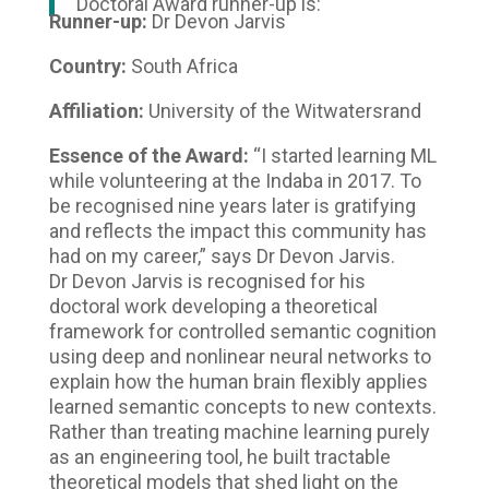
Doctoral Award runner-up is:
Runner-up:
Dr Devon Jarvis
Country:
South Africa
Affiliation:
University of the Witwatersrand
Essence of the Award:
“I started learning ML
while volunteering at the Indaba in 2017. To
be recognised nine years later is gratifying
and reflects the impact this community has
had on my career,” says Dr Devon Jarvis.
Dr Devon Jarvis is recognised for his
doctoral work developing a theoretical
framework for controlled semantic cognition
using deep and nonlinear neural networks to
explain how the human brain flexibly applies
learned semantic concepts to new contexts.
Rather than treating machine learning purely
as an engineering tool, he built tractable
theoretical models that shed light on the