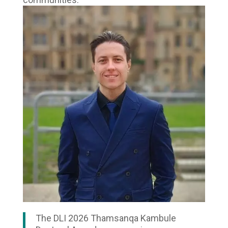
The DLI 2026 Thamsanqa Kambule