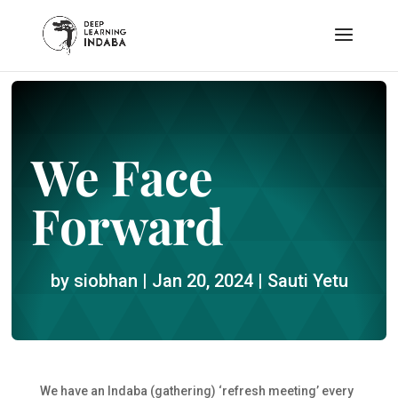
We Face
Forward
by
siobhan
|
Jan 20, 2024
|
Sauti Yetu
We have an Indaba (gathering) ‘refresh meeting’ every