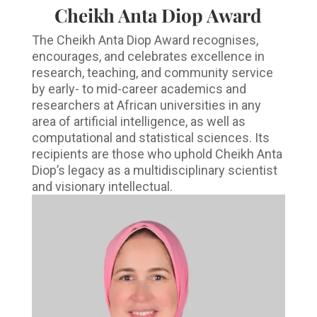
Cheikh Anta Diop Award
The Cheikh Anta Diop Award recognises,
encourages, and celebrates excellence in
research, teaching, and community service
by early- to mid-career academics and
researchers at African universities in any
area of artificial intelligence, as well as
computational and statistical sciences. Its
recipients are those who uphold Cheikh Anta
Diop’s legacy as a multidisciplinary scientist
and visionary intellectual.