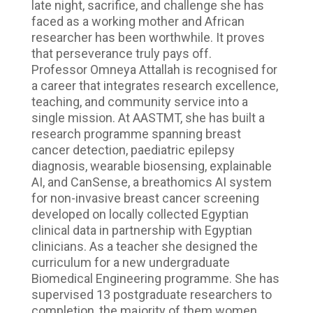
late night, sacrifice, and challenge she has
faced as a working mother and African
researcher has been worthwhile. It proves
that perseverance truly pays off.
Professor Omneya Attallah is recognised for
a career that integrates research excellence,
teaching, and community service into a
single mission. At AASTMT, she has built a
research programme spanning breast
cancer detection, paediatric epilepsy
diagnosis, wearable biosensing, explainable
AI, and CanSense, a breathomics AI system
for non-invasive breast cancer screening
developed on locally collected Egyptian
clinical data in partnership with Egyptian
clinicians. As a teacher she designed the
curriculum for a new undergraduate
Biomedical Engineering programme. She has
supervised 13 postgraduate researchers to
completion, the majority of them women.