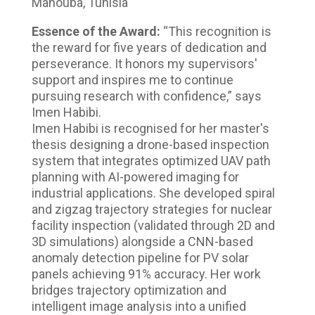
Manouba, Tunisia
Essence of the Award:
“This recognition is
the reward for five years of dedication and
perseverance. It honors my supervisors'
support and inspires me to continue
pursuing research with confidence,” says
Imen Habibi.
Imen Habibi is recognised for her master's
thesis designing a drone-based inspection
system that integrates optimized UAV path
planning with AI-powered imaging for
industrial applications. She developed spiral
and zigzag trajectory strategies for nuclear
facility inspection (validated through 2D and
3D simulations) alongside a CNN-based
anomaly detection pipeline for PV solar
panels achieving 91% accuracy. Her work
bridges trajectory optimization and
intelligent image analysis into a unified