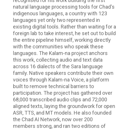
recognised for his work building the first
natural language processing tools for Chad's
indigenous languages, a country with 123
languages yet only two represented in
existing digital tools. Rather than waiting for a
foreign lab to take interest, he set out to build
the entire pipeline himself, working directly
with the communities who speak these
languages. The Kalam-na project anchors
this work, collecting audio and text data
across 16 dialects of the Sara language
family. Native speakers contribute their own
voices through Kalam-na Voice, a platform
built to remove technical barriers to
participation. The project has gathered over
68,000 transcribed audio clips and 72,000
aligned texts, laying the groundwork for open
ASR, TTS, and MT models. He also founded
the Chad AI Network, now over 200
members strong, and ran two editions of