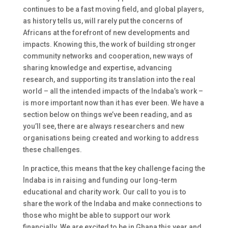
continues to be a fast moving field, and global players,
as history tells us, will rarely put the concerns of
Africans at the forefront of new developments and
impacts. Knowing this, the work of building stronger
community networks and cooperation, new ways of
sharing knowledge and expertise, advancing
research, and supporting its translation into the real
world – all the intended impacts of the Indaba’s work –
is more important now than it has ever been. We have a
section below on things we’ve been reading, and as
you’ll see, there are always researchers and new
organisations being created and working to address
these challenges.
In practice, this means that the key challenge facing the
Indaba is in raising and funding our long-term
educational and charity work. Our call to you is to
share the work of the Indaba and make connections to
those who might be able to support our work
financially. We are excited to be in Ghana this year and