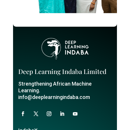
Deep Learning Indaba Limited
Strengthening African Machine
Learning.
info@deeplearningindaba.com