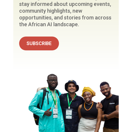
stay informed about upcoming events,
community highlights, new
opportunities, and stories from across
the African AI landscape.
SUBSCRIBE