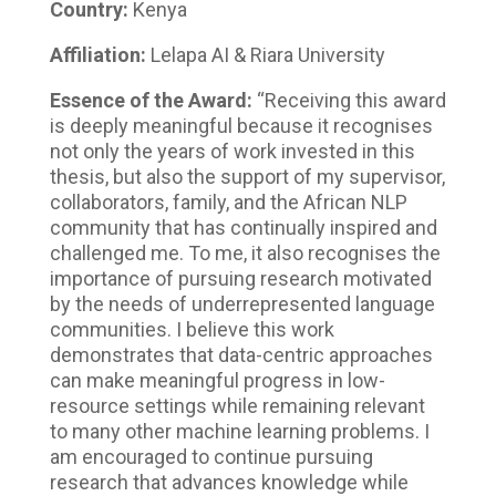
Country:
Kenya
Affiliation:
Lelapa AI & Riara University
Essence of the Award:
“Receiving this award
is deeply meaningful because it recognises
not only the years of work invested in this
thesis, but also the support of my supervisor,
collaborators, family, and the African NLP
community that has continually inspired and
challenged me. To me, it also recognises the
importance of pursuing research motivated
by the needs of underrepresented language
communities. I believe this work
demonstrates that data-centric approaches
can make meaningful progress in low-
resource settings while remaining relevant
to many other machine learning problems. I
am encouraged to continue pursuing
research that advances knowledge while