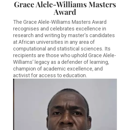
Grace Alele-Williams Masters
Award
The Grace Alele-Williams Masters Award
recognises and celebrates excellence in
research and writing by master's candidates
at African universities in any area of
computational and statistical sciences. Its
recipients are those who uphold Grace Alele-
Williams’ legacy as a defender of learning,
champion of academic excellence, and
activist for access to education.