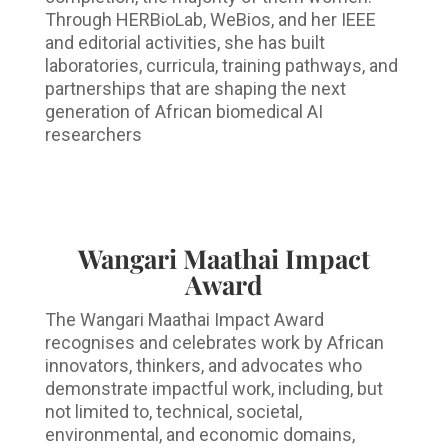
Through HERBioLab, WeBios, and her IEEE
and editorial activities, she has built
laboratories, curricula, training pathways, and
partnerships that are shaping the next
generation of African biomedical AI
researchers
Wangari Maathai Impact
Award
The Wangari Maathai Impact Award
recognises and celebrates work by African
innovators, thinkers, and advocates who
demonstrate impactful work, including, but
not limited to, technical, societal,
environmental, and economic domains,