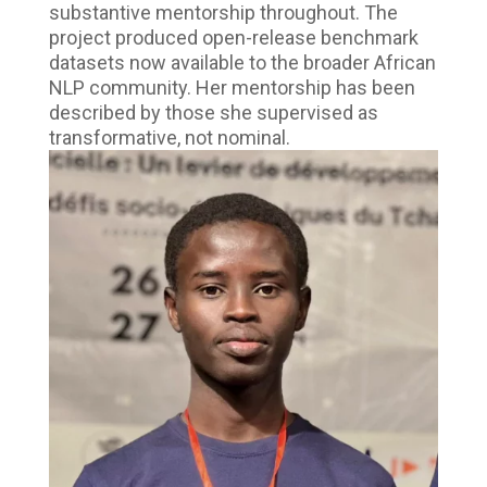
substantive mentorship throughout. The
project produced open-release benchmark
datasets now available to the broader African
NLP community. Her mentorship has been
described by those she supervised as
transformative, not nominal.