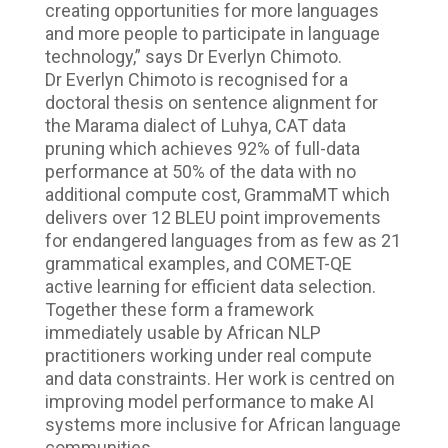
creating opportunities for more languages
and more people to participate in language
technology,” says Dr Everlyn Chimoto.
Dr Everlyn Chimoto is recognised for a
doctoral thesis on sentence alignment for
the Marama dialect of Luhya, CAT data
pruning which achieves 92% of full-data
performance at 50% of the data with no
additional compute cost, GrammaMT which
delivers over 12 BLEU point improvements
for endangered languages from as few as 21
grammatical examples, and COMET-QE
active learning for efficient data selection.
Together these form a framework
immediately usable by African NLP
practitioners working under real compute
and data constraints. Her work is centred on
improving model performance to make AI
systems more inclusive for African language
communities.