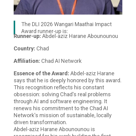
The DLI 2026 Wangari Maathai Impact
Award runner-up is:
Runner-up:
Abdel-aziz Harane Abounounou
Country:
Chad
Affiliation:
Chad AI Network
Essence of the Award:
Abdel-aziz Harane
says that he is deeply honored by this award.
This recognition reflects his constant
obsession: solving Chad's real problems
through AI and software engineering. It
renews his commitment to the Chad AI
Network's mission of sustainable, locally
driven transformation.
Abdel-aziz Harane Abounounou is