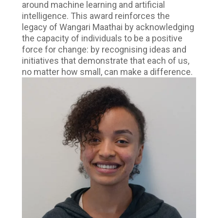
around machine learning and artificial
intelligence. This award reinforces the
legacy of Wangari Maathai by acknowledging
the capacity of individuals to be a positive
force for change: by recognising ideas and
initiatives that demonstrate that each of us,
no matter how small, can make a difference.