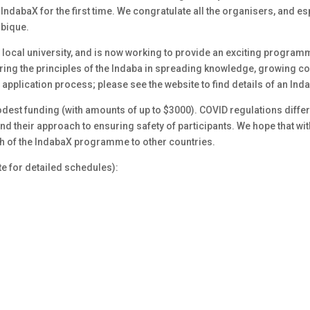
IndabaX for the first time. We congratulate all the organisers, and e
mbique.
 local university, and is now working to provide an exciting programme
ing the principles of the Indaba in spreading knowledge, growing 
 application process; please see the website to find details of an Ind
dest funding (with amounts of up to $3000). COVID regulations differ 
 their approach to ensuring safety of participants. We hope that with 
h of the IndabaX programme to other countries.
e for detailed schedules):