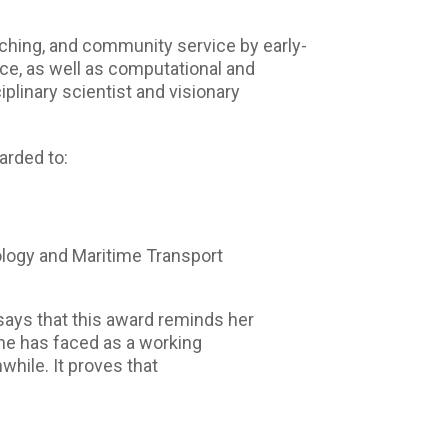
ching, and community service by early-
ence, as well as computational and
iplinary scientist and visionary
arded to:
logy and Maritime Transport
says that this award reminds her
 she has faced as a working
hile. It proves that