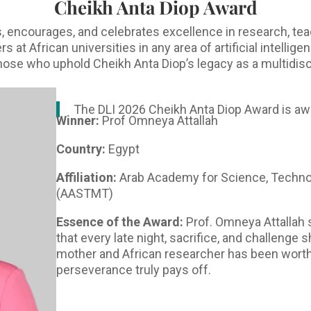
Cheikh Anta Diop Award
 encourages, and celebrates excellence in research, tea
at African universities in any area of artificial intellig
 those who uphold Cheikh Anta Diop’s legacy as a multidisc
The DLI 2026 Cheikh Anta Diop Award is aw
Winner:
Prof Omneya Attallah
Country:
Egypt
Affiliation:
Arab Academy for Science, Techno
(AASTMT)
Essence of the Award:
Prof. Omneya Attallah 
that every late night, sacrifice, and challenge
mother and African researcher has been worthw
perseverance truly pays off.