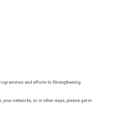
 programmes and efforts to Strengthening
, your networks, or in other ways, please get in