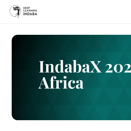
IndabaX 202
Africa