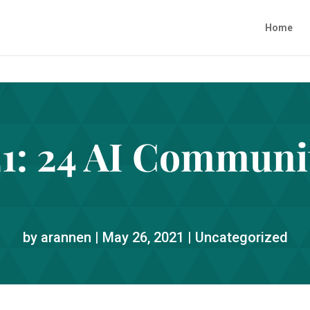
Home
1: 24 AI Communit
by
arannen
|
May 26, 2021
|
Uncategorized