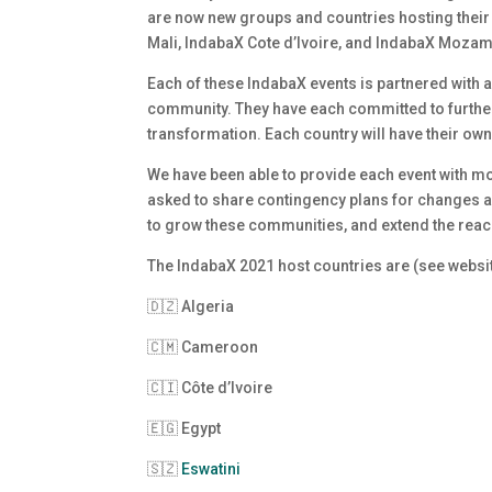
are now new groups and countries hosting their 
Mali, IndabaX Cote d’Ivoire, and IndabaX Moza
Each of these IndabaX events is partnered with a
community. They have each committed to further
transformation. Each country will have their own
We have been able to provide each event with mo
asked to share contingency plans for changes and
to grow these communities, and extend the reac
The IndabaX 2021 host countries are (see websit
🇩🇿 Algeria
🇨🇲 Cameroon
🇨🇮 Côte d’Ivoire
🇪🇬 Egypt
🇸🇿
Eswatini