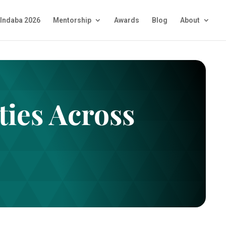
Indaba 2026
Mentorship
Awards
Blog
About
ies Across