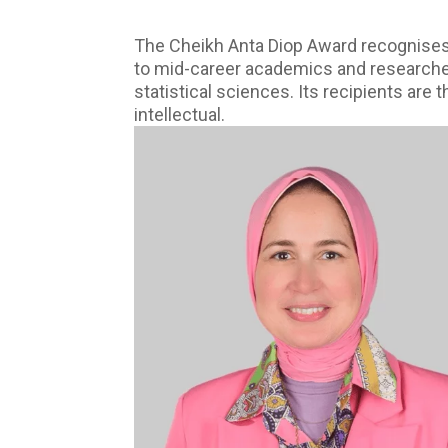
The Cheikh Anta Diop Award recognises,
to mid-career academics and researchers 
statistical sciences. Its recipients are
intellectual.