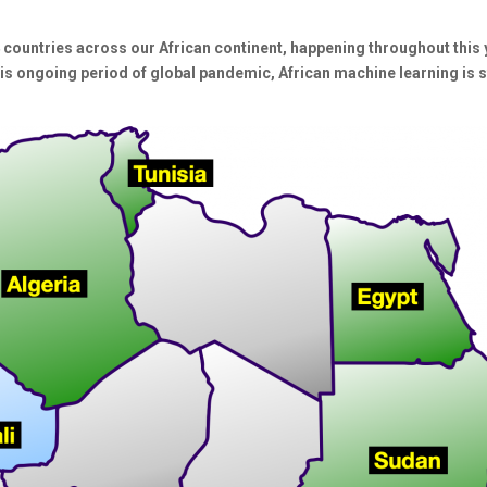
 countries across our African continent, happening throughout this 
is ongoing period of global pandemic, African machine learning is s