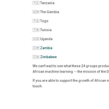
🇹🇿 Tanzania
🇬🇲 The Gambia
🇹🇬 Togo
🇹🇳 Tunisia
🇺🇬 Uganda
🇿🇲
Zambia
🇿🇼
Zimbabwe
We can't wait to see what these 24 groups prod
African machine learning -- the mission of the
If you are able to support the growth of African
touch
.