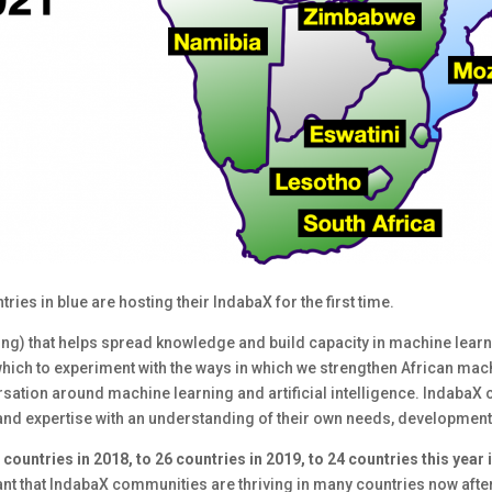
ies in blue are hosting their IndabaX for the first time.
ng) that helps spread knowledge and build capacity in machine learni
which to experiment with the ways in which we strengthen African mac
ersation around machine learning and artificial intelligence. Indab
 and expertise with an understanding of their own needs, development
 countries in 2018, to 26 countries in 2019, to 24 countries this year 
cant that IndabaX communities are thriving in many countries now after 