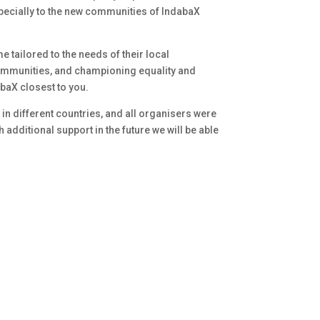
specially to the new communities of IndabaX
 tailored to the needs of their local
communities, and championing equality and
abaX closest to you.
in different countries, and all organisers were
additional support in the future we will be able