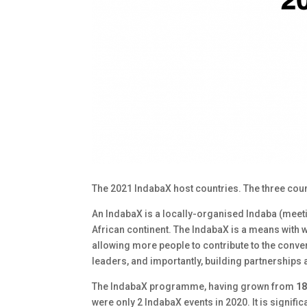
The 2021 IndabaX host countries. The three countr
An IndabaX is a locally-organised Indaba (meeti
African continent. The IndabaX is a means with 
allowing more people to contribute to the conv
leaders, and importantly, building partnerships
The IndabaX programme, having grown from
18
were only 2 IndabaX events in 2020. It is signifi