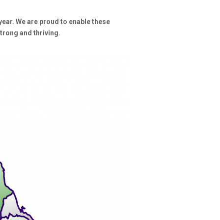
year. We are proud to enable these
trong and thriving.