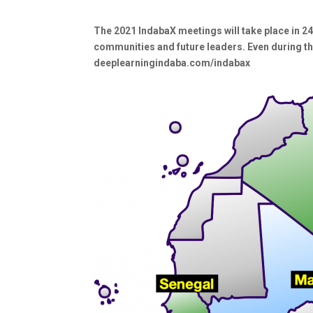
The 2021 IndabaX meetings will take place in 24
communities and future leaders. Even during th
deeplearningindaba.com/indabax