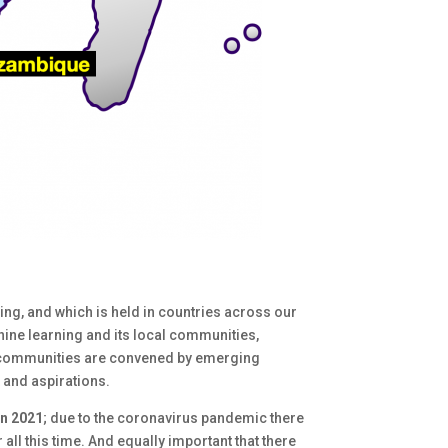
ng, and which is held in countries across our
hine learning and its local communities,
aX communities are convened by emerging
 and aspirations.
in 2021
; due to the coronavirus pandemic there
all this time. And equally important that there