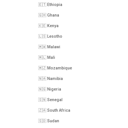
🇪🇹 Ethiopia
🇬🇭 Ghana
🇰🇪 Kenya
🇱🇸 Lesotho
🇲🇼 Malawi
🇲🇱 Mali
🇲🇿 Mozambique
🇳🇦 Namibia
🇳🇬 Nigeria
🇸🇳 Senegal
🇿🇦 South Africa
🇸🇩 Sudan