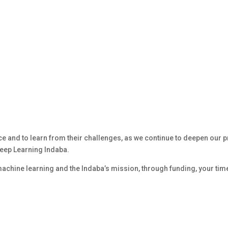
uce and to learn from their challenges, as we continue to deepen our
 Deep Learning Indaba.
 machine learning and the Indaba’s mission, through funding, your time