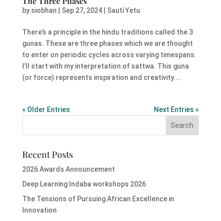
The Three Phases
by
siobhan
|
Sep 27, 2024
|
Sauti Yetu
There’s a principle in the hindu traditions called the 3
gunas. These are three phases which we are thought
to enter on periodic cycles across varying timespans.
I’ll start with my interpretation of sattwa. This guna
(or force) represents inspiration and creativity....
« Older Entries
Next Entries »
Recent Posts
2026 Awards Announcement
Deep Learning Indaba workshops 2026
The Tensions of Pursuing African Excellence in
Innovation