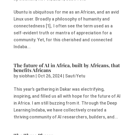
Ubuntu is ubiquitous for me as an African, and an avid
Linux user. Broadly a philosophy of humanity and
connectedness [1], I often see the term used as a
self-evident truth or mantra of appreciation for a
community. Yet, for this cherished and connected
Indaba...
The future of AI in Africa, built by Africans, that
benefits Africans
by
siobhan
|
Oct 26, 2024
|
Sauti Yetu
This year’s gathering in Dakar was electrifying,
inspiring, and filled us all with hope for the future of AI
in Africa. I am still buzzing from it. Through the Deep
Learning Indaba, we have collectively created a
thriving community of AI researchers, builders, and...