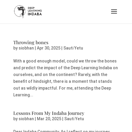
Throwing bones
by
siobhan
|
Apr 30, 2025
|
Sauti Yetu
With a good enough model, could we throw the bones
and predict the impact of the Deep Learning Indaba on
ourselves, and on the continent? Rarely, with the
benefit of hindsight, there is a moment that stands
out as wildly impactful. For me, attending the Deep
Learning...
Lessons From My Indaba Journey
by
siobhan
|
Mar 20, 2025
|
Sauti Yetu
Dear Indaba Community, As I reflect on my journey,