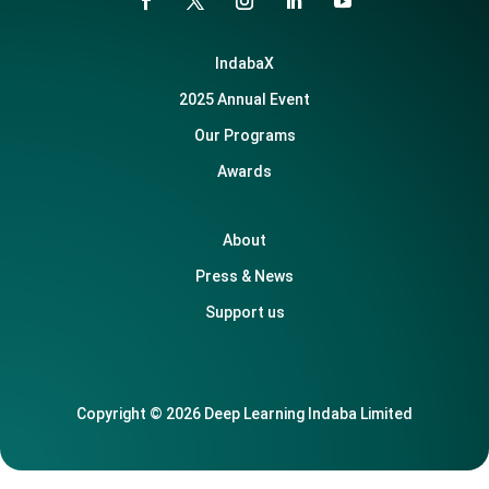
IndabaX
2025 Annual Event
Our Programs
Awards
About
Press & News
Support us
Copyright © 2026 Deep Learning Indaba Limited