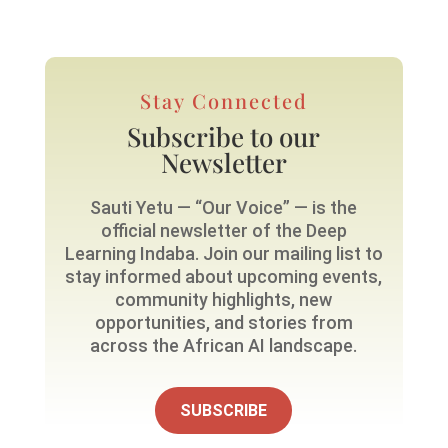
Stay Connected
Subscribe to our
Newsletter
Sauti Yetu — “Our Voice” — is the
official newsletter of the Deep
Learning Indaba. Join our mailing list to
stay informed about upcoming events,
community highlights, new
opportunities, and stories from
across the African AI landscape.
SUBSCRIBE