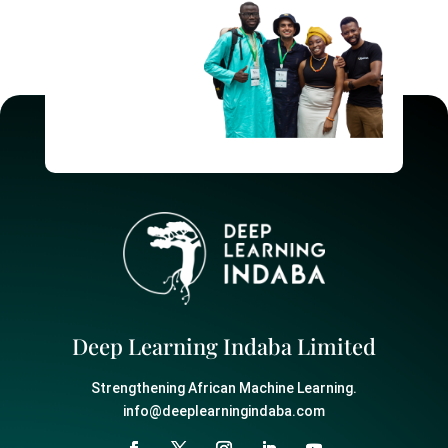
Deep Learning Indaba Limited
Strengthening African Machine Learning.
info@deeplearningindaba.com