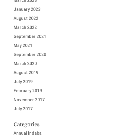
March 2023
January 2023
August 2022
March 2022
September 2021
May 2021
September 2020
March 2020
August 2019
July 2019
February 2019
November 2017
July 2017
Categories
Annual Indaba