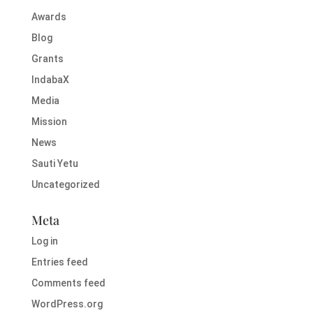
Awards
Blog
Grants
IndabaX
Media
Mission
News
Sauti Yetu
Uncategorized
Meta
Log in
Entries feed
Comments feed
WordPress.org