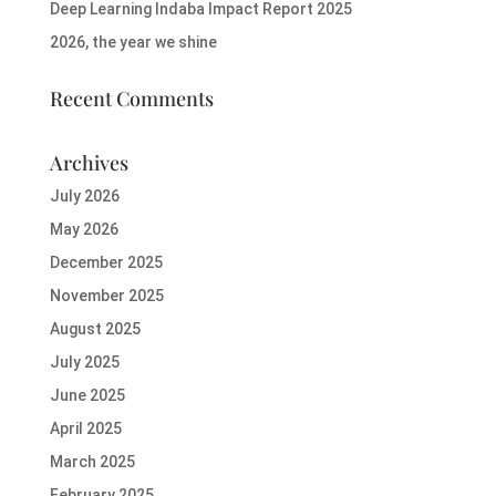
Deep Learning Indaba Impact Report 2025
2026, the year we shine
Recent Comments
Archives
July 2026
May 2026
December 2025
November 2025
August 2025
July 2025
June 2025
April 2025
March 2025
February 2025