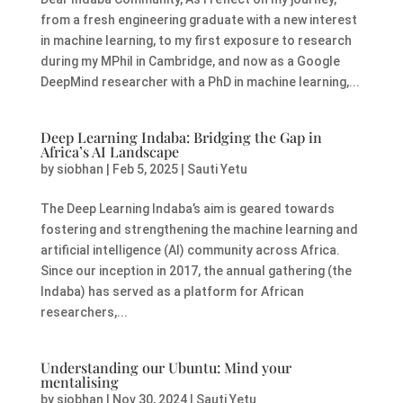
from a fresh engineering graduate with a new interest
in machine learning, to my first exposure to research
during my MPhil in Cambridge, and now as a Google
DeepMind researcher with a PhD in machine learning,...
Deep Learning Indaba: Bridging the Gap in
Africa’s AI Landscape
by
siobhan
|
Feb 5, 2025
|
Sauti Yetu
The Deep Learning Indaba’s aim is geared towards
fostering and strengthening the machine learning and
artificial intelligence (AI) community across Africa.
Since our inception in 2017, the annual gathering (the
Indaba) has served as a platform for African
researchers,...
Understanding our Ubuntu: Mind your
mentalising
by
siobhan
|
Nov 30, 2024
|
Sauti Yetu