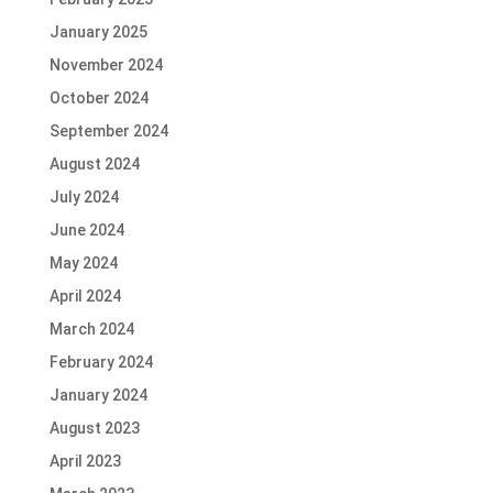
January 2025
November 2024
October 2024
September 2024
August 2024
July 2024
June 2024
May 2024
April 2024
March 2024
February 2024
January 2024
August 2023
April 2023