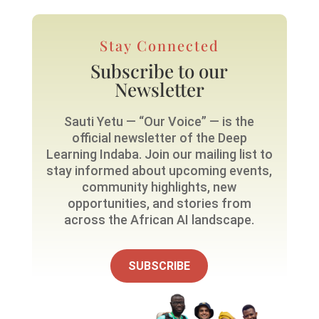
Stay Connected
Subscribe to our
Newsletter
Sauti Yetu — “Our Voice” — is the
official newsletter of the Deep
Learning Indaba. Join our mailing list to
stay informed about upcoming events,
community highlights, new
opportunities, and stories from
across the African AI landscape.
SUBSCRIBE