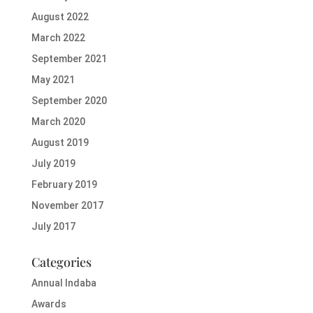
August 2022
March 2022
September 2021
May 2021
September 2020
March 2020
August 2019
July 2019
February 2019
November 2017
July 2017
Categories
Annual Indaba
Awards