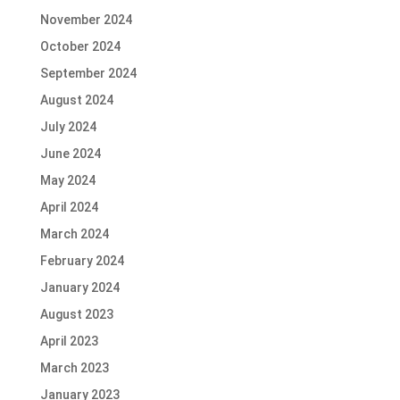
November 2024
October 2024
September 2024
August 2024
July 2024
June 2024
May 2024
April 2024
March 2024
February 2024
January 2024
August 2023
April 2023
March 2023
January 2023