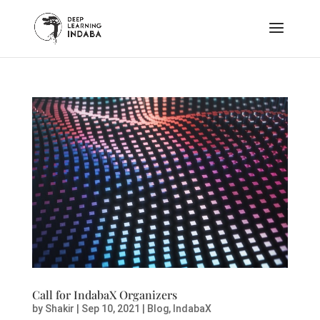
Call for IndabaX Organizers
by
Shakir
|
Sep 10, 2021
|
Blog
,
IndabaX