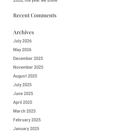
2026, the year we shine
Recent Comments
Archives
July 2026
May 2026
December 2025
November 2025
August 2025
July 2025
June 2025
April 2025
March 2025
February 2025
January 2025