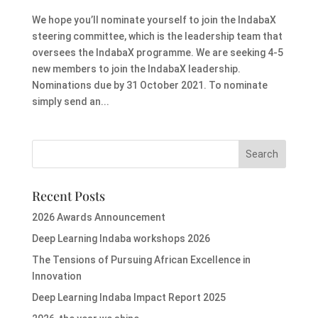
We hope you’ll nominate yourself to join the IndabaX
steering committee, which is the leadership team that
oversees the IndabaX programme. We are seeking 4-5
new members to join the IndabaX leadership.
Nominations due by 31 October 2021. To nominate
simply send an...
Recent Posts
2026 Awards Announcement
Deep Learning Indaba workshops 2026
The Tensions of Pursuing African Excellence in
Innovation
Deep Learning Indaba Impact Report 2025