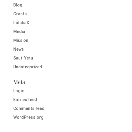
Blog
Grants
IndabaX
Media
Mission
News
Sauti Yetu
Uncategorized
Meta
Log in
Entries feed
Comments feed
WordPress.org