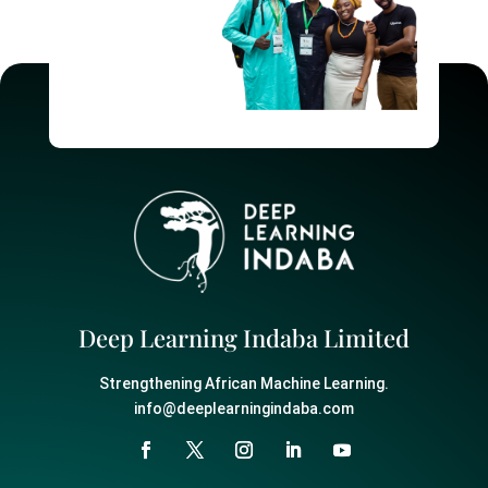
Deep Learning Indaba Limited
Strengthening African Machine Learning.
info@deeplearningindaba.com