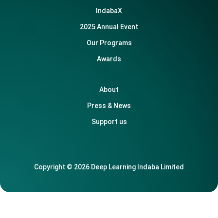
IndabaX
2025 Annual Event
Our Programs
Awards
About
Press & News
Support us
Copyright © 2026 Deep Learning Indaba Limited