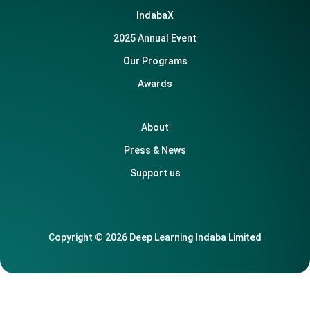
IndabaX
2025 Annual Event
Our Programs
Awards
About
Press & News
Support us
Copyright © 2026 Deep Learning Indaba Limited