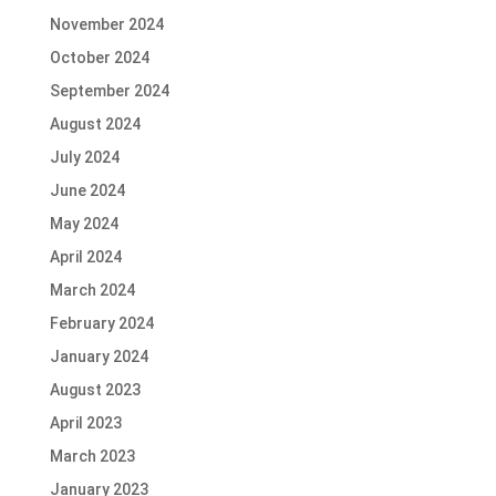
November 2024
October 2024
September 2024
August 2024
July 2024
June 2024
May 2024
April 2024
March 2024
February 2024
January 2024
August 2023
April 2023
March 2023
January 2023