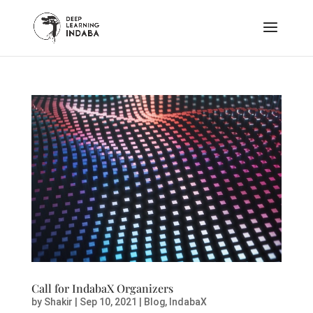
Call for IndabaX Organizers
by
Shakir
|
Sep 10, 2021
|
Blog
,
IndabaX