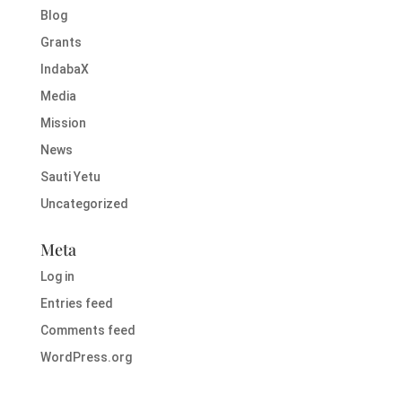
Blog
Grants
IndabaX
Media
Mission
News
Sauti Yetu
Uncategorized
Meta
Log in
Entries feed
Comments feed
WordPress.org