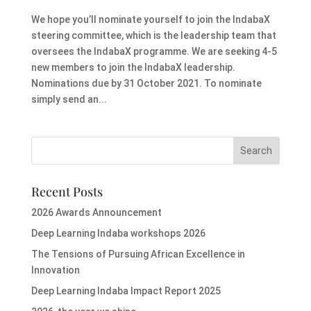
We hope you’ll nominate yourself to join the IndabaX
steering committee, which is the leadership team that
oversees the IndabaX programme. We are seeking 4-5
new members to join the IndabaX leadership.
Nominations due by 31 October 2021. To nominate
simply send an...
Recent Posts
2026 Awards Announcement
Deep Learning Indaba workshops 2026
The Tensions of Pursuing African Excellence in
Innovation
Deep Learning Indaba Impact Report 2025