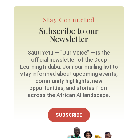
Stay Connected
Subscribe to our
Newsletter
Sauti Yetu — “Our Voice” — is the
official newsletter of the Deep
Learning Indaba. Join our mailing list to
stay informed about upcoming events,
community highlights, new
opportunities, and stories from
across the African AI landscape.
SUBSCRIBE