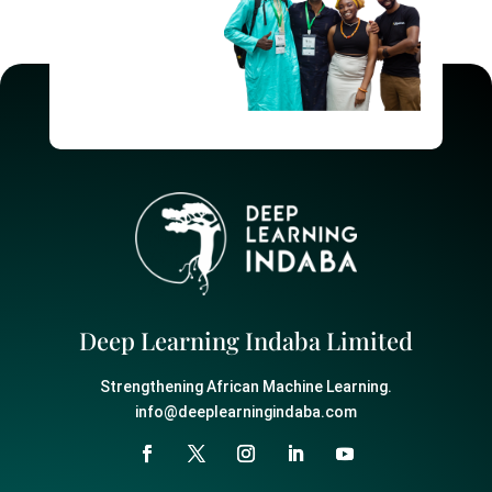
Deep Learning Indaba Limited
Strengthening African Machine Learning.
info@deeplearningindaba.com