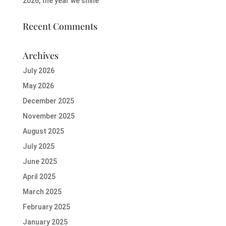
2026, the year we shine
Recent Comments
Archives
July 2026
May 2026
December 2025
November 2025
August 2025
July 2025
June 2025
April 2025
March 2025
February 2025
January 2025