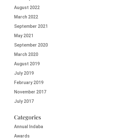
August 2022
March 2022
September 2021
May 2021
September 2020
March 2020
August 2019
July 2019
February 2019
November 2017
July 2017
Categories
Annual Indaba
Awards