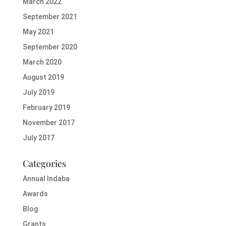
March 2022
September 2021
May 2021
September 2020
March 2020
August 2019
July 2019
February 2019
November 2017
July 2017
Categories
Annual Indaba
Awards
Blog
Grants