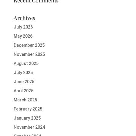
Recent Comments
Archives
July 2026
May 2026
December 2025
November 2025
August 2025
July 2025
June 2025
April 2025
March 2025
February 2025
January 2025
November 2024