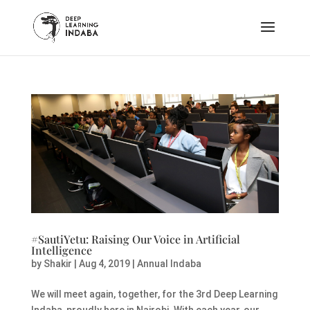
#SautiYetu: Raising Our Voice in Artificial
Intelligence
by
Shakir
|
Aug 4, 2019
|
Annual Indaba
We will meet again, together, for the 3rd Deep Learning
Indaba, proudly here in Nairobi. With each year, our