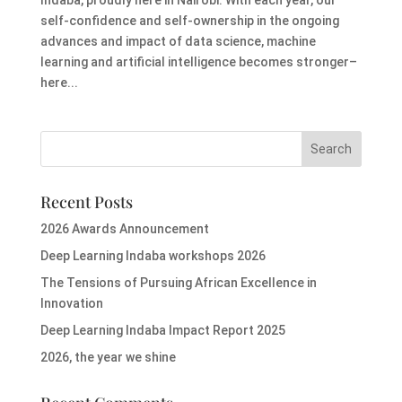
self-confidence and self-ownership in the ongoing
advances and impact of data science, machine
learning and artificial intelligence becomes stronger–
here...
Recent Posts
2026 Awards Announcement
Deep Learning Indaba workshops 2026
The Tensions of Pursuing African Excellence in
Innovation
Deep Learning Indaba Impact Report 2025
2026, the year we shine