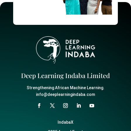
Deep Learning Indaba Limited
Strengthening African Machine Learning.
info@deeplearningindaba.com
IndabaX