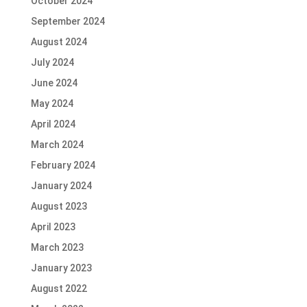
October 2024
September 2024
August 2024
July 2024
June 2024
May 2024
April 2024
March 2024
February 2024
January 2024
August 2023
April 2023
March 2023
January 2023
August 2022