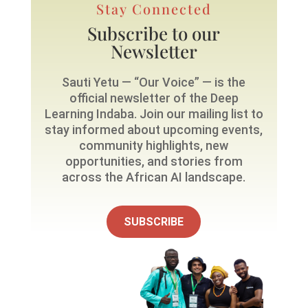
Stay Connected
Subscribe to our
Newsletter
Sauti Yetu — “Our Voice” — is the
official newsletter of the Deep
Learning Indaba. Join our mailing list to
stay informed about upcoming events,
community highlights, new
opportunities, and stories from
across the African AI landscape.
SUBSCRIBE