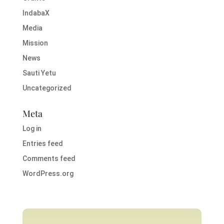
IndabaX
Media
Mission
News
Sauti Yetu
Uncategorized
Meta
Log in
Entries feed
Comments feed
WordPress.org